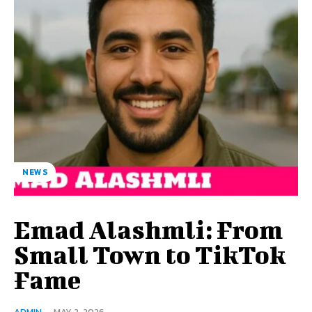
NEWS
Emad Alashmli: From
Small Town to TikTok
Fame
ADMIN
-
MAY 2, 2026