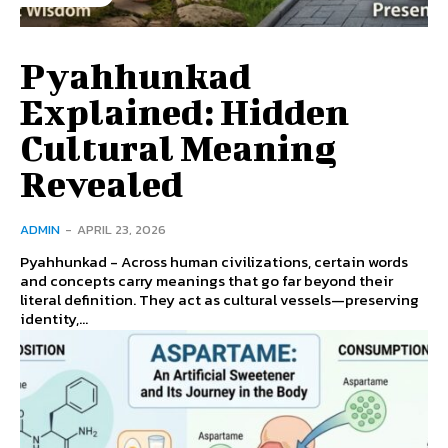
Pyahhunkad
Explained: Hidden
Cultural Meaning
Revealed
ADMIN
-
APRIL 23, 2026
Pyahhunkad - Across human civilizations, certain words
and concepts carry meanings that go far beyond their
literal definition. They act as cultural vessels—preserving
identity,...