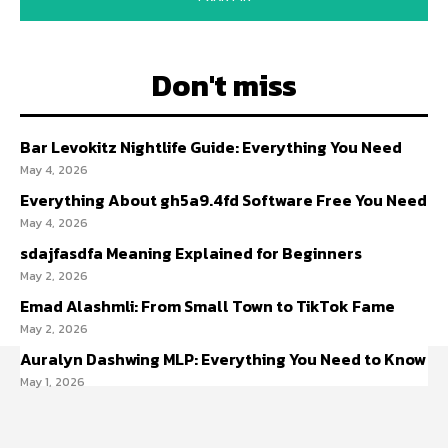
Don't miss
Bar Levokitz Nightlife Guide: Everything You Need
May 4, 2026
Everything About gh5a9.4fd Software Free You Need
May 4, 2026
sdajfasdfa Meaning Explained for Beginners
May 2, 2026
Emad Alashmli: From Small Town to TikTok Fame
May 2, 2026
Auralyn Dashwing MLP: Everything You Need to Know
May 1, 2026