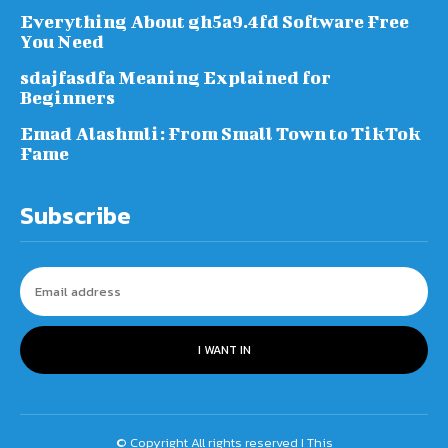
Everything About gh5a9.4fd Software Free
You Need
sdajfasdfa Meaning Explained for
Beginners
Emad Alashmli: From Small Town to TikTok
Fame
Subscribe
I WANT IN
© Copyright All rights reserved I This