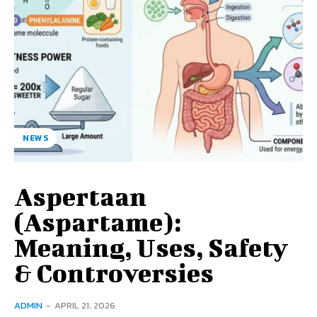
NEWS
Aspertaan
(Aspartame):
Meaning, Uses, Safety
& Controversies
ADMIN
-
APRIL 21, 2026