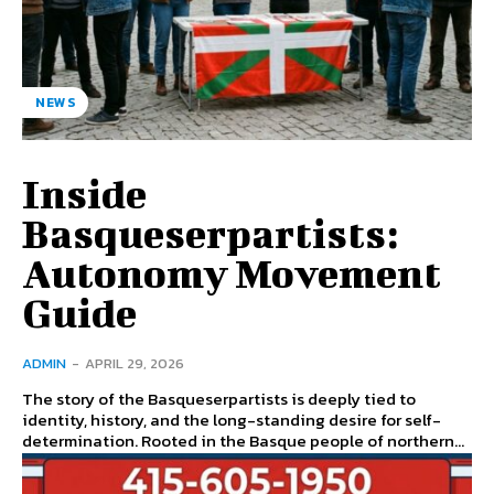
NEWS
Inside
Basqueserpartists:
Autonomy Movement
Guide
ADMIN
-
APRIL 29, 2026
The story of the Basqueserpartists is deeply tied to
identity, history, and the long-standing desire for self-
determination. Rooted in the Basque people of northern...