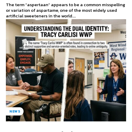
The term “aspertaan” appears to be a common misspelling
or variation of aspartame, one of the most widely used
artificial sweeteners in the world....
NEWS