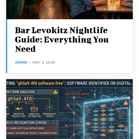
Bar Levokitz Nightlife
Guide: Everything You
Need
ADMIN
-
MAY 4, 2026