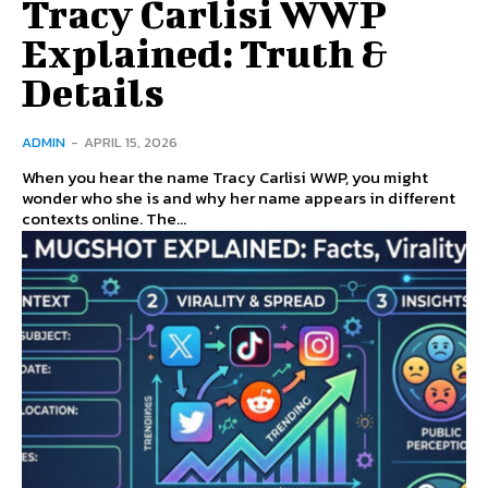
Tracy Carlisi WWP
Explained: Truth &
Details
ADMIN
-
APRIL 15, 2026
When you hear the name Tracy Carlisi WWP, you might
wonder who she is and why her name appears in different
contexts online. The...