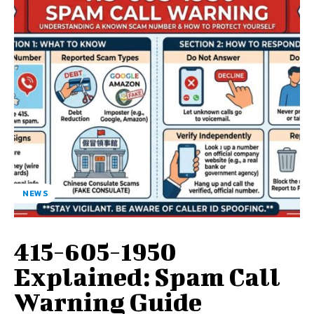
NEWS
415-605-1950
Explained: Spam Call
Warning Guide