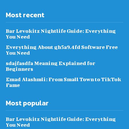
Most recent
Bar Levokitz Nightlife Guide: Everything
You Need
Everything About gh5a9.4fd Software Free
You Need
sdajfasdfa Meaning Explained for
Beginners
Emad Alashmli: From Small Town to TikTok
Fame
Most popular
Bar Levokitz Nightlife Guide: Everything
You Need