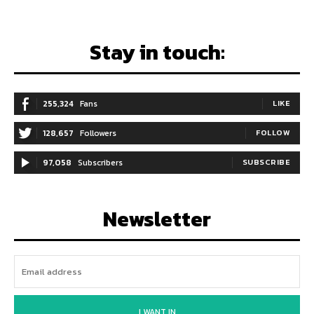
Stay in touch:
255,324
Fans
LIKE
128,657
Followers
FOLLOW
97,058
Subscribers
SUBSCRIBE
Newsletter
I WANT IN