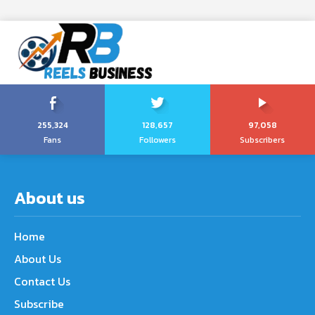
255,324
128,657
97,058
Fans
Followers
Subscribers
About us
Home
About Us
Contact Us
Subscribe