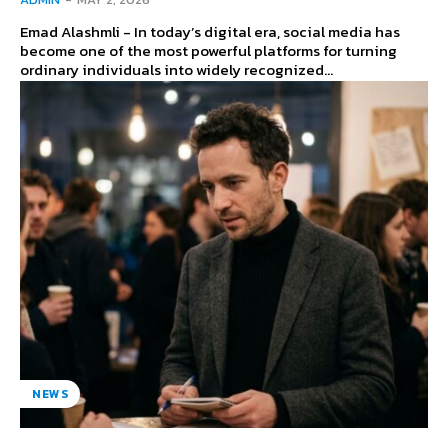
Emad Alashmli - In today’s digital era, social media has
become one of the most powerful platforms for turning
ordinary individuals into widely recognized...
NEWS