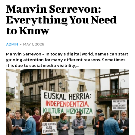
Manvin Serrevon:
Everything You Need
to Know
ADMIN
-
MAY 1, 2026
Manvin Serrevon - In today’s digital world, names can start
gaining attention for many different reasons. Sometimes
it is due to social media visibility,...