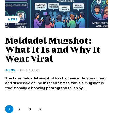
NEWS
Meldadel Mugshot:
What It Is and Why It
Went Viral
ADMIN
-
APRIL 1, 2026
The term meldadel mugshot has become widely searched
and discussed online in recent times. While a mugshot is
traditionally a booking photograph taken by...
1
2
3