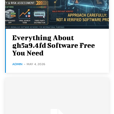
Everything About
gh5a9.4fd Software Free
You Need
ADMIN
-
MAY 4, 2026