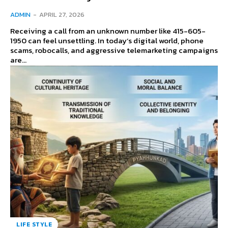
ADMIN
-
APRIL 27, 2026
Receiving a call from an unknown number like 415-605-
1950 can feel unsettling. In today’s digital world, phone
scams, robocalls, and aggressive telemarketing campaigns
are...
LIFE STYLE