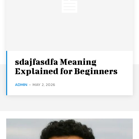
sdajfasdfa Meaning
Explained for Beginners
ADMIN
-
MAY 2, 2026