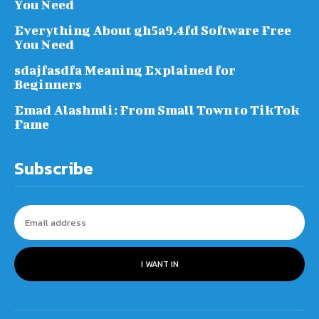
You Need
Everything About gh5a9.4fd Software Free
You Need
sdajfasdfa Meaning Explained for
Beginners
Emad Alashmli: From Small Town to TikTok
Fame
Subscribe
I WANT IN