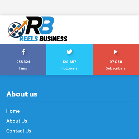
255,324
128,657
97,058
Fans
Followers
Subscribers
About us
Home
About Us
Contact Us