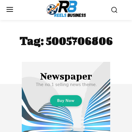
Tag:
5005706806