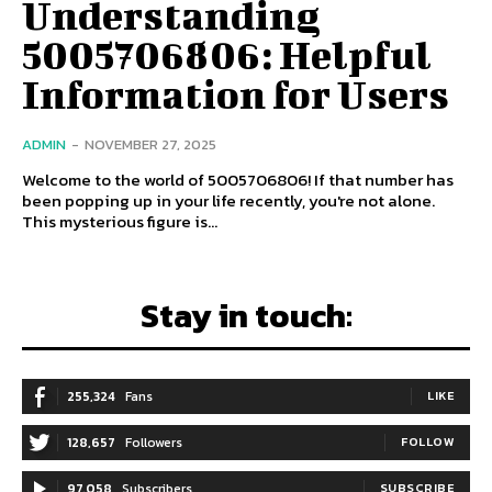
Understanding
5005706806: Helpful
Information for Users
ADMIN
-
NOVEMBER 27, 2025
Welcome to the world of 5005706806! If that number has
been popping up in your life recently, you're not alone.
This mysterious figure is...
Stay in touch:
255,324
Fans
LIKE
128,657
Followers
FOLLOW
97,058
Subscribers
SUBSCRIBE