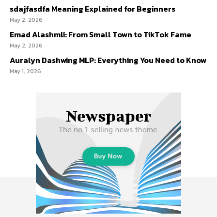
sdajfasdfa Meaning Explained for Beginners
May 2, 2026
Emad Alashmli: From Small Town to TikTok Fame
May 2, 2026
Auralyn Dashwing MLP: Everything You Need to Know
May 1, 2026