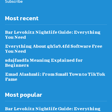
Subscribe
Most recent
Bar Levokitz Nightlife Guide: Everything
You Need
Everything About gh5a9.4fd Software Free
You Need
sdajfasdfa Meaning Explained for
Beginners
Emad Alashmli: From Small Town to TikTok
Fame
Most popular
Bar Levokitz Nightlife Guide: Everything