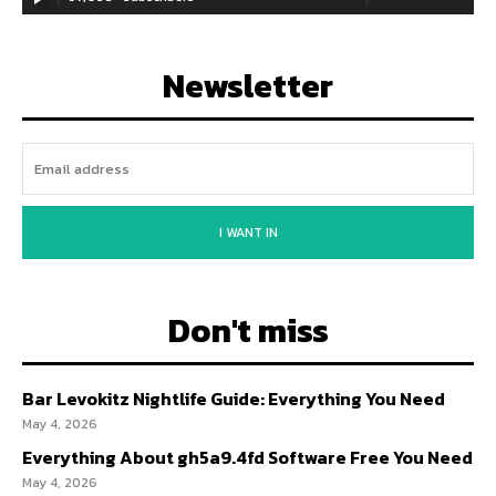
Newsletter
I WANT IN
Don't miss
Bar Levokitz Nightlife Guide: Everything You Need
May 4, 2026
Everything About gh5a9.4fd Software Free You Need
May 4, 2026