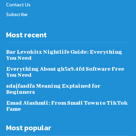
Contact Us
Subscribe
Most recent
Bar Levokitz Nightlife Guide: Everything
You Need
Everything About gh5a9.4fd Software Free
You Need
sdajfasdfa Meaning Explained for
Beginners
Emad Alashmli: From Small Town to TikTok
Fame
Most popular