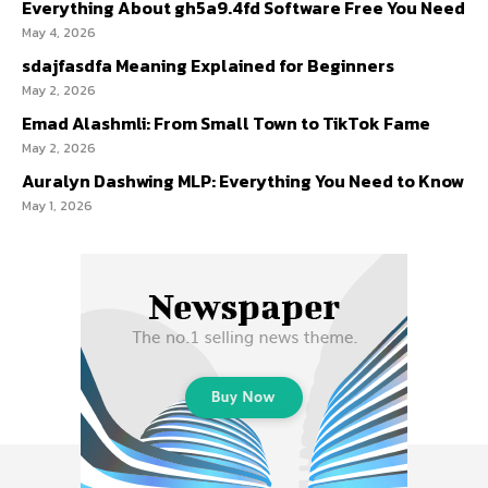
Everything About gh5a9.4fd Software Free You Need
May 4, 2026
sdajfasdfa Meaning Explained for Beginners
May 2, 2026
Emad Alashmli: From Small Town to TikTok Fame
May 2, 2026
Auralyn Dashwing MLP: Everything You Need to Know
May 1, 2026