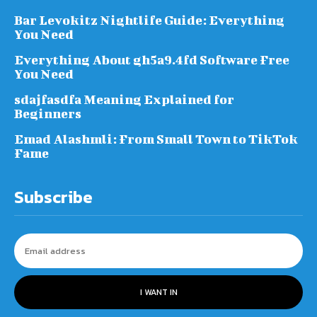
Bar Levokitz Nightlife Guide: Everything
You Need
Everything About gh5a9.4fd Software Free
You Need
sdajfasdfa Meaning Explained for
Beginners
Emad Alashmli: From Small Town to TikTok
Fame
Subscribe
I WANT IN