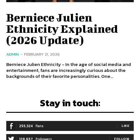
Berniece Julien
Ethnicity Explained
(2026 Update)
ADMIN
-
FEBRUARY 21, 2026
Berniece Julien Ethnicity - In the age of social media and
entertainment, fans are increasingly curious about the
backgrounds of their favorite personalities. One...
Stay in touch:
255,324
Fans
LIKE
128,657
Followers
FOLLOW