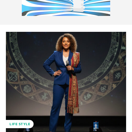
LIFE STYLE