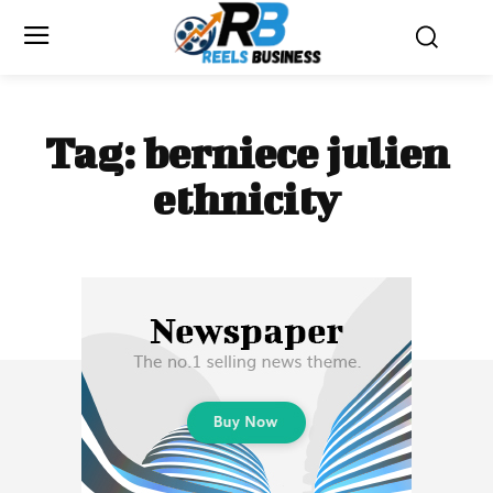
Tag:
berniece julien
ethnicity