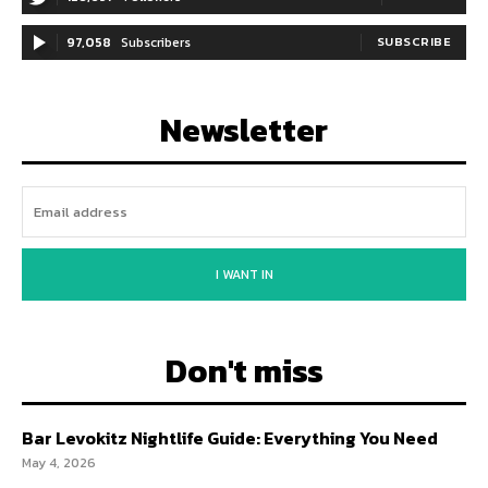
97,058
Subscribers
SUBSCRIBE
Newsletter
I WANT IN
Don't miss
Bar Levokitz Nightlife Guide: Everything You Need
May 4, 2026