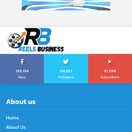
255,324
128,657
97,058
Fans
Followers
Subscribers
About us
Home
About Us