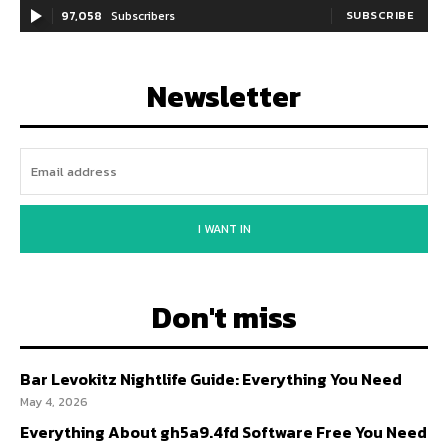
97,058
Subscribers
SUBSCRIBE
Newsletter
I WANT IN
Don't miss
Bar Levokitz Nightlife Guide: Everything You Need
May 4, 2026
Everything About gh5a9.4fd Software Free You Need