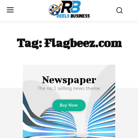
Tag:
Flagbeez.com