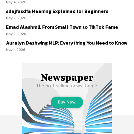
May 4, 2026
sdajfasdfa Meaning Explained for Beginners
May 2, 2026
Emad Alashmli: From Small Town to TikTok Fame
May 2, 2026
Auralyn Dashwing MLP: Everything You Need to Know
May 1, 2026