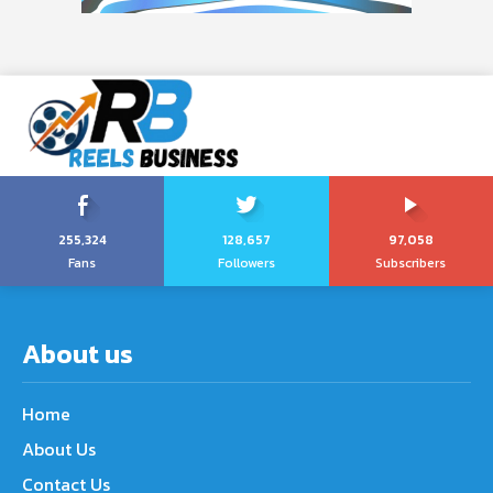
255,324
128,657
97,058
Fans
Followers
Subscribers
About us
Home
About Us
Contact Us