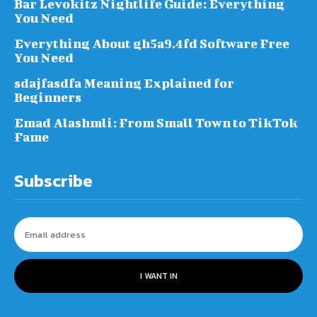
Bar Levokitz Nightlife Guide: Everything
You Need
Everything About gh5a9.4fd Software Free
You Need
sdajfasdfa Meaning Explained for
Beginners
Emad Alashmli: From Small Town to TikTok
Fame
Subscribe
I WANT IN