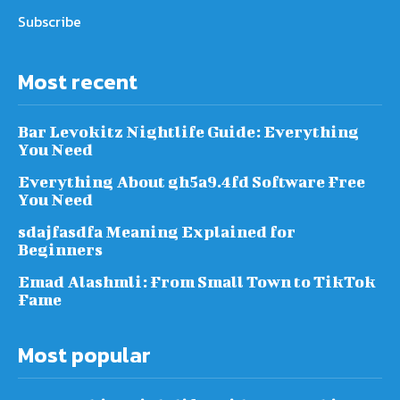
Subscribe
Most recent
Bar Levokitz Nightlife Guide: Everything
You Need
Everything About gh5a9.4fd Software Free
You Need
sdajfasdfa Meaning Explained for
Beginners
Emad Alashmli: From Small Town to TikTok
Fame
Most popular