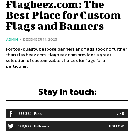
Flagbeez.com: The
Best Place for Custom
Flags and Banners
ADMIN
-
DECEMBER 14, 2025
For top-quality, bespoke banners and flags, look no further
than Flagbeez.com. Flagbeez.com provides a great
selection of customizable choices for flags for a
particular...
Stay in touch:
255,324
Fans
LIKE
128,657
Followers
FOLLOW