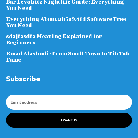
Bar Levokitz Nightlife Guide: Everything
You Need
Everything About gh5a9.4fd Software Free
You Need
sdajfasdfa Meaning Explained for
Beginners
Emad Alashmli: From Small Town to TikTok
Fame
Subscribe
I WANT IN