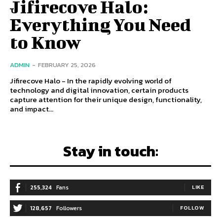
Jifirecove Halo:
Everything You Need
to Know
ADMIN
-
FEBRUARY 25, 2026
Jifirecove Halo - In the rapidly evolving world of
technology and digital innovation, certain products
capture attention for their unique design, functionality,
and impact...
Stay in touch:
255,324
Fans
LIKE
128,657
Followers
FOLLOW