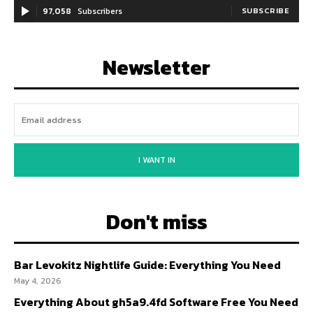
97,058
Subscribers
SUBSCRIBE
Newsletter
I WANT IN
Don't miss
Bar Levokitz Nightlife Guide: Everything You Need
May 4, 2026
Everything About gh5a9.4fd Software Free You Need