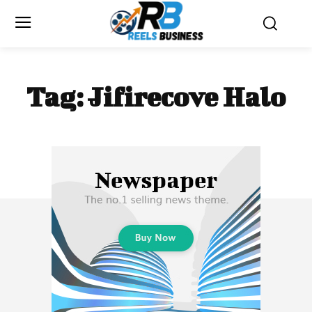
Tag:
Jifirecove Halo