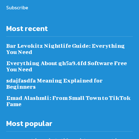
Subscribe
Most recent
Bar Levokitz Nightlife Guide: Everything
You Need
Everything About gh5a9.4fd Software Free
You Need
sdajfasdfa Meaning Explained for
Beginners
Emad Alashmli: From Small Town to TikTok
Fame
Most popular