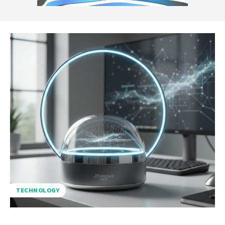
TECHNOLOGY