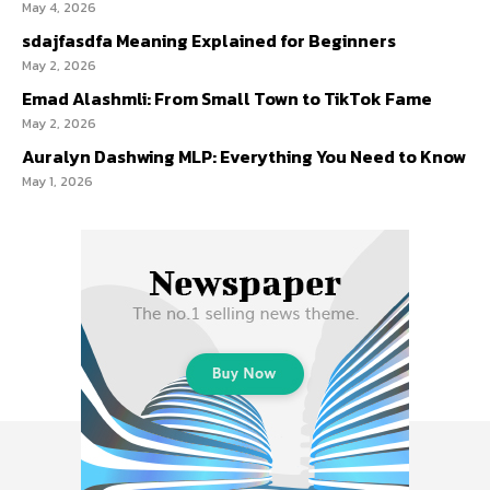
May 4, 2026
sdajfasdfa Meaning Explained for Beginners
May 2, 2026
Emad Alashmli: From Small Town to TikTok Fame
May 2, 2026
Auralyn Dashwing MLP: Everything You Need to Know
May 1, 2026