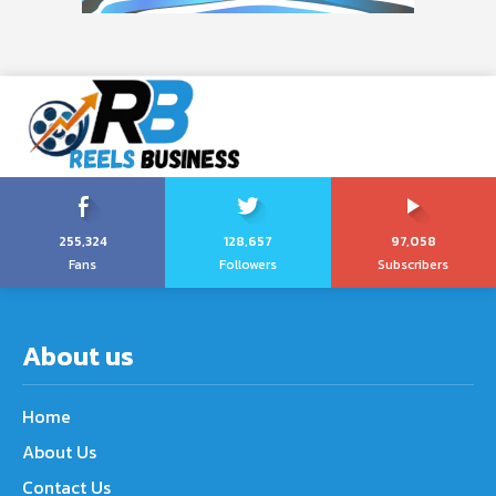
255,324
128,657
97,058
Fans
Followers
Subscribers
About us
Home
About Us
Contact Us