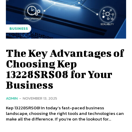
BUSINESS
The Key Advantages of
Choosing Kep
13228SRS08 for Your
Business
ADMIN
-
NOVEMBER 13, 2025
Kep 13228SRS08! In today’s fast-paced business
landscape, choosing the right tools and technologies can
make all the difference. If you’re on the lookout for...