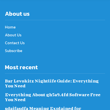
About us
Home
About Us
Contact Us
Subscribe
Most recent
Bar Levokitz Nightlife Guide: Everything
You Need
Everything About gh5a9.4fd Software Free
You Need
sdajfasdfa Meaning Explained for