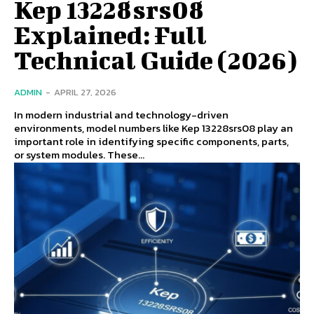
Kep 13228srs08
Explained: Full
Technical Guide (2026)
ADMIN
-
APRIL 27, 2026
In modern industrial and technology-driven
environments, model numbers like Kep 13228srs08 play an
important role in identifying specific components, parts,
or system modules. These...