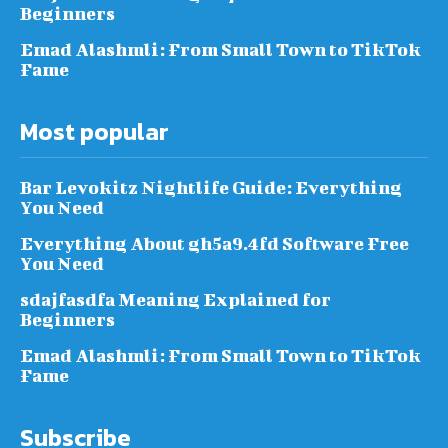
Beginners
Emad Alashmli: From Small Town to TikTok
Fame
Most popular
Bar Levokitz Nightlife Guide: Everything
You Need
Everything About gh5a9.4fd Software Free
You Need
sdajfasdfa Meaning Explained for
Beginners
Emad Alashmli: From Small Town to TikTok
Fame
Subscribe