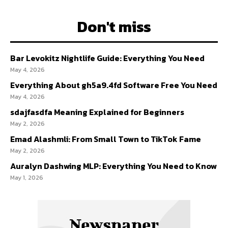
Don't miss
Bar Levokitz Nightlife Guide: Everything You Need
May 4, 2026
Everything About gh5a9.4fd Software Free You Need
May 4, 2026
sdajfasdfa Meaning Explained for Beginners
May 2, 2026
Emad Alashmli: From Small Town to TikTok Fame
May 2, 2026
Auralyn Dashwing MLP: Everything You Need to Know
May 1, 2026