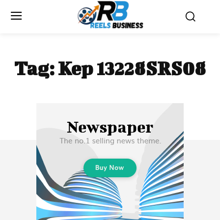
Tag:
Kep 13228SRS08