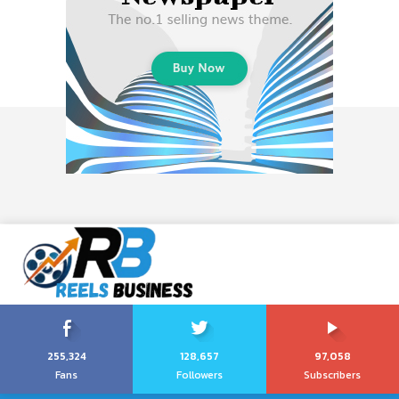
255,324
128,657
97,058
Fans
Followers
Subscribers