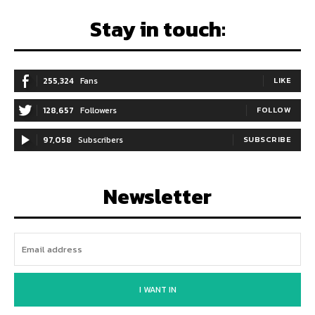
Stay in touch:
255,324
Fans
LIKE
128,657
Followers
FOLLOW
97,058
Subscribers
SUBSCRIBE
Newsletter
I WANT IN