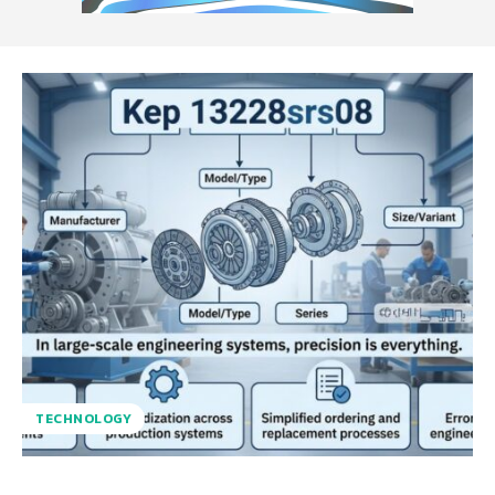
TECHNOLOGY