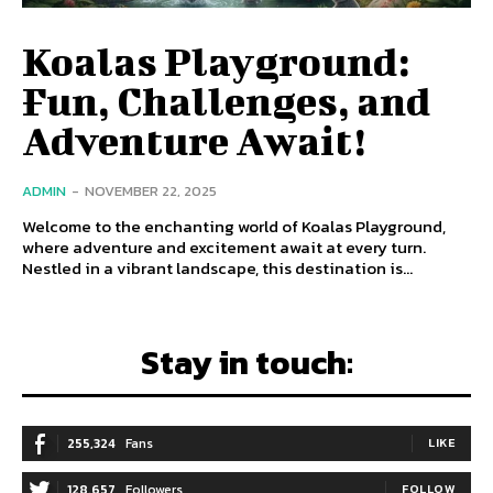
Koalas Playground:
Fun, Challenges, and
Adventure Await!
ADMIN
-
NOVEMBER 22, 2025
Welcome to the enchanting world of Koalas Playground,
where adventure and excitement await at every turn.
Nestled in a vibrant landscape, this destination is...
Stay in touch:
255,324
Fans
LIKE
128,657
Followers
FOLLOW