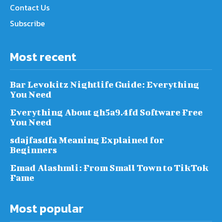
Contact Us
Subscribe
Most recent
Bar Levokitz Nightlife Guide: Everything
You Need
Everything About gh5a9.4fd Software Free
You Need
sdajfasdfa Meaning Explained for
Beginners
Emad Alashmli: From Small Town to TikTok
Fame
Most popular