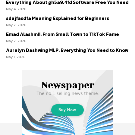
Everything About gh5a9.4fd Software Free You Need
May 4, 2026
sdajfasdfa Meaning Explained for Beginners
May 2, 2026
Emad Alashmli: From Small Town to TikTok Fame
May 2, 2026
Auralyn Dashwing MLP: Everything You Need to Know
May 1, 2026