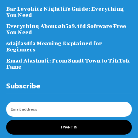
Bar Levokitz Nightlife Guide: Everything
You Need
Everything About gh5a9.4fd Software Free
You Need
sdajfasdfa Meaning Explained for
Beginners
Emad Alashmli: From Small Town to TikTok
Fame
Subscribe
I WANT IN