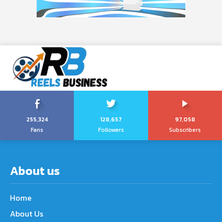
255,324
128,657
97,058
Fans
Followers
Subscribers
About us
Home
About Us