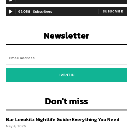
97,058
Subscribers
SUBSCRIBE
Newsletter
I WANT IN
Don't miss
Bar Levokitz Nightlife Guide: Everything You Need
May 4, 2026