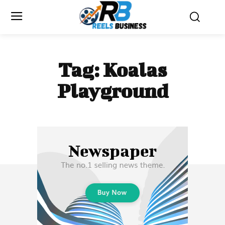
Tag:
Koalas
Playground