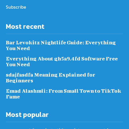
Subscribe
Most recent
Bar Levokitz Nightlife Guide: Everything
You Need
Everything About gh5a9.4fd Software Free
You Need
sdajfasdfa Meaning Explained for
Beginners
Emad Alashmli: From Small Town to TikTok
Fame
Most popular