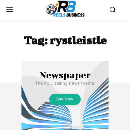
Tag:
rystleistle