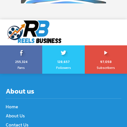
255,324
128,657
97,058
Fans
Followers
Subscribers
About us
Home
About Us
Contact Us