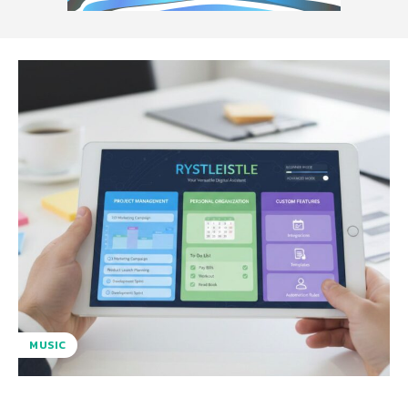
MUSIC