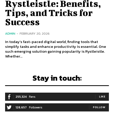
Rystleistle: Benefits,
Tips, and Tricks for
Success
ADMIN
-
FEBRUARY 20, 2026
In today’s fast-paced digital world, finding tools that
simplify tasks and enhance productivity is essential. One
such emerging solution gaining popularity is Rystleistle.
Whether...
Stay in touch:
255,324
Fans
LIKE
128,657
Followers
FOLLOW