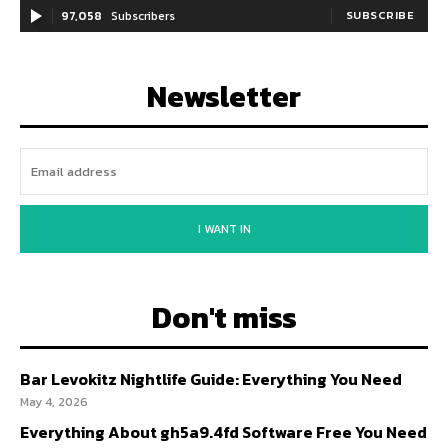
97,058
Subscribers
SUBSCRIBE
Newsletter
I WANT IN
Don't miss
Bar Levokitz Nightlife Guide: Everything You Need
May 4, 2026
Everything About gh5a9.4fd Software Free You Need