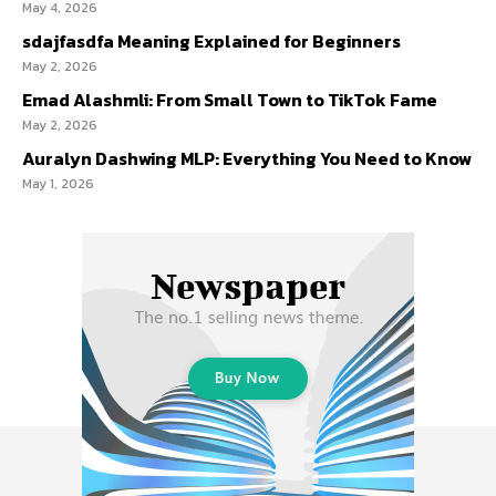
May 4, 2026
sdajfasdfa Meaning Explained for Beginners
May 2, 2026
Emad Alashmli: From Small Town to TikTok Fame
May 2, 2026
Auralyn Dashwing MLP: Everything You Need to Know
May 1, 2026