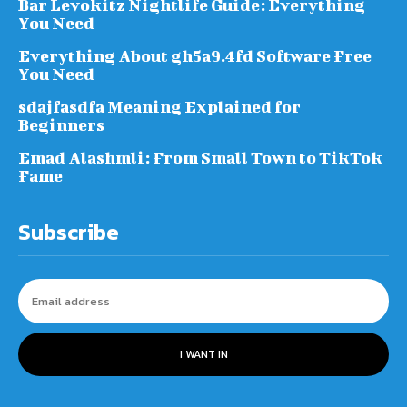
Bar Levokitz Nightlife Guide: Everything
You Need
Everything About gh5a9.4fd Software Free
You Need
sdajfasdfa Meaning Explained for
Beginners
Emad Alashmli: From Small Town to TikTok
Fame
Subscribe
I WANT IN