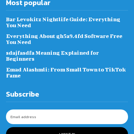
Most popular
Bar Levokitz Nightlife Guide: Everything
You Need
Everything About gh5a9.4fd Software Free
You Need
sdajfasdfa Meaning Explained for
Beginners
Emad Alashmli: From Small Town to TikTok
Fame
Subscribe