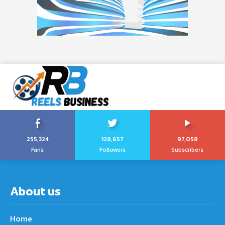
255,324
128,657
97,058
Fans
Followers
Subscribers
About us
Home