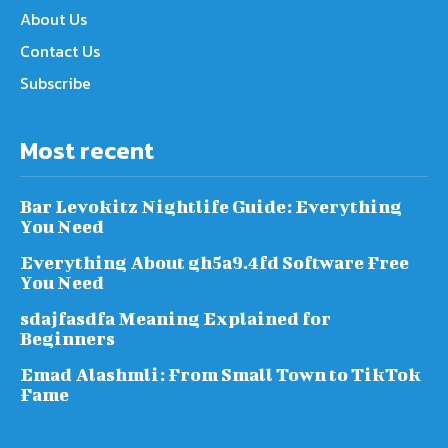
About Us
Contact Us
Subscribe
Most recent
Bar Levokitz Nightlife Guide: Everything
You Need
Everything About gh5a9.4fd Software Free
You Need
sdajfasdfa Meaning Explained for
Beginners
Emad Alashmli: From Small Town to TikTok
Fame