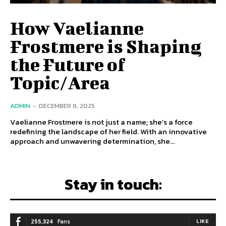
How Vaelianne
Frostmere is Shaping
the Future of
Topic/Area
ADMIN
-
DECEMBER 8, 2025
Vaelianne Frostmere is not just a name; she’s a force
redefining the landscape of her field. With an innovative
approach and unwavering determination, she...
Stay in touch:
255,324
Fans
LIKE