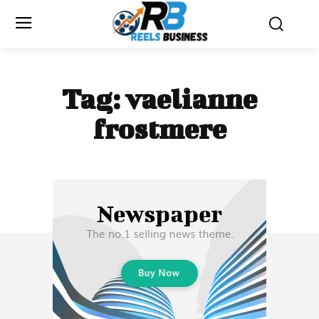
Tag:
vaelianne
frostmere