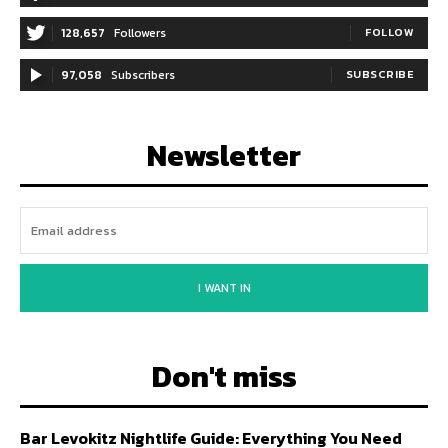
128,657
Followers
FOLLOW
97,058
Subscribers
SUBSCRIBE
Newsletter
I WANT IN
Don't miss
Bar Levokitz Nightlife Guide: Everything You Need