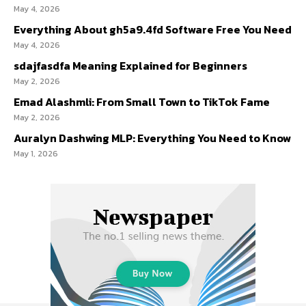
May 4, 2026
Everything About gh5a9.4fd Software Free You Need
May 4, 2026
sdajfasdfa Meaning Explained for Beginners
May 2, 2026
Emad Alashmli: From Small Town to TikTok Fame
May 2, 2026
Auralyn Dashwing MLP: Everything You Need to Know
May 1, 2026