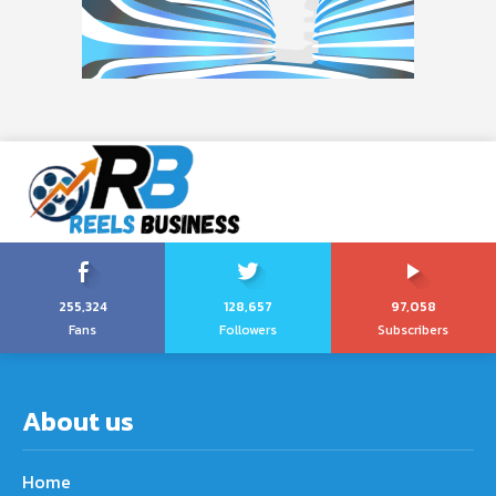
255,324
128,657
97,058
Fans
Followers
Subscribers
About us
Home