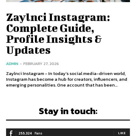
Zaylnci Instagram:
Complete Guide,
Profile Insights &
Updates
ADMIN
-
FEBRUARY 27, 2026
Zaylnci Instagram - In today’s social media-driven world,
Instagram has become a hub for creators, influencers, and
emerging personalities. One account that has been...
Stay in touch:
255,324
Fans
LIKE