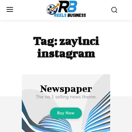
Tag:
zaylnci
instagram