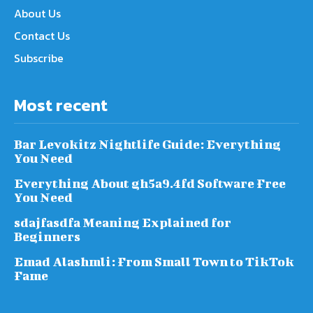
About Us
Contact Us
Subscribe
Most recent
Bar Levokitz Nightlife Guide: Everything
You Need
Everything About gh5a9.4fd Software Free
You Need
sdajfasdfa Meaning Explained for
Beginners
Emad Alashmli: From Small Town to TikTok
Fame