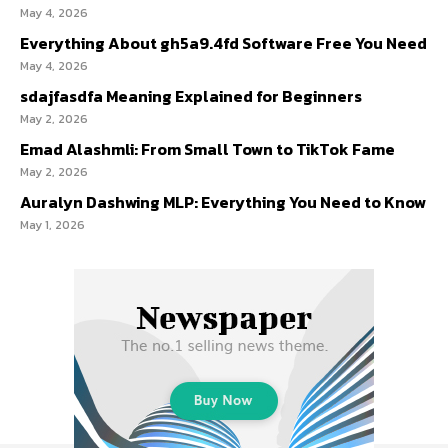
May 4, 2026
Everything About gh5a9.4fd Software Free You Need
May 4, 2026
sdajfasdfa Meaning Explained for Beginners
May 2, 2026
Emad Alashmli: From Small Town to TikTok Fame
May 2, 2026
Auralyn Dashwing MLP: Everything You Need to Know
May 1, 2026