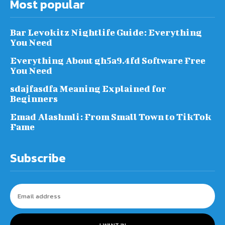
Most popular
Bar Levokitz Nightlife Guide: Everything
You Need
Everything About gh5a9.4fd Software Free
You Need
sdajfasdfa Meaning Explained for
Beginners
Emad Alashmli: From Small Town to TikTok
Fame
Subscribe