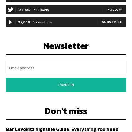
128,657
Followers
FOLLOW
97,058
Subscribers
SUBSCRIBE
Newsletter
I WANT IN
Don't miss
Bar Levokitz Nightlife Guide: Everything You Need