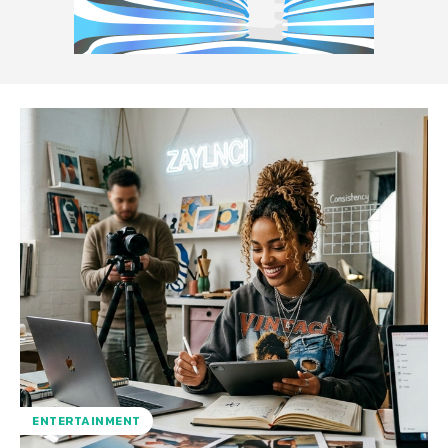
ENTERTAINMENT