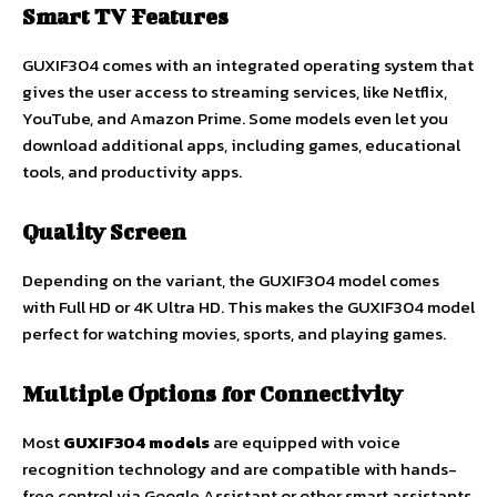
Smart TV Features
GUXIF304 comes with an integrated operating system that
gives the user access to streaming services, like Netflix,
YouTube, and Amazon Prime. Some models even let you
download additional apps, including games, educational
tools, and productivity apps.
Quality Screen
Depending on the variant, the GUXIF304 model comes
with Full HD or 4K Ultra HD. This makes the GUXIF304 model
perfect for watching movies, sports, and playing games.
Multiple Options for Connectivity
Most
GUXIF304 models
are equipped with voice
recognition technology and are compatible with hands-
free control via Google Assistant or other smart assistants.