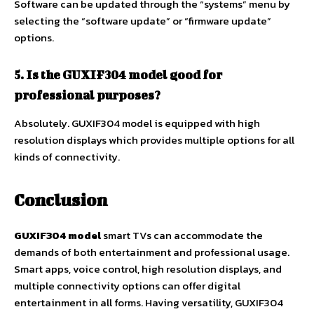
Software can be updated through the “systems” menu by
selecting the “software update” or “firmware update”
options.
5. Is the GUXIF304 model good for
professional purposes?
Absolutely. GUXIF304 model is equipped with high
resolution displays which provides multiple options for all
kinds of connectivity.
Conclusion
GUXIF304 model
smart TVs can accommodate the
demands of both entertainment and professional usage.
Smart apps, voice control, high resolution displays, and
multiple connectivity options can offer digital
entertainment in all forms. Having versatility, GUXIF304