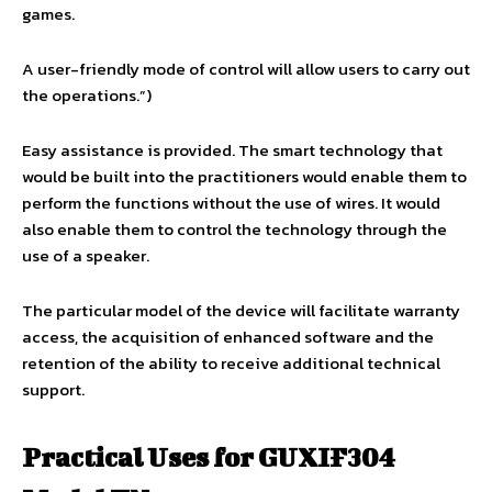
games.
A user-friendly mode of control will allow users to carry out
the operations.”)
Easy assistance is provided. The smart technology that
would be built into the practitioners would enable them to
perform the functions without the use of wires. It would
also enable them to control the technology through the
use of a speaker.
The particular model of the device will facilitate warranty
access, the acquisition of enhanced software and the
retention of the ability to receive additional technical
support.
Practical Uses for GUXIF304