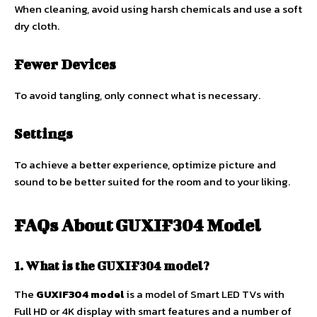
When cleaning, avoid using harsh chemicals and use a soft
dry cloth.
Fewer Devices
To avoid tangling, only connect what is necessary.
Settings
To achieve a better experience, optimize picture and
sound to be better suited for the room and to your liking.
FAQs About
GUXIF304 Model
1. What is the GUXIF304 model?
The
GUXIF304 model
is a model of Smart LED TVs with
Full HD or 4K display with smart features and a number of