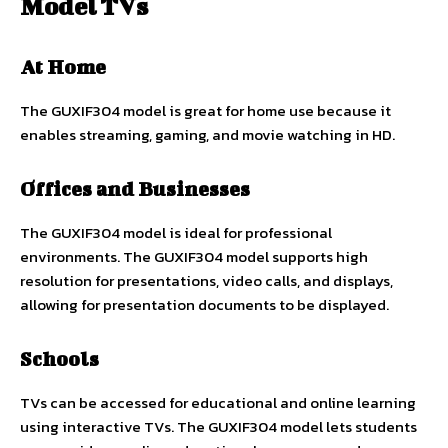
Model TVs
At Home
The GUXIF304 model is great for home use because it
enables streaming, gaming, and movie watching in HD.
Offices and Businesses
The GUXIF304 model is ideal for professional
environments. The GUXIF304 model supports high
resolution for presentations, video calls, and displays,
allowing for presentation documents to be displayed.
Schools
TVs can be accessed for educational and online learning
using interactive TVs. The GUXIF304 model lets students