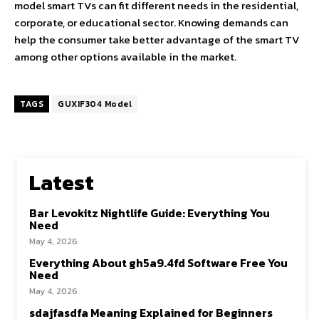
model smart TVs can fit different needs in the residential,
corporate, or educational sector. Knowing demands can
help the consumer take better advantage of the smart TV
among other options available in the market.
TAGS
GUXIF304 Model
Latest
Bar Levokitz Nightlife Guide: Everything You
Need
May 4, 2026
Everything About gh5a9.4fd Software Free You
Need
May 4, 2026
sdajfasdfa Meaning Explained for Beginners