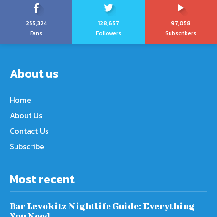
255,324
128,657
97,058
Fans
Followers
Subscribers
About us
Home
About Us
Contact Us
Subscribe
Most recent
Bar Levokitz Nightlife Guide: Everything
You Need