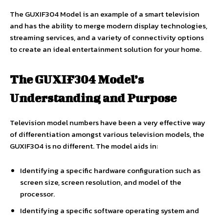
The GUXIF304 Model is an example of a smart television
and has the ability to merge modern display technologies,
streaming services, and a variety of connectivity options
to create an ideal entertainment solution for your home.
The GUXIF304 Model’s
Understanding and Purpose
Television model numbers have been a very effective way
of differentiation amongst various television models, the
GUXIF304 is no different. The model aids in:
Identifying a specific hardware configuration such as
screen size, screen resolution, and model of the
processor.
Identifying a specific software operating system and