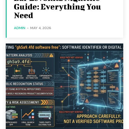
Guide: Everything You
Need
ADMIN
-
MAY 4, 2026