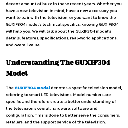
decent amount of buzz in these recent years. Whether you
have a new television in mind, have a new accessory you
want to pair with the television, or you want to know the
GUXIF304 model’s technical specifics, knowing GUXIF304
will help you. We will talk about the GUXIF304 model’s
details, features, specifications, real-world applications,
and overall value.
Understanding The GUXIF304
Model
The
GUXIF304 model
denotes a specific television model,
referring to smart LED televisions. Model numbers are
specific and therefore create a better understanding of
the television’s overall hardware, software and
configuration. This is done to better serve the consumers,
retailers, and the support service of the television.