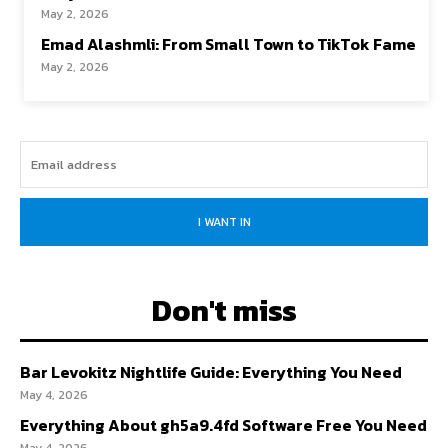
May 2, 2026
Emad Alashmli: From Small Town to TikTok Fame
May 2, 2026
I WANT IN
Don't miss
Bar Levokitz Nightlife Guide: Everything You Need
May 4, 2026
Everything About gh5a9.4fd Software Free You Need