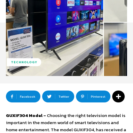
TECHNOLOGY
Facebook
Twitter
Pinterest
GUXIF304 Model –
Choosing the right television model is
important in the modern world of smart televisions and
home entertainment. The model GUXIF304, has received a