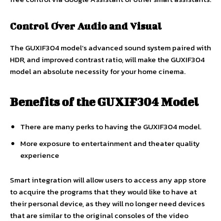
Control Over Audio and Visual
The GUXIF304 model’s advanced sound system paired with
HDR, and improved contrast ratio, will make the GUXIF304
model an absolute necessity for your home cinema.
Benefits of the GUXIF304 Model
There are many perks to having the GUXIF304 model.
More exposure to entertainment and theater quality
experience
Smart integration will allow users to access any app store
to acquire the programs that they would like to have at
their personal device, as they will no longer need devices
that are similar to the original consoles of the video