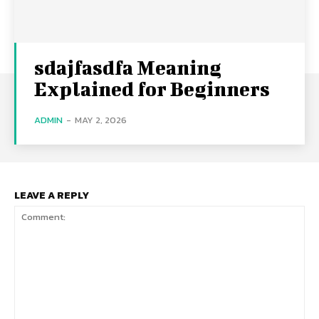
sdajfasdfa Meaning
Explained for Beginners
ADMIN
-
MAY 2, 2026
LEAVE A REPLY