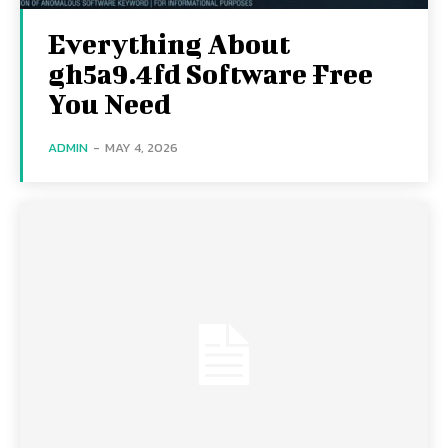
Everything About
gh5a9.4fd Software Free
You Need
ADMIN
-
MAY 4, 2026