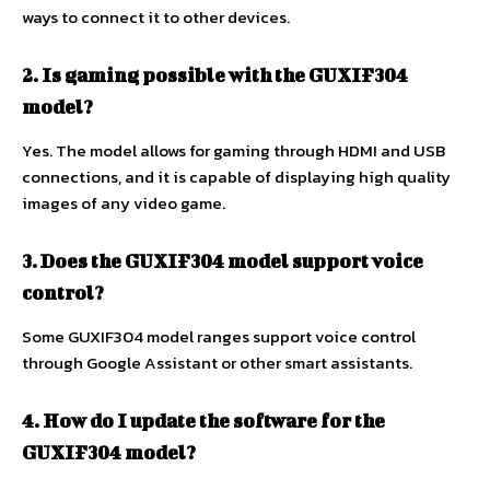
ways to connect it to other devices.
2. Is gaming possible with the GUXIF304
model?
Yes. The model allows for gaming through HDMI and USB
connections, and it is capable of displaying high quality
images of any video game.
3. Does the GUXIF304 model support voice
control?
Some GUXIF304 model ranges support voice control
through Google Assistant or other smart assistants.
4. How do I update the software for the
GUXIF304 model?