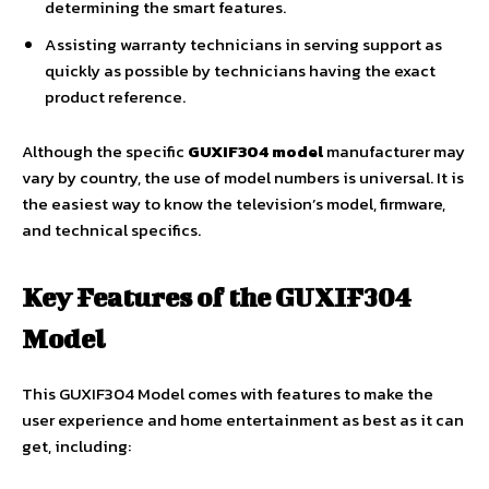
determining the smart features.
Assisting warranty technicians in serving support as
quickly as possible by technicians having the exact
product reference.
Although the specific
GUXIF304 model
manufacturer may
vary by country, the use of model numbers is universal. It is
the easiest way to know the television’s model, firmware,
and technical specifics.
Key Features of the GUXIF304
Model
This GUXIF304 Model comes with features to make the
user experience and home entertainment as best as it can
get, including: