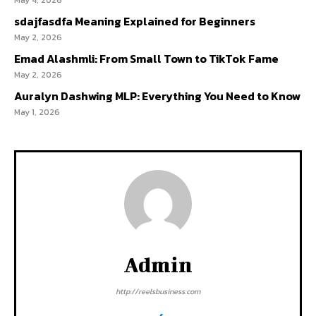
May 4, 2026
sdajfasdfa Meaning Explained for Beginners
May 2, 2026
Emad Alashmli: From Small Town to TikTok Fame
May 2, 2026
Auralyn Dashwing MLP: Everything You Need to Know
May 1, 2026
Admin
http://reelsbusiness.com