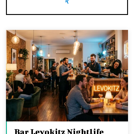
Bar Levokitz Nightlife