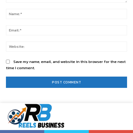
Comment:
Na
Ema
Web
Save my name, email, and website in this browser for the next
time I comment.