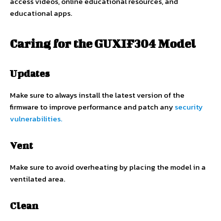
access videos, online educational resources, and
educational apps.
Caring for the GUXIF304 Model
Updates
Make sure to always install the latest version of the
firmware to improve performance and patch any
security
vulnerabilities.
Vent
Make sure to avoid overheating by placing the model in a
ventilated area.
Clean