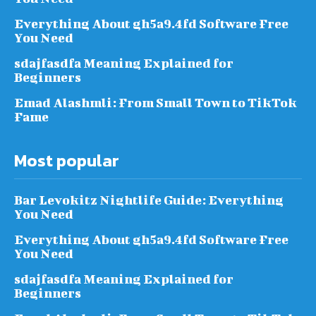
Everything About gh5a9.4fd Software Free
You Need
sdajfasdfa Meaning Explained for
Beginners
Emad Alashmli: From Small Town to TikTok
Fame
Most popular
Bar Levokitz Nightlife Guide: Everything
You Need
Everything About gh5a9.4fd Software Free
You Need
sdajfasdfa Meaning Explained for
Beginners