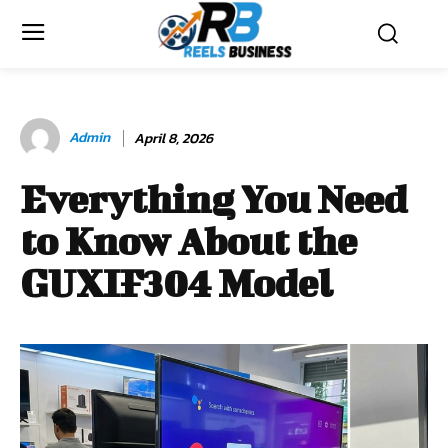
Admin
April 8, 2026
Everything You Need
to Know About the
GUXIF304 Model