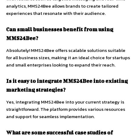
analytics, MMS24Bee allows brands to create tailored
experiences that resonate with their audience.
Can small businesses benefit from using
MMS24Bee?
Absolutely! MMS24Bee offers scalable solutions suitable
for all business sizes, making it an ideal choice for startups
and small enterprises looking to expand their reach.
Is it easy to integrate MMS24Bee into existing
marketing strategies?
Yes, integrating MMS24Bee into your current strategy is
straightforward. The platform provides various resources
and support for seamless implementation.
What are some successful case studies of