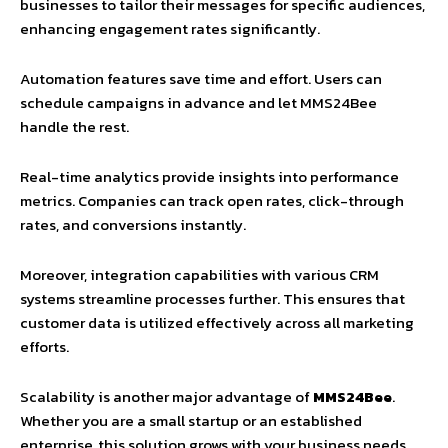
businesses to tailor their messages for specific audiences,
enhancing engagement rates significantly.
Automation features save time and effort. Users can
schedule campaigns in advance and let MMS24Bee
handle the rest.
Real-time analytics provide insights into performance
metrics. Companies can track open rates, click-through
rates, and conversions instantly.
Moreover, integration capabilities with various CRM
systems streamline processes further. This ensures that
customer data is utilized effectively across all marketing
efforts.
Scalability is another major advantage of
MMS24Bee
.
Whether you are a small startup or an established
enterprise, this solution grows with your business needs