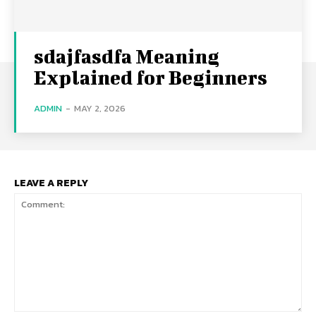
sdajfasdfa Meaning
Explained for Beginners
ADMIN
-
MAY 2, 2026
LEAVE A REPLY