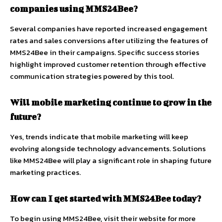
companies using MMS24Bee?
Several companies have reported increased engagement
rates and sales conversions after utilizing the features of
MMS24Bee in their campaigns. Specific success stories
highlight improved customer retention through effective
communication strategies powered by this tool.
Will mobile marketing continue to grow in the
future?
Yes, trends indicate that mobile marketing will keep
evolving alongside technology advancements. Solutions
like MMS24Bee will play a significant role in shaping future
marketing practices.
How can I get started with MMS24Bee today?
To begin using MMS24Bee, visit their website for more