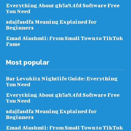
Everything About gh5a9.4fd Software Free
You Need
sdajfasdfa Meaning Explained for
Beginners
Emad Alashmli: From Small Town to TikTok
Fame
Most popular
Bar Levokitz Nightlife Guide: Everything
You Need
Everything About gh5a9.4fd Software Free
You Need
sdajfasdfa Meaning Explained for
Beginners
Emad Alashmli: From Small Town to TikTok