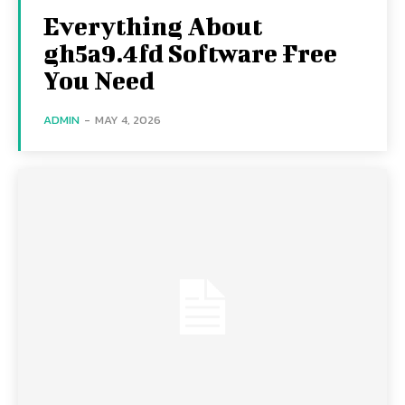
Everything About
gh5a9.4fd Software Free
You Need
ADMIN
-
MAY 4, 2026