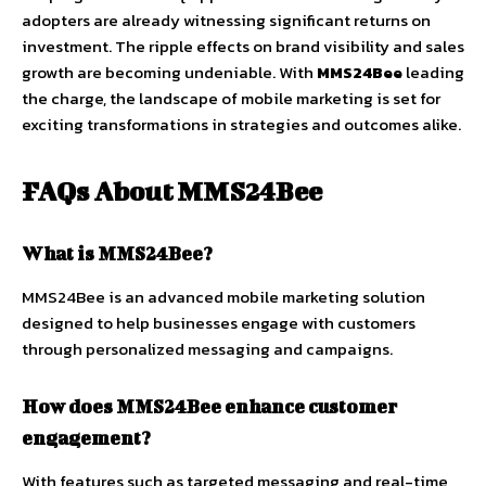
adopters are already witnessing significant returns on
investment. The ripple effects on brand visibility and sales
growth are becoming undeniable. With
MMS24Bee
leading
the charge, the landscape of mobile marketing is set for
exciting transformations in strategies and outcomes alike.
FAQs About MMS24Bee
What is MMS24Bee?
MMS24Bee is an advanced mobile marketing solution
designed to help businesses engage with customers
through personalized messaging and campaigns.
How does MMS24Bee enhance customer
engagement?
With features such as targeted messaging and real-time