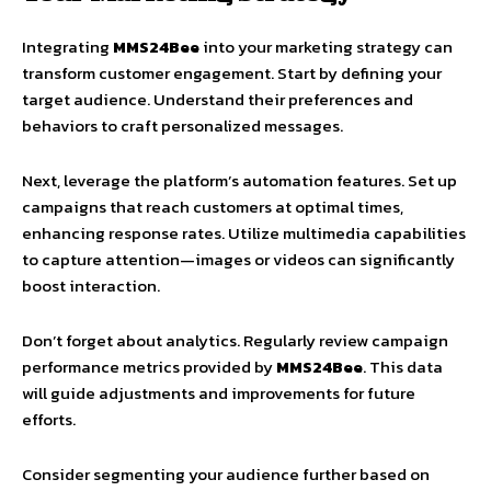
Integrating
MMS24Bee
into your marketing strategy can
transform customer engagement. Start by defining your
target audience. Understand their preferences and
behaviors to craft personalized messages.
Next, leverage the platform’s automation features. Set up
campaigns that reach customers at optimal times,
enhancing response rates. Utilize multimedia capabilities
to capture attention—images or videos can significantly
boost interaction.
Don’t forget about analytics. Regularly review campaign
performance metrics provided by
MMS24Bee
. This data
will guide adjustments and improvements for future
efforts.
Consider segmenting your audience further based on