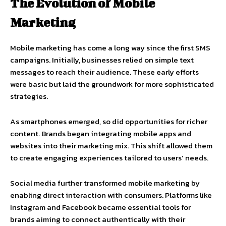
The Evolution of Mobile
Marketing
Mobile marketing has come a long way since the first SMS
campaigns. Initially, businesses relied on simple text
messages to reach their audience. These early efforts
were basic but laid the groundwork for more sophisticated
strategies.
As smartphones emerged, so did opportunities for richer
content. Brands began integrating mobile apps and
websites into their marketing mix. This shift allowed them
to create engaging experiences tailored to users’ needs.
Social media further transformed mobile marketing by
enabling direct interaction with consumers. Platforms like
Instagram and Facebook became essential tools for
brands aiming to connect authentically with their