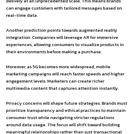
delivery at an unprecedented scale. This means brands
can engage customers with tailored messages based on
real-time data.
Another prediction points towards augmented reality
integration. Companies will leverage AR for immersive
experiences, allowing consumers to visualize products in
their environments before making a purchase.
Moreover, as 5G becomes more widespread, mobile
marketing campaigns will reach faster speeds and higher
engagement levels. Marketers can create richer
multimedia content that captures attention instantly.
Privacy concerns will shape future strategies. Brands must
prioritize transparency and ethical practices to maintain
consumer trust while navigating stricter regulations
around data usage. The focus will shift toward building
meaningful relationships rather than just transactional