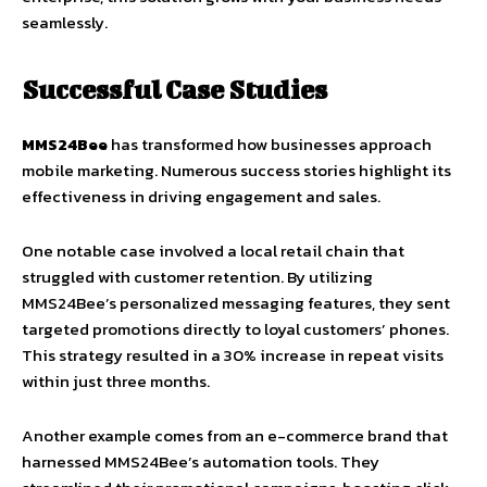
seamlessly.
Successful Case Studies
MMS24Bee
has transformed how businesses approach
mobile marketing. Numerous success stories highlight its
effectiveness in driving engagement and sales.
One notable case involved a local retail chain that
struggled with customer retention. By utilizing
MMS24Bee’s personalized messaging features, they sent
targeted promotions directly to loyal customers’ phones.
This strategy resulted in a 30% increase in repeat visits
within just three months.
Another example comes from an e-commerce brand that
harnessed MMS24Bee’s automation tools. They