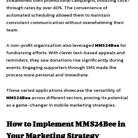
streamlined their promotional campaigns, boosting click-
through rates by over 40%. The convenience of
automated scheduling allowed them to maintain
consistent communication without overwhelming their
team.
A non-profit organization also leveraged
MMS24Bee
for
fundraising efforts. With clever text-based appeals and
reminders, they saw donations rise significantly during
events. Engaging supporters through SMS made the
process more personal and immediate.
These varied applications showcase the versatility of
MMS24Bee
across different sectors, proving its potential
as a game-changer in mobile marketing strategies.
How to Implement MMS24Bee in
Your Marketing Strategy