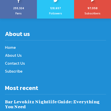
255,324
128,657
97,058
Fans
Followers
Subscribers
About us
Home
About Us
Contact Us
Subscribe
Most recent
Bar Levokitz Nightlife Guide: Everything
You Need