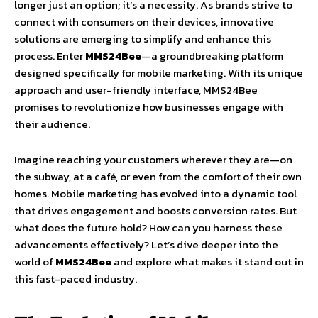
longer just an option; it’s a necessity. As brands strive to
connect with consumers on their devices, innovative
solutions are emerging to simplify and enhance this
process. Enter
MMS24Bee
—a groundbreaking platform
designed specifically for mobile marketing. With its unique
approach and user-friendly interface, MMS24Bee
promises to revolutionize how businesses engage with
their audience.
Imagine reaching your customers wherever they are—on
the subway, at a café, or even from the comfort of their own
homes. Mobile marketing has evolved into a dynamic tool
that drives engagement and boosts conversion rates. But
what does the future hold? How can you harness these
advancements effectively? Let’s dive deeper into the
world of
MMS24Bee
and explore what makes it stand out in
this fast-paced industry.