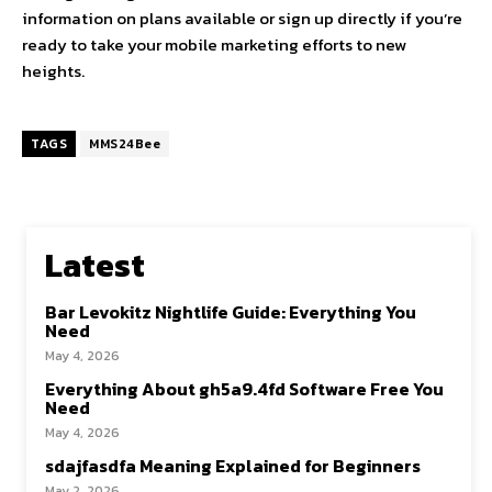
information on plans available or sign up directly if you’re
ready to take your mobile marketing efforts to new
heights.
TAGS
MMS24Bee
Latest
Bar Levokitz Nightlife Guide: Everything You
Need
May 4, 2026
Everything About gh5a9.4fd Software Free You
Need
May 4, 2026
sdajfasdfa Meaning Explained for Beginners
May 2, 2026