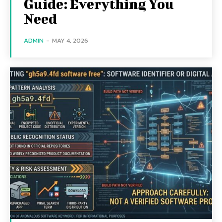
Guide: Everything You
Need
ADMIN
-
MAY 4, 2026