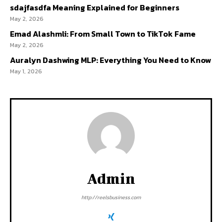
sdajfasdfa Meaning Explained for Beginners
May 2, 2026
Emad Alashmli: From Small Town to TikTok Fame
May 2, 2026
Auralyn Dashwing MLP: Everything You Need to Know
May 1, 2026
Admin
http://reelsbusiness.com