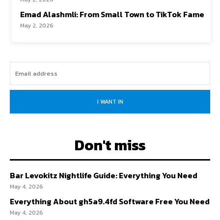
Emad Alashmli: From Small Town to TikTok Fame
May 2, 2026
I WANT IN
Don't miss
Bar Levokitz Nightlife Guide: Everything You Need
May 4, 2026
Everything About gh5a9.4fd Software Free You Need
May 4, 2026