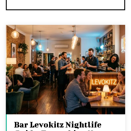
Bar Levokitz Nightlife