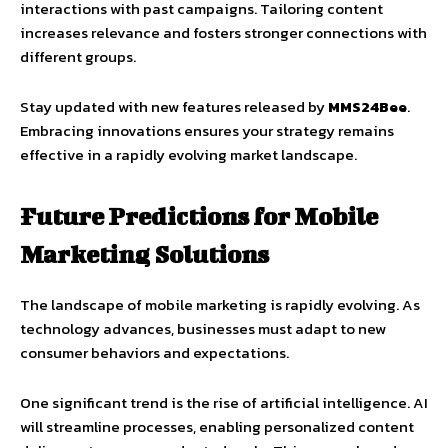
interactions with past campaigns. Tailoring content
increases relevance and fosters stronger connections with
different groups.
Stay updated with new features released by
MMS24Bee
.
Embracing innovations ensures your strategy remains
effective in a rapidly evolving market landscape.
Future Predictions for Mobile
Marketing Solutions
The landscape of mobile marketing is rapidly evolving. As
technology advances, businesses must adapt to new
consumer behaviors and expectations.
One significant trend is the rise of artificial intelligence. AI
will streamline processes, enabling personalized content