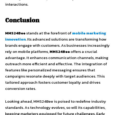
interactions.
Conclusion
MMS24Bee
stands at the forefront of
mobile marketing
innovation
. Its advanced solutions are transforming how
brands engage with customers. As businesses increasingly
rely on mobile platforms,
MMS24Bee
offers a crucial
advantage. It enhances communication channels, making
outreach more efficient and effective. The integration of
features like personalized messaging ensures that
campaigns resonate deeply with target audiences. This
tailored approach fosters customer loyalty and drives
conversion rates.
Looking ahead, MMS24Bee is poised to redefine industry
standards. As technology evolves, so will its capabilities,
keeping marketers equipped for future challenges. Early