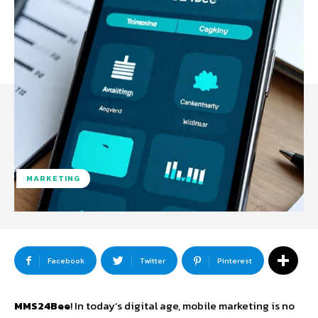
MARKETING
Facebook
Twitter
Pinterest
MMS24Bee
! In today’s digital age, mobile marketing is no