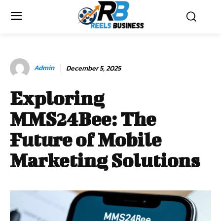
Admin
December 5, 2025
Exploring
MMS24Bee: The
Future of Mobile
Marketing Solutions