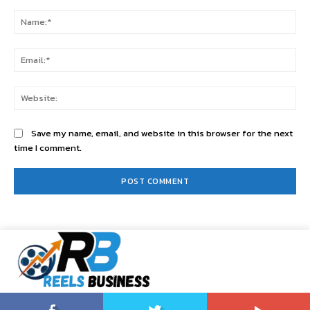
Comment:
Na
Ema
Web
Save my name, email, and website in this browser for the next
time I comment.