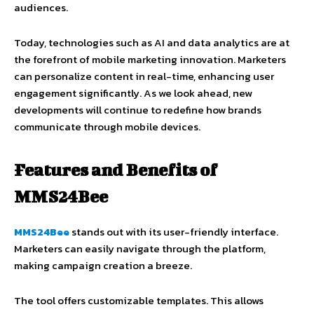
audiences.
Today, technologies such as AI and data analytics are at
the forefront of mobile marketing innovation. Marketers
can personalize content in real-time, enhancing user
engagement significantly. As we look ahead, new
developments will continue to redefine how brands
communicate through mobile devices.
Features and Benefits of
MMS24Bee
MMS24Bee
stands out with its user-friendly interface.
Marketers can easily navigate through the platform,
making campaign creation a breeze.
The tool offers customizable templates. This allows