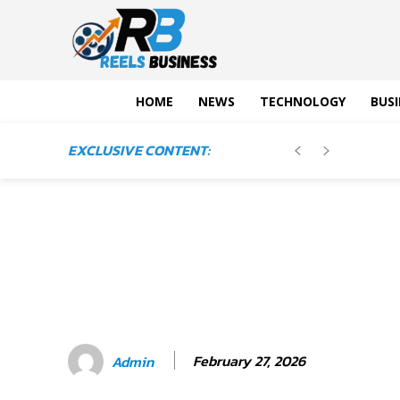
HOME
NEWS
TECHNOLOGY
BUSI
EXCLUSIVE CONTENT:
February 27, 2026
Admin