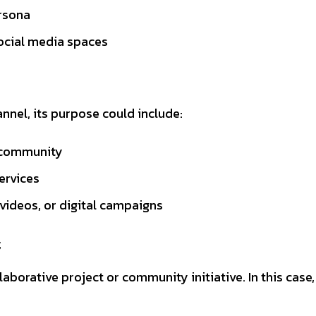
ersona
social media spaces
nnel, its purpose could include:
e community
ervices
videos, or digital campaigns
t
borative project or community initiative. In this case, 