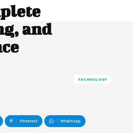
plete
ng, and
nce
TECHNOLOGY
Pinterest
WhatsApp