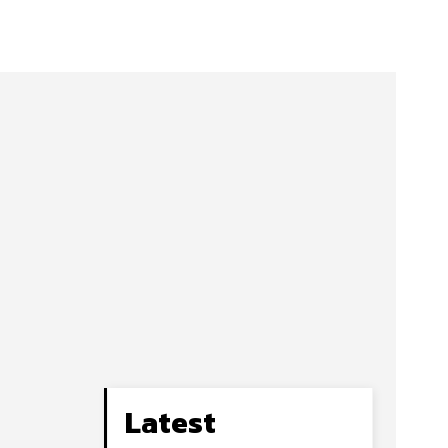
Latest