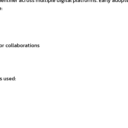
dentifier across multiple digital platforms. Early adopt
e:
s
or collaborations
s used: