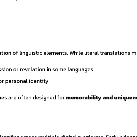
on of linguistic elements. While literal translations m
ession or revelation in some languages
or personal identity
ames are often designed for
memorability and uniquen