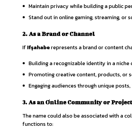
Maintain privacy while building a public p
Stand out in online gaming, streaming, or 
2. As a Brand or Channel
If
Ifşahabe
represents a brand or content cha
Building a recognizable identity in a nich
Promoting creative content, products, or s
Engaging audiences through unique posts, 
3. As an Online Community or Projec
The name could also be associated with a colla
functions to: