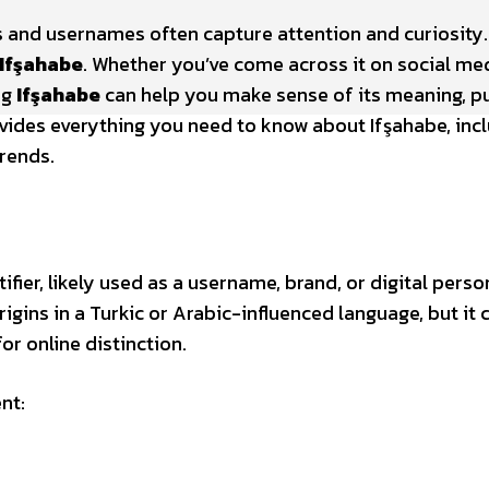
ms and usernames often capture attention and curiosity
Ifşahabe
. Whether you’ve come across it on social me
ng
Ifşahabe
can help you make sense of its meaning, p
vides everything you need to know about Ifşahabe, inc
trends.
ifier, likely used as a username, brand, or digital person
rigins in a Turkic or Arabic-influenced language, but it 
or online distinction.
nt: