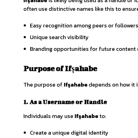
Ifşahabe
is likely being used as a handle or i
often use distinctive names like this to ensur
Easy recognition among peers or follower
Unique search visibility
Branding opportunities for future content 
Purpose of Ifşahabe
The purpose of
Ifşahabe
depends on how it i
1. As a Username or Handle
Individuals may use
Ifşahabe
to:
Create a unique digital identity