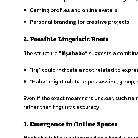
Gaming profiles and online avatars
Personal branding for creative projects
2. Possible Linguistic Roots
The structure
“Ifşahabe”
suggests a combinati
“Ifş” could indicate a root related to expr
“Habe” might relate to possession, group, 
Even if the exact meaning is unclear, such n
rather than linguistic accuracy.
3. Emergence in Online Spaces