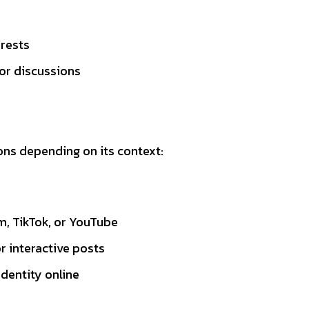
erests
 or discussions
ons depending on its context:
m, TikTok, or YouTube
or interactive posts
dentity online