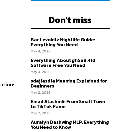
Don't miss
Bar Levokitz Nightlife Guide:
Everything You Need
May 4, 2026
Everything About gh5a9.4fd
Software Free You Need
May 4, 2026
sdajfasdfa Meaning Explained for
eation:
Beginners
May 2, 2026
Emad Alashmli: From Small Town
to TikTok Fame
May 2, 2026
Auralyn Dashwing MLP: Everything
You Need to Know