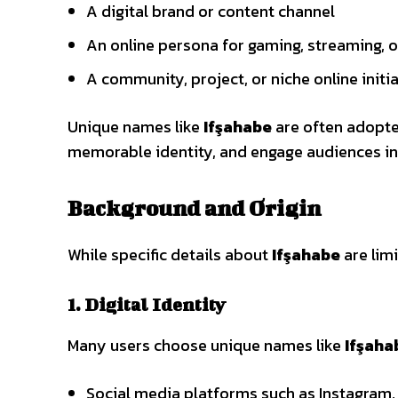
A digital brand or content channel
An online persona for gaming, streaming, o
A community, project, or niche online initi
Unique names like
Ifşahabe
are often adopted
memorable identity, and engage audiences in
Background and Origin
While specific details about
Ifşahabe
are limi
1. Digital Identity
Many users choose unique names like
Ifşaha
Social media platforms such as Instagram,