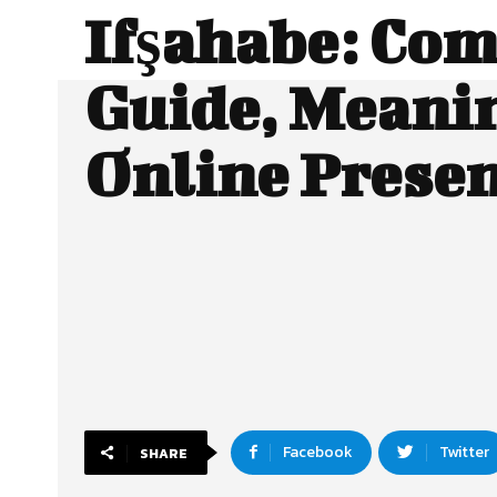
Ifşahabe: Com
Guide, Meani
Online Prese
Facebook
Twitter
SHARE