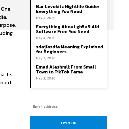
Bar Levokitz Nightlife Guide:
. One
Everything You Need
dia,
May 4, 2026
urpose,
Everything About gh5a9.4fd
Software Free You Need
luding
May 4, 2026
sdajfasdfa Meaning Explained
for Beginners
May 2, 2026
Emad Alashmli: From Small
Town to TikTok Fame
a. Its
May 2, 2026
could
I WANT IN