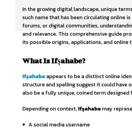
In the growing digital landscape, unique ter
such name that has been circulating online is
forums, or digital communities, understandi
and relevance. This comprehensive guide pro
its possible origins, applications, and online 
What Is Ifşahabe?
Ifşahabe
appears to be a distinct online ident
structure and spelling suggest it could have o
also be a fully unique, coined term designed f
Depending on context,
Ifşahabe
may represe
A social media username