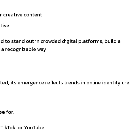
r creative content
ative
 to stand out in crowded digital platforms, build a
 a recognizable way.
ted, its emergence reflects trends in online identity cr
be
for:
 TikTok, or YouTube