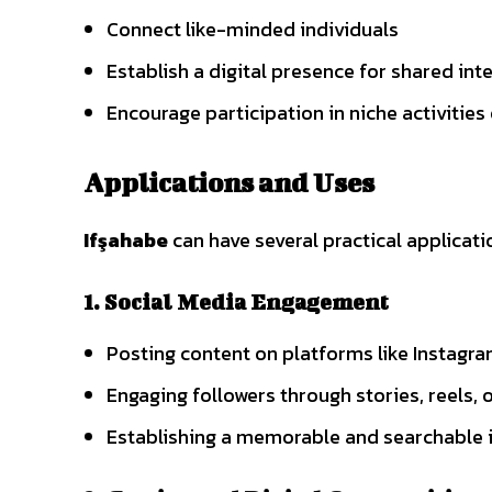
Connect like-minded individuals
Establish a digital presence for shared int
Encourage participation in niche activities
Applications and Uses
Ifşahabe
can have several practical applicati
1. Social Media Engagement
Posting content on platforms like Instagra
Engaging followers through stories, reels, 
Establishing a memorable and searchable i