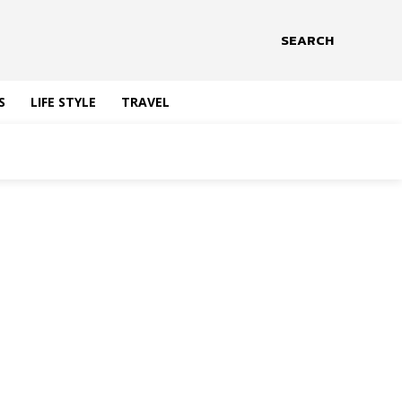
SEARCH
S
LIFE STYLE
TRAVEL