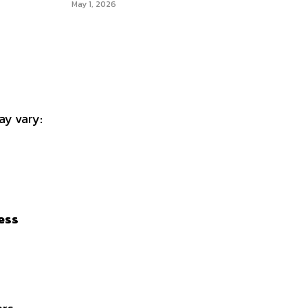
May 1, 2026
ay vary:
ess