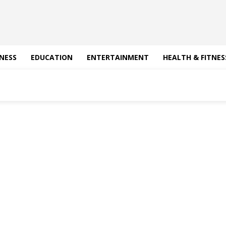
NESS
EDUCATION
ENTERTAINMENT
HEALTH & FITNES