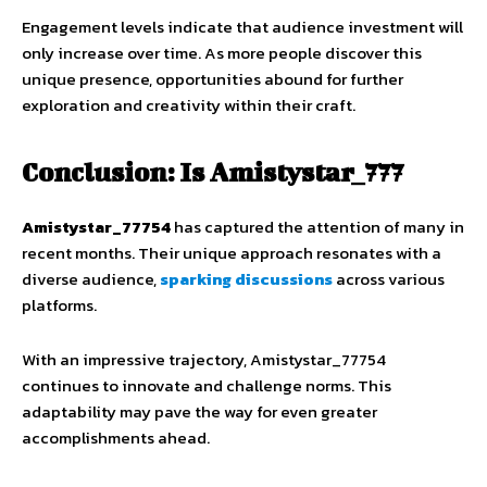
Engagement levels indicate that audience investment will
only increase over time. As more people discover this
unique presence, opportunities abound for further
exploration and creativity within their craft.
Conclusion: Is Amistystar_777
Amistystar_77754
has captured the attention of many in
recent months. Their unique approach resonates with a
diverse audience,
sparking discussions
across various
platforms.
With an impressive trajectory, Amistystar_77754
continues to innovate and challenge norms. This
adaptability may pave the way for even greater
accomplishments ahead.