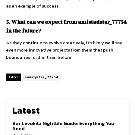
as an example of success.
5. What can we expect from amistadstar_77754
in the future?
As they continue to evolve creatively, it’s likely we’ll see
even more innovative projects from them that push
boundaries further than before.
TAGS
amistystar_77754
Latest
Bar Levokitz Nightlife Guide: Everything You
Need