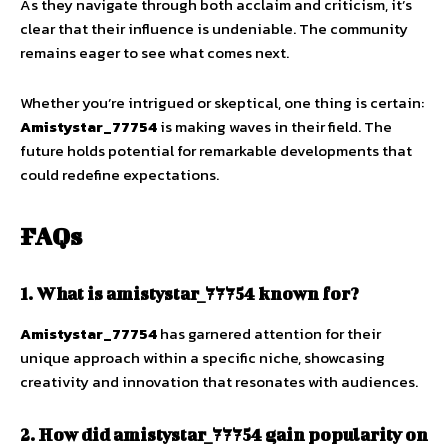
As they navigate through both acclaim and criticism, it’s
clear that their influence is undeniable. The community
remains eager to see what comes next.
Whether you’re intrigued or skeptical, one thing is certain:
Amistystar_77754
is making waves in their field. The
future holds potential for remarkable developments that
could redefine expectations.
FAQs
1. What is amistystar_77754 known for?
Amistystar_77754
has garnered attention for their
unique approach within a specific niche, showcasing
creativity and innovation that resonates with audiences.
2. How did amistystar_77754 gain popularity on