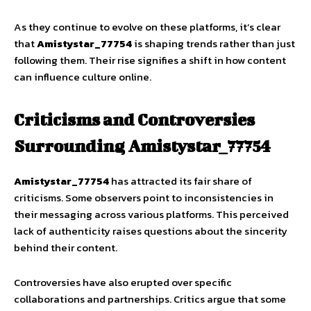
As they continue to evolve on these platforms, it’s clear
that
Amistystar_77754
is shaping trends rather than just
following them. Their rise signifies a shift in how content
can influence culture online.
Criticisms and Controversies
Surrounding Amistystar_77754
Amistystar_77754
has attracted its fair share of
criticisms. Some observers point to inconsistencies in
their messaging across various platforms. This perceived
lack of authenticity raises questions about the sincerity
behind their content.
Controversies have also erupted over specific
collaborations and partnerships. Critics argue that some