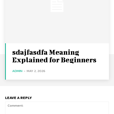
sdajfasdfa Meaning
Explained for Beginners
ADMIN
-
MAY 2, 2026
LEAVE A REPLY