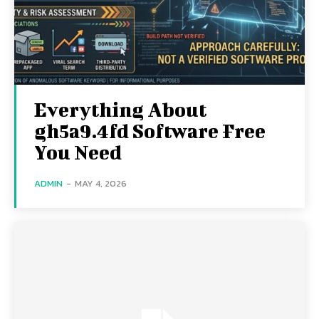
Everything About
gh5a9.4fd Software Free
You Need
ADMIN
-
MAY 4, 2026