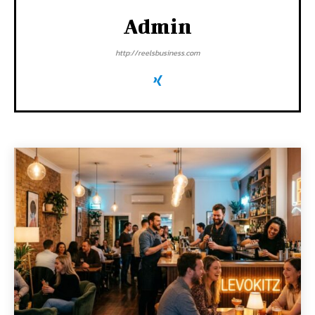
Admin
http://reelsbusiness.com