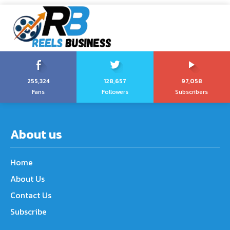
255,324
128,657
97,058
Fans
Followers
Subscribers
About us
Home
About Us
Contact Us
Subscribe