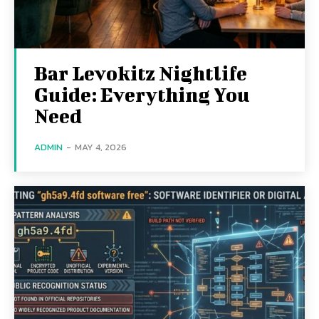
Bar Levokitz Nightlife
Guide: Everything You
Need
ADMIN
-
MAY 4, 2026