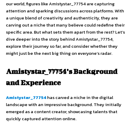
our world, figures like Amistystar_77754 are capturing
attention and sparking discussions across platforms. With
a unique blend of creativity and authenticity, they are
carving out a niche that many believe could redefine their
specific area. But what sets them apart from the rest? Let’s
dive deeper into the story behind Amistystar_77754,
explore their journey so far, and consider whether they
might just be the next big thing on everyone’s radar.
Amistystar_77754’s Background
and Experience
Amistystar_77754
has carved a niche in the digital
landscape with an impressive background. They initially
emerged as a content creator, showcasing talents that
quickly captured attention online.