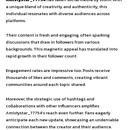
a unique blend of creativity and authenticity, this
individual resonates with diverse audiences across
platforms.
Their content is fresh and engaging, often sparking
discussions that draw in followers from various
backgrounds. This magnetic appeal has translated into
rapid growth in their follower count.
Engagement rates are impressive too. Posts receive
thousands of likes and comments, creating vibrant
communities around each topic shared.
Moreover, the strategic use of hashtags and
collaborations with other influencers amplifies
Amistystar_77754’s reach even further. Fans eagerly
anticipate each new update, showcasing an undeniable
connection between the creator and their audience.