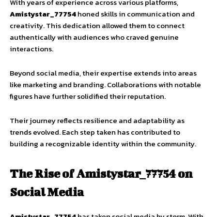
With years of experience across various platforms,
Amistystar_77754
honed skills in communication and
creativity. This dedication allowed them to connect
authentically with audiences who craved genuine
interactions.
Beyond social media, their expertise extends into areas
like marketing and branding. Collaborations with notable
figures have further solidified their reputation.
Their journey reflects resilience and adaptability as
trends evolved. Each step taken has contributed to
building a recognizable identity within the community.
The Rise of Amistystar_77754 on
Social Media
Amistystar_77754
has taken social media by storm. With