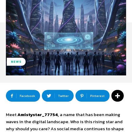
NEWS
Facebook
Twitter
Pinterest
Meet
Amistystar_77754,
a name that has been making
waves in the digital landscape. Who is this rising star and
why should you care? As social media continues to shape