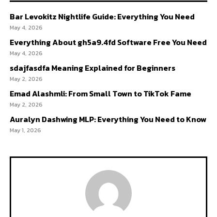
Bar Levokitz Nightlife Guide: Everything You Need
May 4, 2026
Everything About gh5a9.4fd Software Free You Need
May 4, 2026
sdajfasdfa Meaning Explained for Beginners
May 2, 2026
Emad Alashmli: From Small Town to TikTok Fame
May 2, 2026
Auralyn Dashwing MLP: Everything You Need to Know
May 1, 2026