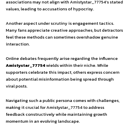
associations may not align with Amistystar_77754’s stated
values, leading to accusations of hypocrisy.
Another aspect under scrutiny is engagement tactics.
Many fans appreciate creative approaches, but detractors
feel these methods can sometimes overshadow genuine
interaction.
Online debates frequently arise regarding the influence
Amistystar_77754
wields within their niche. While
supporters celebrate this impact, others express concern
about potential misinformation being spread through
viral posts.
Navigating such a public persona comes with challenges,
making it crucial for Amistystar_77754 to address
feedback constructively while maintaining growth
momentum in an evolving landscape.