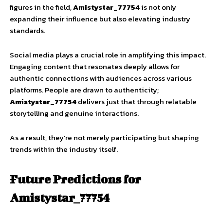
figures in the field,
Amistystar_77754
is not only
expanding their influence but also elevating industry
standards.
Social media plays a crucial role in amplifying this impact.
Engaging content that resonates deeply allows for
authentic connections with audiences across various
platforms. People are drawn to authenticity;
Amistystar_77754
delivers just that through relatable
storytelling and genuine interactions.
As a result, they’re not merely participating but shaping
trends within the industry itself.
Future Predictions for
Amistystar_77754