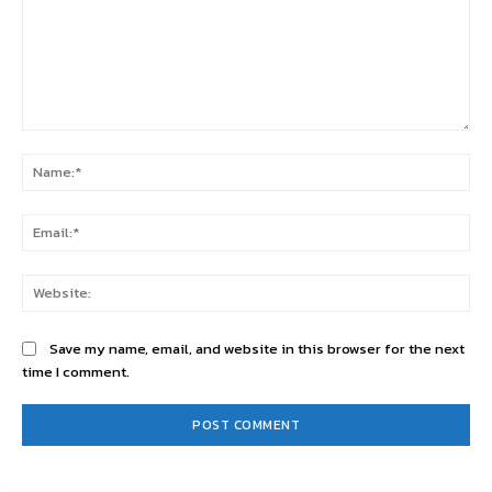
Comment:
Na
Ema
Web
Save my name, email, and website in this browser for the next
time I comment.