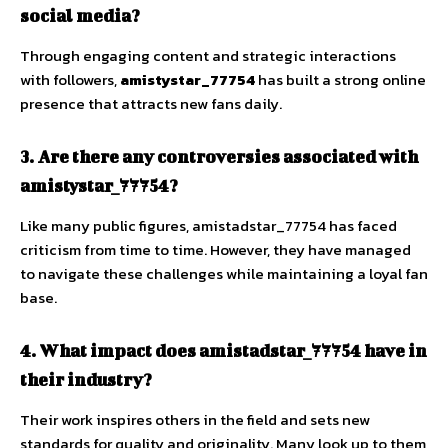
social media?
Through engaging content and strategic interactions
with followers,
amistystar_77754
has built a strong online
presence that attracts new fans daily.
3. Are there any controversies associated with
amistystar_77754?
Like many public figures, amistadstar_77754 has faced
criticism from time to time. However, they have managed
to navigate these challenges while maintaining a loyal fan
base.
4. What impact does amistadstar_77754 have in
their industry?
Their work inspires others in the field and sets new
standards for quality and originality. Many look up to them