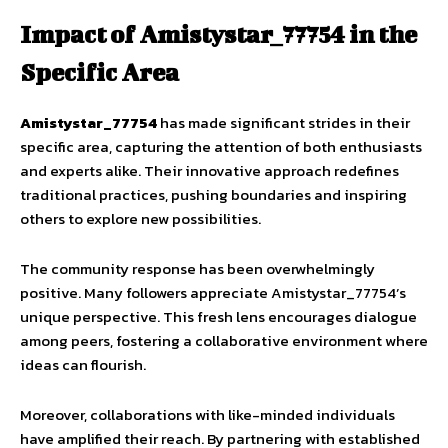
Impact of Amistystar_77754 in the
Specific Area
Amistystar_77754
has made significant strides in their
specific area, capturing the attention of both enthusiasts
and experts alike. Their innovative approach redefines
traditional practices, pushing boundaries and inspiring
others to explore new possibilities.
The community response has been overwhelmingly
positive. Many followers appreciate Amistystar_77754’s
unique perspective. This fresh lens encourages dialogue
among peers, fostering a collaborative environment where
ideas can flourish.
Moreover, collaborations with like-minded individuals
have amplified their reach. By partnering with established