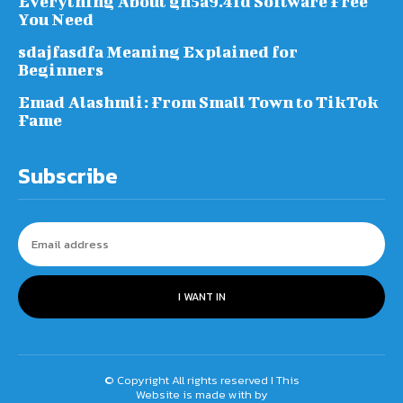
Everything About gh5a9.4fd Software Free
You Need
sdajfasdfa Meaning Explained for
Beginners
Emad Alashmli: From Small Town to TikTok
Fame
Subscribe
I WANT IN
© Copyright All rights reserved I This
Website is made with by