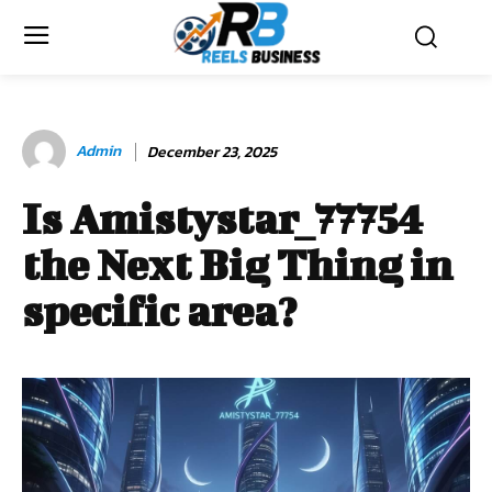
Admin
December 23, 2025
Is Amistystar_77754
the Next Big Thing in
specific area?