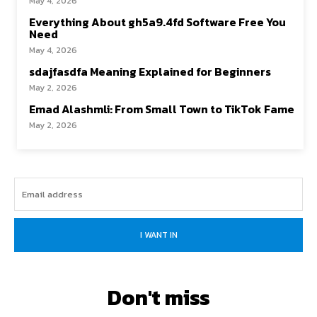
May 4, 2026
Everything About gh5a9.4fd Software Free You
Need
May 4, 2026
sdajfasdfa Meaning Explained for Beginners
May 2, 2026
Emad Alashmli: From Small Town to TikTok Fame
May 2, 2026
I WANT IN
Don't miss