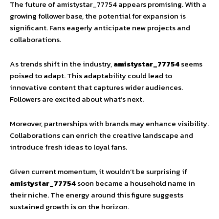
The future of amistystar_77754 appears promising. With a
growing follower base, the potential for expansion is
significant. Fans eagerly anticipate new projects and
collaborations.
As trends shift in the industry,
amistystar_77754
seems
poised to adapt. This adaptability could lead to
innovative content that captures wider audiences.
Followers are excited about what’s next.
Moreover, partnerships with brands may enhance visibility.
Collaborations can enrich the creative landscape and
introduce fresh ideas to loyal fans.
Given current momentum, it wouldn’t be surprising if
amistystar_77754
soon became a household name in
their niche. The energy around this figure suggests
sustained growth is on the horizon.