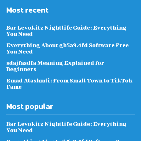
Most recent
Bar Levokitz Nightlife Guide: Everything
You Need
Everything About gh5a9.4fd Software Free
You Need
sdajfasdfa Meaning Explained for
Beginners
Emad Alashmli: From Small Town to TikTok
Fame
Most popular
Bar Levokitz Nightlife Guide: Everything
You Need