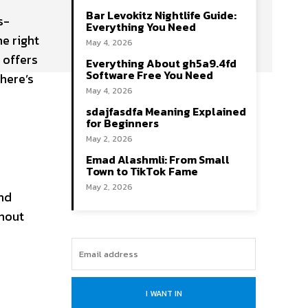
Bar Levokitz Nightlife Guide:
s-
Everything You Need
he right
May 4, 2026
 offers
Everything About gh5a9.4fd
Software Free You Need
here’s
May 4, 2026
sdajfasdfa Meaning Explained
for Beginners
May 2, 2026
Emad Alashmli: From Small
Town to TikTok Fame
May 2, 2026
and
ghout
I WANT IN