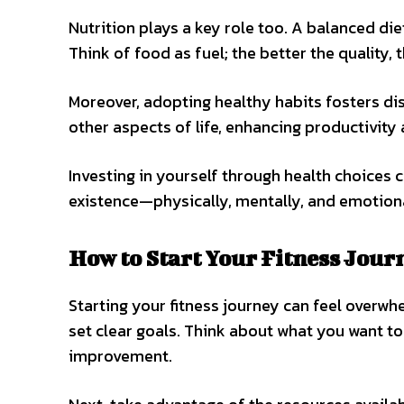
Nutrition plays a key role too. A balanced die
Think of food as fuel; the better the quality, 
Moreover, adopting healthy habits fosters dis
other aspects of life, enhancing productivity
Investing in yourself through health choices c
existence—physically, mentally, and emotiona
How to Start Your Fitness Jour
Starting your fitness journey can feel overwhe
set clear goals. Think about what you want to
improvement.