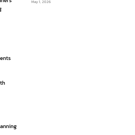
nners
May 1, 2026
g
ments
ath
lanning