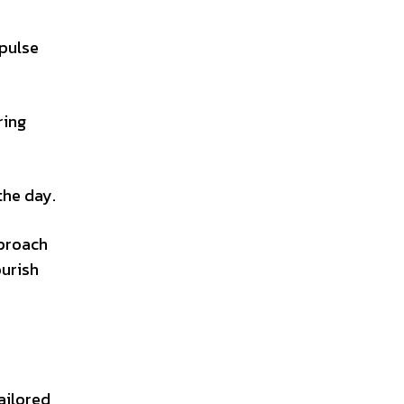
mpulse
ring
the day.
pproach
ourish
tailored