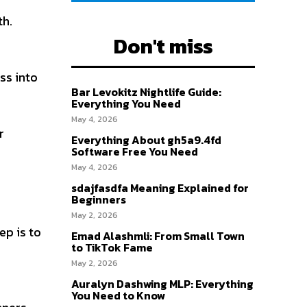
th.
Don't miss
ss into
Bar Levokitz Nightlife Guide:
Everything You Need
May 4, 2026
r
Everything About gh5a9.4fd
Software Free You Need
May 4, 2026
sdajfasdfa Meaning Explained for
Beginners
May 2, 2026
ep is to
Emad Alashmli: From Small Town
to TikTok Fame
May 2, 2026
Auralyn Dashwing MLP: Everything
You Need to Know