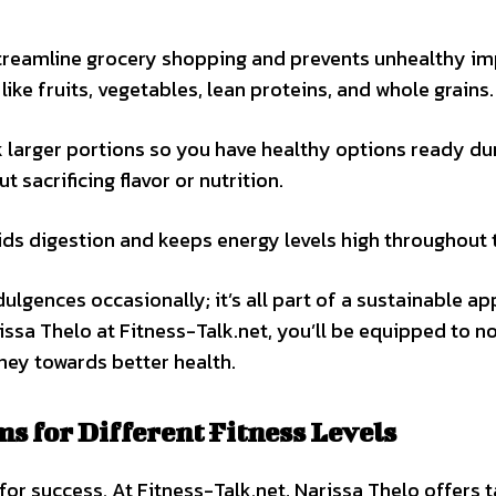
 streamline grocery shopping and prevents unhealthy i
ike fruits, vegetables, lean proteins, and whole grains.
k larger portions so you have healthy options ready du
 sacrificing flavor or nutrition.
ids digestion and keeps energy levels high throughout 
ulgences occasionally; it’s all part of a sustainable a
issa Thelo at Fitness-Talk.net, you’ll be equipped to n
ney towards better health.
 for Different Fitness Levels
 for success. At Fitness-Talk.net, Narissa Thelo offers 