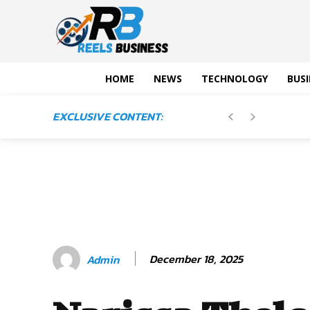
HOME
NEWS
TECHNOLOGY
BUSI
EXCLUSIVE CONTENT:
December 18, 2025
Admin