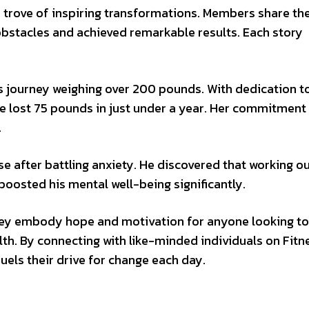
 trove of inspiring transformations. Members share the
bstacles and achieved remarkable results. Each story
ss journey weighing over 200 pounds. With dedication t
he lost 75 pounds in just under a year. Her commitment
.
se after battling anxiety. He discovered that working o
boosted his mental well-being significantly.
hey embody hope and motivation for anyone looking to
th. By connecting with like-minded individuals on Fitn
els their drive for change each day.