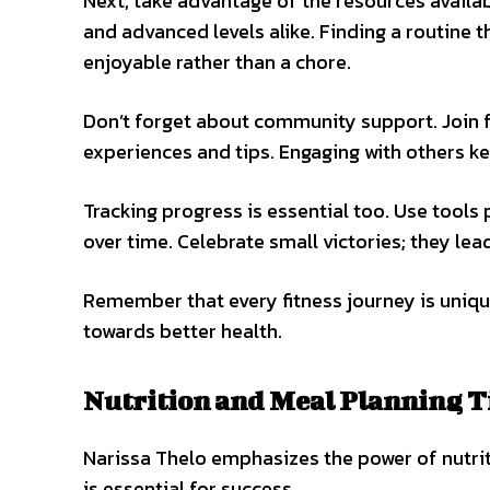
Next, take advantage of the resources availab
and advanced levels alike. Finding a routine 
enjoyable rather than a chore.
Don’t forget about community support. Join
experiences and tips. Engaging with others k
Tracking progress is essential too. Use tool
over time. Celebrate small victories; they le
Remember that every fitness journey is uniqu
towards better health.
Nutrition and Meal Planning T
Narissa Thelo emphasizes the power of nutriti
is essential for success.