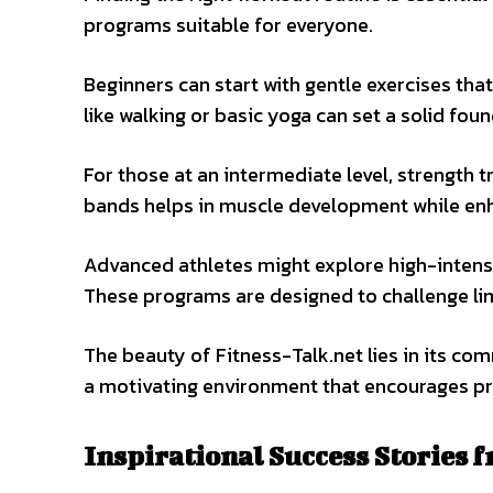
programs suitable for everyone.
Beginners can start with gentle exercises that
like walking or basic yoga can set a solid fou
For those at an intermediate level, strength 
bands helps in muscle development while enha
Advanced athletes might explore high-intensit
These programs are designed to challenge limi
The beauty of Fitness-Talk.net lies in its c
a motivating environment that encourages pro
Inspirational Success Stories