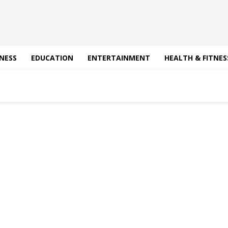
NESS
EDUCATION
ENTERTAINMENT
HEALTH & FITNES