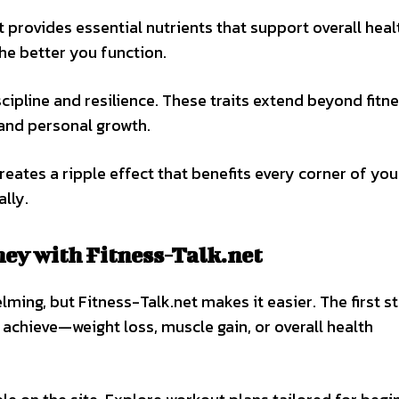
t provides essential nutrients that support overall heal
the better you function.
cipline and resilience. These traits extend beyond fitne
 and personal growth.
reates a ripple effect that benefits every corner of you
lly.
ney with Fitness-Talk.net
lming, but Fitness-Talk.net makes it easier. The first st
 achieve—weight loss, muscle gain, or overall health