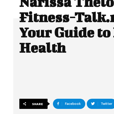
Narissa Thelo
Fitness-Talk.
Your Guide to
Health
Facebook
Twitter
SHARE