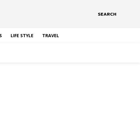
SEARCH
S
LIFE STYLE
TRAVEL