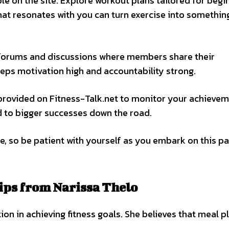
le on the site. Explore workout plans tailored for begi
that resonates with you can turn exercise into somethin
 forums and discussions where members share their
eeps motivation high and accountability strong.
s provided on Fitness-Talk.net to monitor your achieve
ad to bigger successes down the road.
e, so be patient with yourself as you embark on this p
ips from Narissa Thelo
on in achieving fitness goals. She believes that meal p