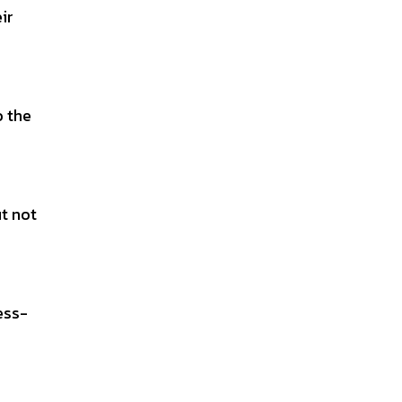
ir
o the
ut not
ess-