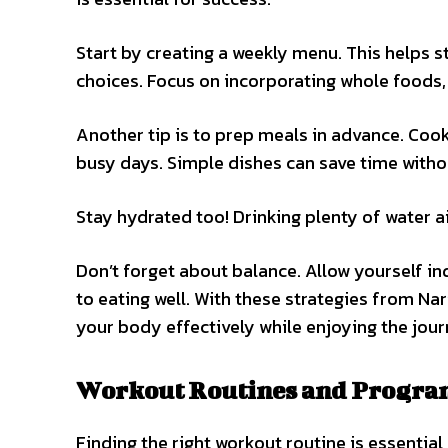
Start by creating a weekly menu. This helps
choices. Focus on incorporating whole foods, l
Another tip is to prep meals in advance. Coo
busy days. Simple dishes can save time without
Stay hydrated too! Drinking plenty of water a
Don’t forget about balance. Allow yourself ind
to eating well. With these strategies from Nar
your body effectively while enjoying the jour
Workout Routines and Programs
Finding the right workout routine is essential