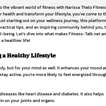
the vibrant world of fitness with Narissa Thelo Fitnes
ur health and transform your lifestyle, you’ve come to t
ust starting out on your wellness journey, this platform
ractical tips, and an inspiring community behind you, t
ll-being. Let’s dive into what makes Fitness-Talk.net an
a healthier life!
a Healthy Lifestyle
 body, but for your mind as well. It enhances your mood 
stay active, you’re more likely to feel energized throu
diseases like heart disease and diabetes. It also helps
in on your joints and organs.