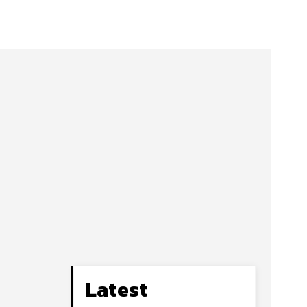
Latest