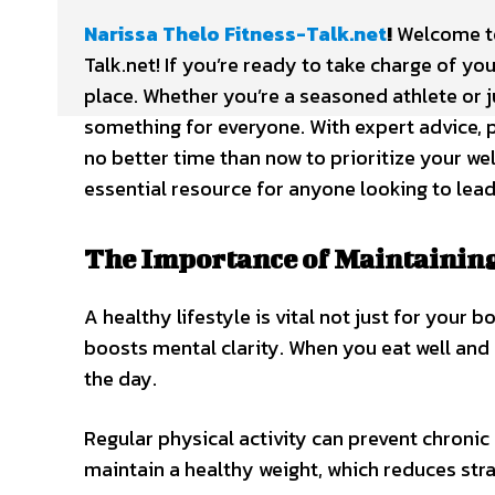
Narissa Thelo Fitness-Talk.net
!
Welcome to 
Talk.net! If you’re ready to take charge of yo
place. Whether you’re a seasoned athlete or j
something for everyone. With expert advice, p
no better time than now to prioritize your we
essential resource for anyone looking to lead 
The Importance of Maintaining 
A healthy lifestyle is vital not just for your
boosts mental clarity. When you eat well and 
the day.
Regular physical activity can prevent chronic 
maintain a healthy weight, which reduces stra