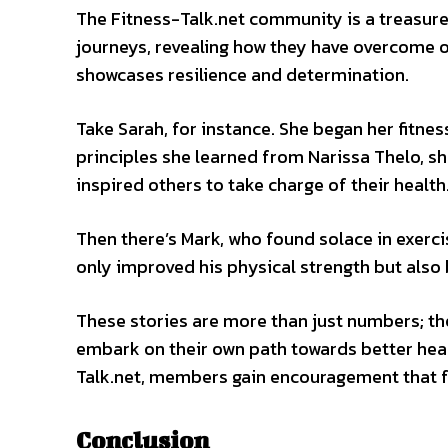
The Fitness-Talk.net community is a treasure
journeys, revealing how they have overcome o
showcases resilience and determination.
Take Sarah, for instance. She began her fitne
principles she learned from Narissa Thelo, s
inspired others to take charge of their health
Then there’s Mark, who found solace in exerci
only improved his physical strength but also 
These stories are more than just numbers; t
embark on their own path towards better heal
Talk.net, members gain encouragement that fu
Conclusion