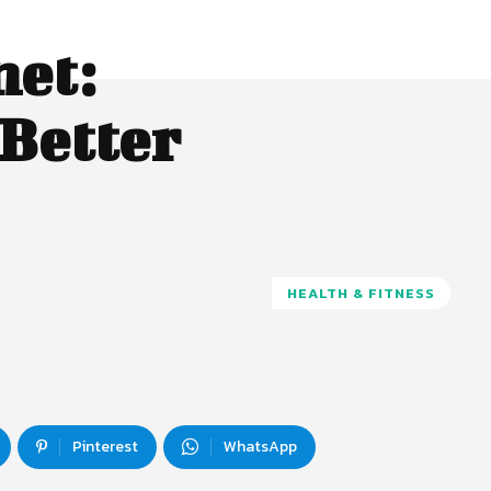
net:
 Better
HEALTH & FITNESS
Pinterest
WhatsApp