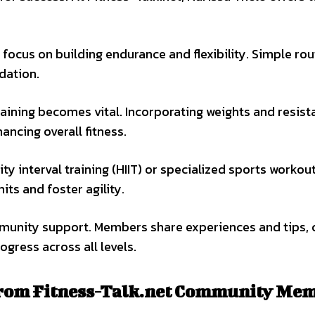
 focus on building endurance and flexibility. Simple rou
ndation.
training becomes vital. Incorporating weights and resis
ncing overall fitness.
y interval training (HIIT) or specialized sports workout
ts and foster agility.
ommunity support. Members share experiences and tips, 
gress across all levels.
 from Fitness-Talk.net Community Me