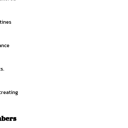
tines
tance
s.
creating
mbers