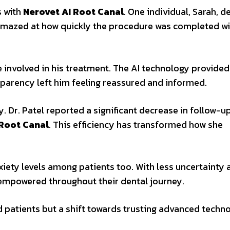
s with
Nerovet AI Root Canal
. One individual, Sarah, 
amazed at how quickly the procedure was completed w
 involved in his treatment. The AI technology provided
sparency left him feeling reassured and informed.
Dr. Patel reported a significant decrease in follow-up
 Root Canal
. This efficiency has transformed how she
xiety levels among patients too. With less uncertainty
mpowered throughout their dental journey.
ed patients but a shift towards trusting advanced techn