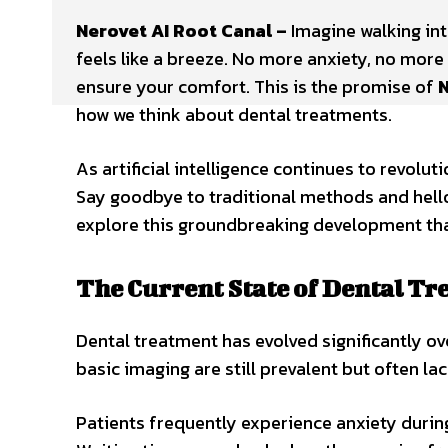
Nerovet AI Root Canal –
Imagine walking int
feels like a breeze. No more anxiety, no mor
ensure your comfort. This is the promise of
N
how we think about dental treatments.
As artificial intelligence continues to revolut
Say goodbye to traditional methods and hello
explore this groundbreaking development that
The Current State of Dental T
Dental treatment has evolved significantly o
basic imaging are still prevalent but often lac
Patients frequently experience anxiety during