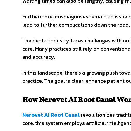
Waiting times can also be lengthy, causing fru
Furthermore, misdiagnoses remain an issue d
lead to further complications down the road.
The dental industry faces challenges with ou
care. Many practices still rely on conventiona
and accuracy.
In this landscape, there’s a growing push tow
practice. The goal is clear: enhance patient 
How Nerovet AI Root Canal Wo
Nerovet AI Root Canal
revolutionizes tradit
core, this system employs artificial intellige