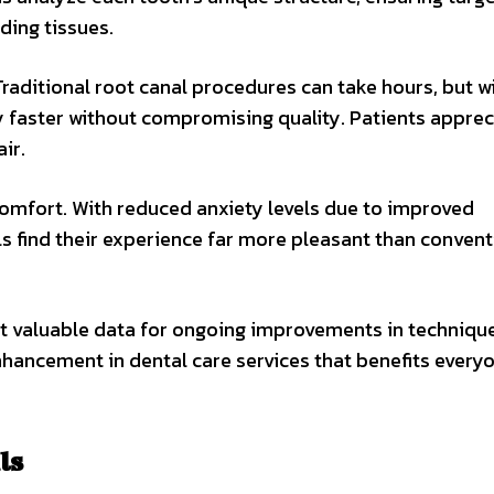
ing tissues.
raditional root canal procedures can take hours, but wi
y faster without compromising quality. Patients apprec
ir.
omfort. With reduced anxiety levels due to improved
s find their experience far more pleasant than convent
ect valuable data for ongoing improvements in techniqu
enhancement in dental care services that benefits every
ls