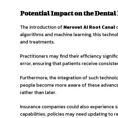
Potential Impact on the Dental
The introduction of
Nerovet AI Root Canal
c
algorithms and machine learning, this techno
and treatments.
Practitioners may find their efficiency signi
error, ensuring that patients receive consiste
Furthermore, the integration of such technol
people become more aware of these advancem
rather than later.
Insurance companies could also experience s
capabilities, policies may need updating to r