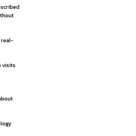
described
ithout
 real-
 visits
 about
ology