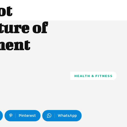
ot
ture of
ment
HEALTH & FITNESS
Pinterest
WhatsApp