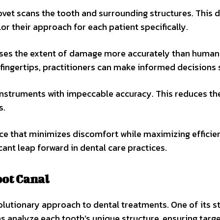
vet scans the tooth and surrounding structures. This d
lor their approach for each patient specifically.
esses the extent of damage more accurately than human
r fingertips, practitioners can make informed decisions s
instruments with impeccable accuracy. This reduces the
s.
ce that minimizes discomfort while maximizing efficie
cant leap forward in dental care practices.
oot Canal
olutionary approach to dental treatments. One of its 
s analyze each tooth’s unique structure, ensuring targ