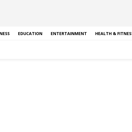
NESS
EDUCATION
ENTERTAINMENT
HEALTH & FITNES