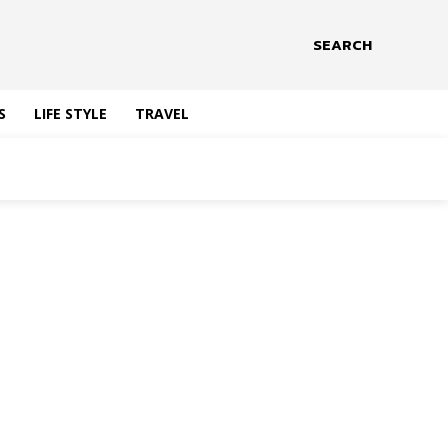
SEARCH
S
LIFE STYLE
TRAVEL