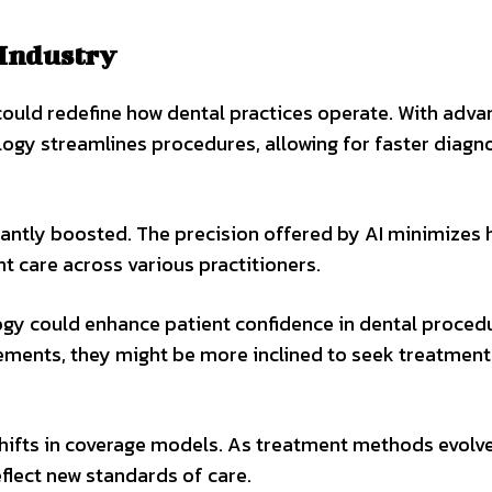
 Industry
ould redefine how dental practices operate. With adv
logy streamlines procedures, allowing for faster diagn
ficantly boosted. The precision offered by AI minimize
nt care across various practitioners.
ogy could enhance patient confidence in dental proced
ents, they might be more inclined to seek treatment
hifts in coverage models. As treatment methods evolve
eflect new standards of care.