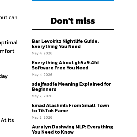
but can
Don't miss
Bar Levokitz Nightlife Guide:
optimal
Everything You Need
omfort
May 4, 2026
Everything About gh5a9.4fd
Software Free You Need
yday
May 4, 2026
sdajfasdfa Meaning Explained for
Beginners
May 2, 2026
Emad Alashmli: From Small Town
to TikTok Fame
May 2, 2026
At its
Auralyn Dashwing MLP: Everything
You Need to Know