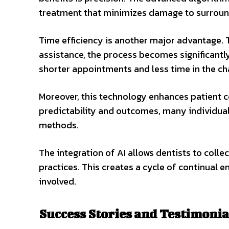
treatment that minimizes damage to surround
Time efficiency is another major advantage. T
assistance, the process becomes significantl
shorter appointments and less time in the cha
Moreover, this technology enhances patient c
predictability and outcomes, many individual
methods.
The integration of AI allows dentists to coll
practices. This creates a cycle of continual 
involved.
Success Stories and Testimonia