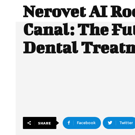
Nerovet AI Ro
Canal: The Fu
Dental Treat
Facebook
Twitter
SHARE