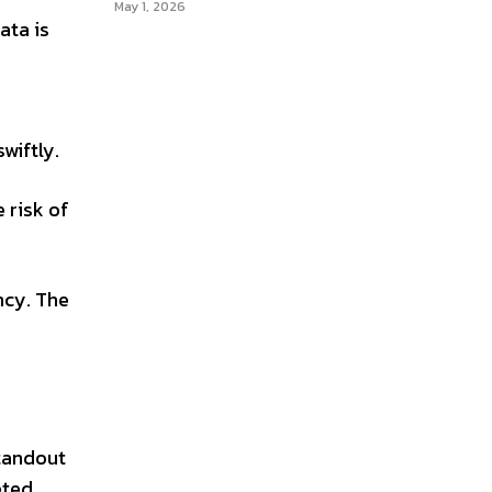
May 1, 2026
ata is
wiftly.
 risk of
ncy. The
standout
eted