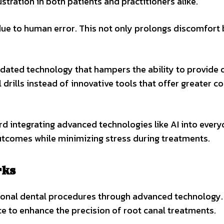
stration in both patients and practitioners alike.
ue to human error. This not only prolongs discomfort 
tdated technology that hampers the ability to provide 
l drills instead of innovative tools that offer greater c
ard integrating advanced technologies like AI into ever
outcomes while minimizing stress during treatments.
rks
ional dental procedures through advanced technology. 
nce to enhance the precision of root canal treatments.