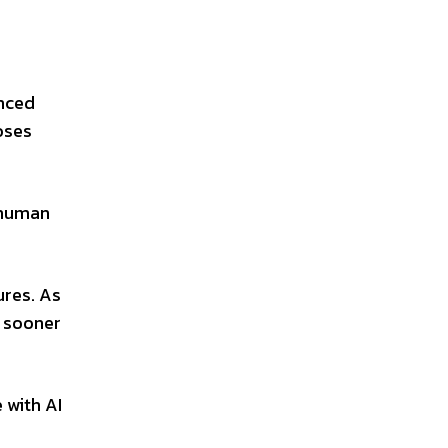
anced
oses
s human
ures. As
 sooner
 with AI