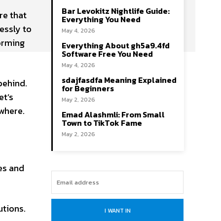
Bar Levokitz Nightlife Guide:
re that
Everything You Need
essly to
May 4, 2026
orming
Everything About gh5a9.4fd
Software Free You Need
May 4, 2026
sdajfasdfa Meaning Explained
 behind.
for Beginners
et’s
May 2, 2026
where.
Emad Alashmli: From Small
Town to TikTok Fame
May 2, 2026
es and
utions.
I WANT IN