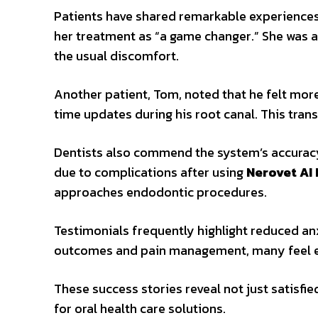
Patients have shared remarkable experience
her treatment as “a game changer.” She was 
the usual discomfort.
Another patient, Tom, noted that he felt more
time updates during his root canal. This tran
Dentists also commend the system’s accuracy. 
due to complications after using
Nerovet AI
approaches endodontic procedures.
Testimonials frequently highlight reduced an
outcomes and pain management, many feel e
These success stories reveal not just satisfi
for oral health care solutions.