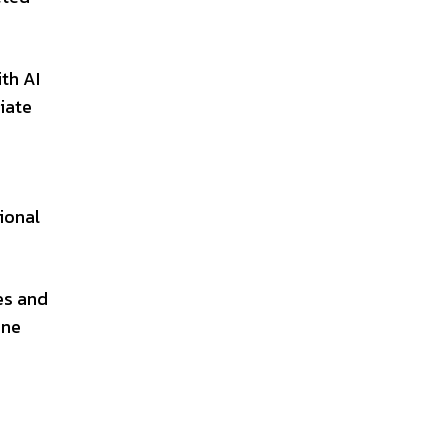
th AI
iate
ional
es and
one