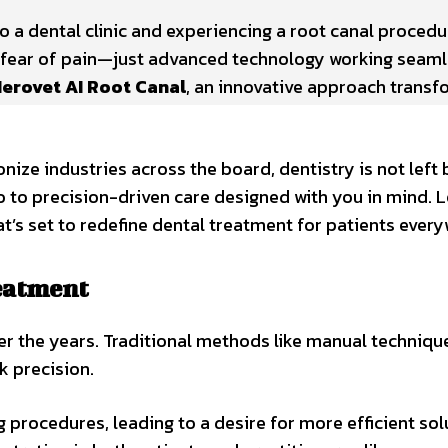
o a dental clinic and experiencing a root canal procedu
e fear of pain—just advanced technology working seaml
erovet AI Root Canal
, an innovative approach transf
ionize industries across the board, dentistry is not left
 to precision-driven care designed with you in mind. L
’s set to redefine dental treatment for patients every
reatment
ver the years. Traditional methods like manual techniqu
k precision.
 procedures, leading to a desire for more efficient sol