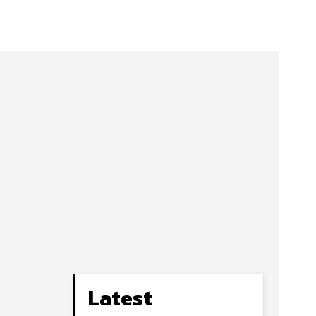
Latest