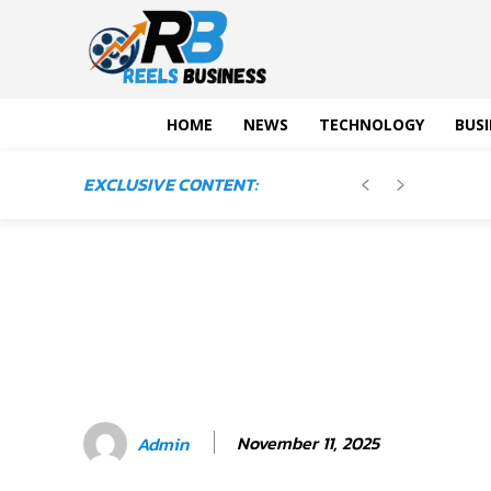
HOME
NEWS
TECHNOLOGY
BUSI
EXCLUSIVE CONTENT:
November 11, 2025
Admin