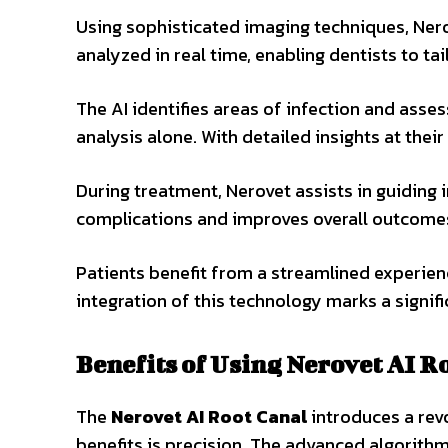
Using sophisticated imaging techniques, Nero
analyzed in real time, enabling dentists to tai
The AI identifies areas of infection and ass
analysis alone. With detailed insights at thei
During treatment, Nerovet assists in guiding 
complications and improves overall outcome
Patients benefit from a streamlined experien
integration of this technology marks a signifi
Benefits of Using Nerovet AI R
The
Nerovet AI Root Canal
introduces a rev
benefits is precision. The advanced algorithm