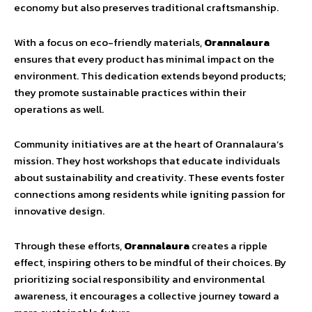
economy but also preserves traditional craftsmanship.
With a focus on eco-friendly materials,
Orannalaura
ensures that every product has minimal impact on the
environment. This dedication extends beyond products;
they promote sustainable practices within their
operations as well.
Community initiatives are at the heart of Orannalaura’s
mission. They host workshops that educate individuals
about sustainability and creativity. These events foster
connections among residents while igniting passion for
innovative design.
Through these efforts,
Orannalaura
creates a ripple
effect, inspiring others to be mindful of their choices. By
prioritizing social responsibility and environmental
awareness, it encourages a collective journey toward a