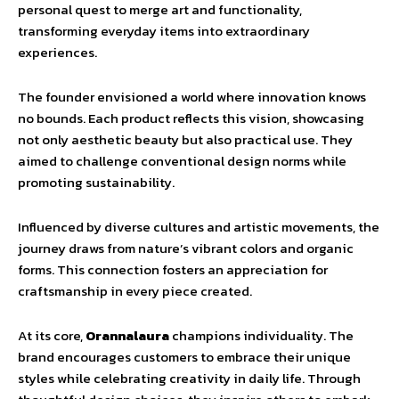
personal quest to merge art and functionality,
transforming everyday items into extraordinary
experiences.
The founder envisioned a world where innovation knows
no bounds. Each product reflects this vision, showcasing
not only aesthetic beauty but also practical use. They
aimed to challenge conventional design norms while
promoting sustainability.
Influenced by diverse cultures and artistic movements, the
journey draws from nature’s vibrant colors and organic
forms. This connection fosters an appreciation for
craftsmanship in every piece created.
At its core,
Orannalaura
champions individuality. The
brand encourages customers to embrace their unique
styles while celebrating creativity in daily life. Through