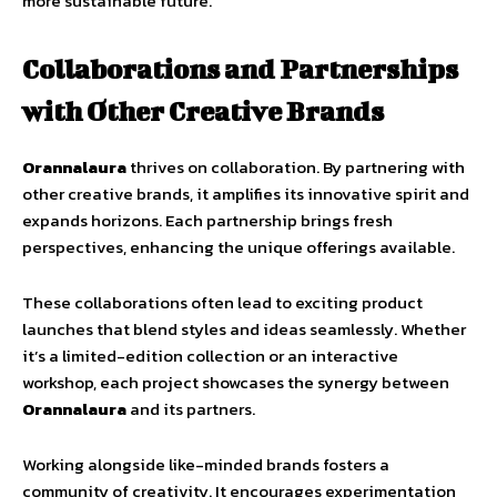
more sustainable future.
Collaborations and Partnerships
with Other Creative Brands
Orannalaura
thrives on collaboration. By partnering with
other creative brands, it amplifies its innovative spirit and
expands horizons. Each partnership brings fresh
perspectives, enhancing the unique offerings available.
These collaborations often lead to exciting product
launches that blend styles and ideas seamlessly. Whether
it’s a limited-edition collection or an interactive
workshop, each project showcases the synergy between
Orannalaura
and its partners.
Working alongside like-minded brands fosters a
community of creativity. It encourages experimentation