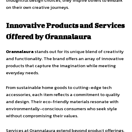
thoughtful design choices, they inspire others to embark
on their own creative journeys.
Innovative Products and Services
Offered by Orannalaura
Orannalaura
stands out for its unique blend of creativity
and functionality. The brand offers an array of innovative
products that capture the imagination while meeting
everyday needs.
From sustainable home goods to cutting-edge tech
accessories, each item reflects a commitment to quality
and design. Their eco-friendly materials resonate with
environmentally-conscious consumers who seek style
without compromising their values.
Services at Orannalaura extend beyond product offerings.