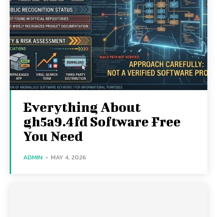
Everything About
gh5a9.4fd Software Free
You Need
ADMIN
-
MAY 4, 2026