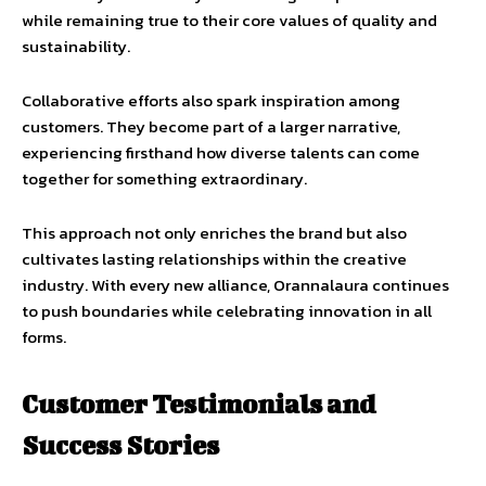
while remaining true to their core values of quality and
sustainability.
Collaborative efforts also spark inspiration among
customers. They become part of a larger narrative,
experiencing firsthand how diverse talents can come
together for something extraordinary.
This approach not only enriches the brand but also
cultivates lasting relationships within the creative
industry. With every new alliance, Orannalaura continues
to push boundaries while celebrating innovation in all
forms.
Customer Testimonials and
Success Stories