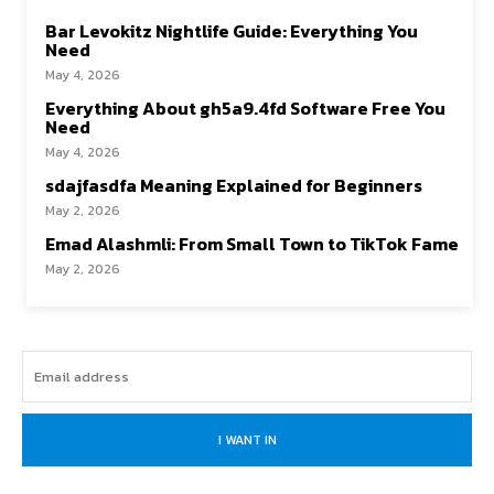
Bar Levokitz Nightlife Guide: Everything You
Need
May 4, 2026
Everything About gh5a9.4fd Software Free You
Need
May 4, 2026
sdajfasdfa Meaning Explained for Beginners
May 2, 2026
Emad Alashmli: From Small Town to TikTok Fame
May 2, 2026
I WANT IN