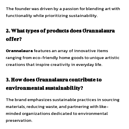
The founder was driven by a passion for blending art with
functionality while prioritizing sustainability.
2.
What types of products does Orannalaura
offer?
Orannalaura
features an array of innovative items
ranging from eco-friendly home goods to unique artistic
creations that inspire creativity in everyday life.
3. How does Orannalaura contribute to
environmental sustainability?
The brand emphasizes sustainable practices in sourcing
materials, reducing waste, and partnering with like-
minded organizations dedicated to environmental
preservation.