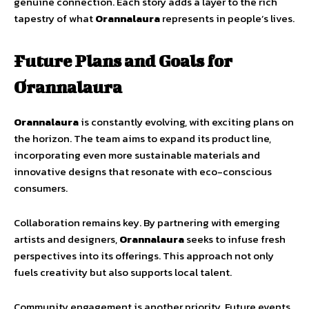
genuine connection. Each story adds a layer to the rich
tapestry of what
Orannalaura
represents in people’s lives.
Future Plans and Goals for
Orannalaura
Orannalaura
is constantly evolving, with exciting plans on
the horizon. The team aims to expand its product line,
incorporating even more sustainable materials and
innovative designs that resonate with eco-conscious
consumers.
Collaboration remains key. By partnering with emerging
artists and designers,
Orannalaura
seeks to infuse fresh
perspectives into its offerings. This approach not only
fuels creativity but also supports local talent.
Community engagement is another priority. Future events