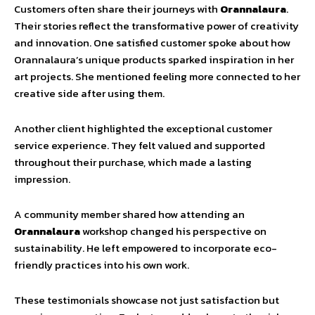
Customers often share their journeys with
Orannalaura
.
Their stories reflect the transformative power of creativity
and innovation. One satisfied customer spoke about how
Orannalaura’s unique products sparked inspiration in her
art projects. She mentioned feeling more connected to her
creative side after using them.
Another client highlighted the exceptional customer
service experience. They felt valued and supported
throughout their purchase, which made a lasting
impression.
A community member shared how attending an
Orannalaura
workshop changed his perspective on
sustainability. He left empowered to incorporate eco-
friendly practices into his own work.
These testimonials showcase not just satisfaction but