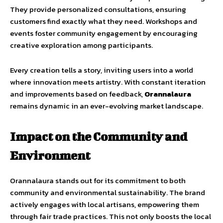
They provide personalized consultations, ensuring
customers find exactly what they need. Workshops and
events foster community engagement by encouraging
creative exploration among participants.
Every creation tells a story, inviting users into a world
where innovation meets artistry. With constant iteration
and improvements based on feedback,
Orannalaura
remains dynamic in an ever-evolving market landscape.
Impact on the Community and
Environment
Orannalaura stands out for its commitment to both
community and environmental sustainability. The brand
actively engages with local artisans, empowering them
through fair trade practices. This not only boosts the local