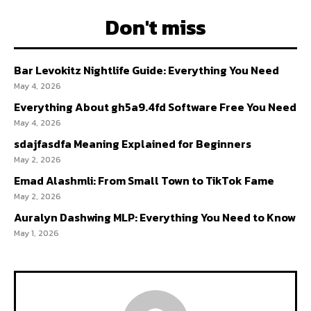
Don't miss
Bar Levokitz Nightlife Guide: Everything You Need
May 4, 2026
Everything About gh5a9.4fd Software Free You Need
May 4, 2026
sdajfasdfa Meaning Explained for Beginners
May 2, 2026
Emad Alashmli: From Small Town to TikTok Fame
May 2, 2026
Auralyn Dashwing MLP: Everything You Need to Know
May 1, 2026