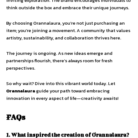
inviting exploration. The brand encourages individuals to
think outside the box and embrace their unique journeys.
By choosing Orannalaura, you’re not just purchasing an
item; you’re joining a movement. A community that values
artistry, sustainability, and collaboration thrives here.
The journey is ongoing. As new ideas emerge and
partnerships flourish, there’s always room for fresh
perspectives.
So why wait? Dive into this vibrant world today. Let
Orannalaura
guide your path toward embracing
innovation in every aspect of life—creativity awaits!
FAQs
1. What inspired the creation of Orannalaura?