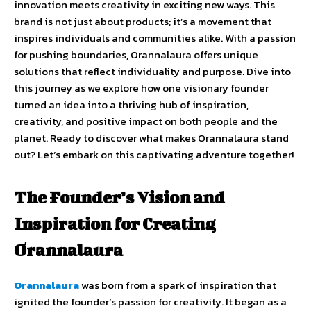
innovation meets creativity in exciting new ways. This
brand is not just about products; it’s a movement that
inspires individuals and communities alike. With a passion
for pushing boundaries, Orannalaura offers unique
solutions that reflect individuality and purpose. Dive into
this journey as we explore how one visionary founder
turned an idea into a thriving hub of inspiration,
creativity, and positive impact on both people and the
planet. Ready to discover what makes Orannalaura stand
out? Let’s embark on this captivating adventure together!
The Founder’s Vision and
Inspiration for Creating
Orannalaura
Orannalaura
was born from a spark of inspiration that
ignited the founder’s passion for creativity. It began as a