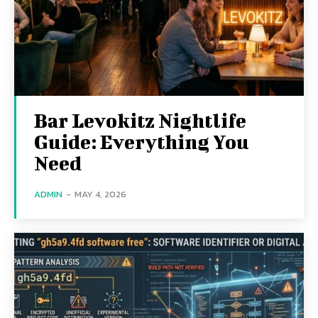
Bar Levokitz Nightlife
Guide: Everything You
Need
ADMIN
-
MAY 4, 2026