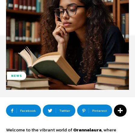
NEWS
Facebook
Twitter
Pinterest
Welcome to the vibrant world of
Orannalaura
, where