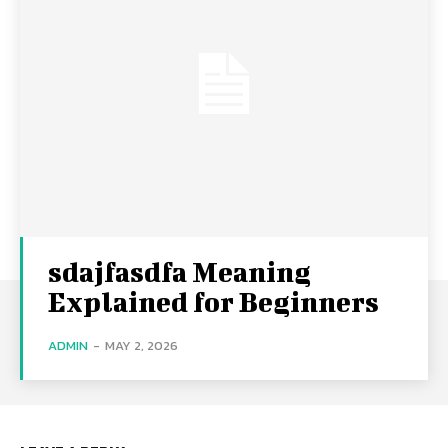
sdajfasdfa Meaning
Explained for Beginners
ADMIN
-
MAY 2, 2026