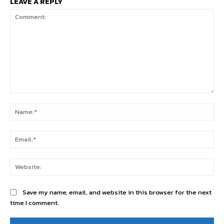
LEAVE A REPLY
Comment:
Na
Ema
Web
Save my name, email, and website in this browser for the next
time I comment.