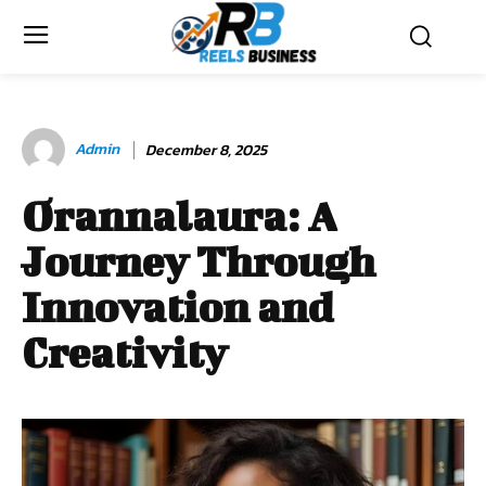
Admin
December 8, 2025
Orannalaura: A
Journey Through
Innovation and
Creativity