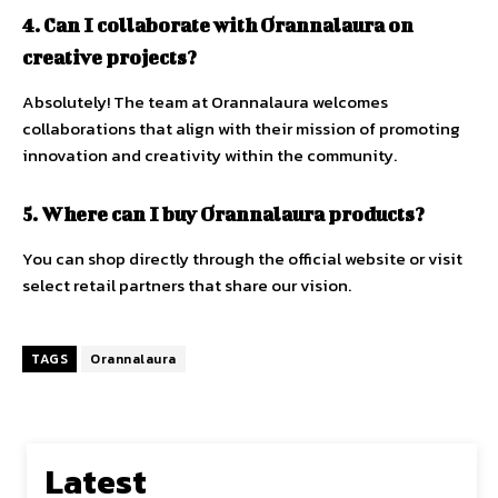
4. Can I collaborate with Orannalaura on
creative projects?
Absolutely! The team at Orannalaura welcomes
collaborations that align with their mission of promoting
innovation and creativity within the community.
5. Where can I buy Orannalaura products?
You can shop directly through the official website or visit
select retail partners that share our vision.
TAGS
Orannalaura
Latest