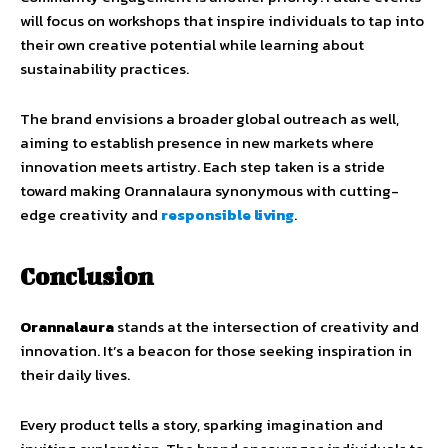
will focus on workshops that inspire individuals to tap into
their own creative potential while learning about
sustainability practices.
The brand envisions a broader global outreach as well,
aiming to establish presence in new markets where
innovation meets artistry. Each step taken is a stride
toward making Orannalaura synonymous with cutting-
edge creativity and
responsible living
.
Conclusion
Orannalaura
stands at the intersection of creativity and
innovation. It’s a beacon for those seeking inspiration in
their daily lives.
Every product tells a story, sparking imagination and