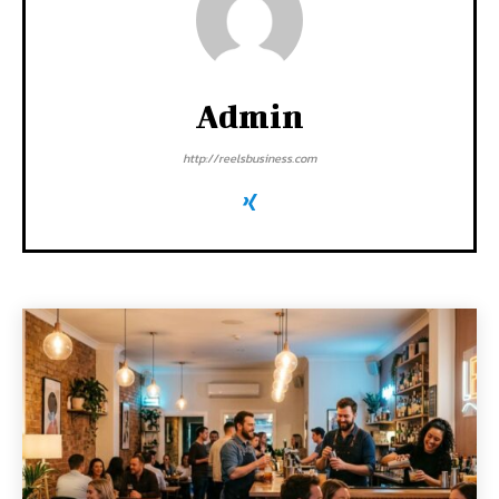
Admin
http://reelsbusiness.com