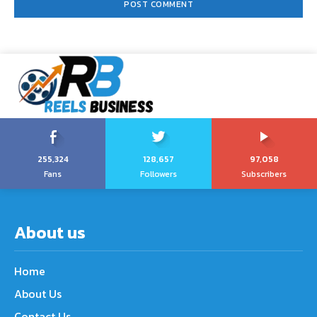
255,324
128,657
97,058
Fans
Followers
Subscribers
About us
Home
About Us
Contact Us