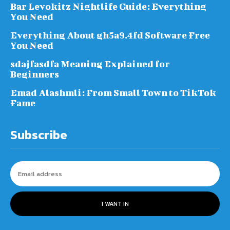
Bar Levokitz Nightlife Guide: Everything
You Need
Everything About gh5a9.4fd Software Free
You Need
sdajfasdfa Meaning Explained for
Beginners
Emad Alashmli: From Small Town to TikTok
Fame
Subscribe
I WANT IN