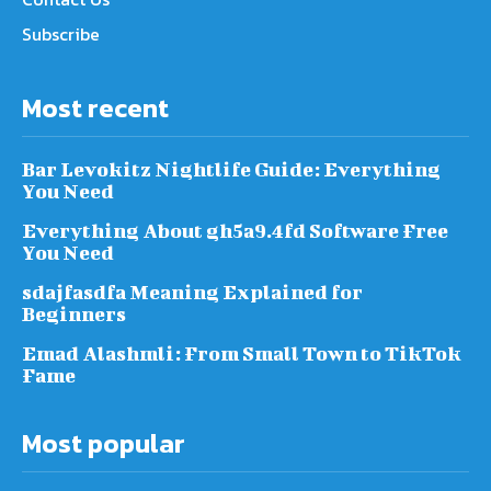
Subscribe
Most recent
Bar Levokitz Nightlife Guide: Everything
You Need
Everything About gh5a9.4fd Software Free
You Need
sdajfasdfa Meaning Explained for
Beginners
Emad Alashmli: From Small Town to TikTok
Fame
Most popular