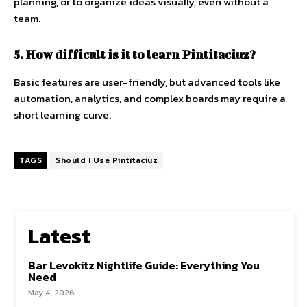
planning, or to organize ideas visually, even without a
team.
5. How difficult is it to learn Pintitaciuz?
Basic features are user-friendly, but advanced tools like
automation, analytics, and complex boards may require a
short learning curve.
TAGS
Should I Use Pintitaciuz
Latest
Bar Levokitz Nightlife Guide: Everything You
Need
May 4, 2026