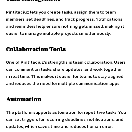
Pintitaciuz lets you create tasks, assign them to team
members, set deadlines, and track progress. Notifications
and reminders help ensure nothing gets missed, making it
easier to manage multiple projects simultaneously.
Collaboration Tools
One of Pintitaciuz’s strengths is team collaboration. Users
can comment on tasks, share updates, and work together
in real time. This makes it easier for teams to stay aligned
and reduces the need for multiple communication apps.
Automation
The platform supports automation for repetitive tasks. You
can set triggers for recurring deadlines, notifications, and
updates, which saves time and reduces human error.