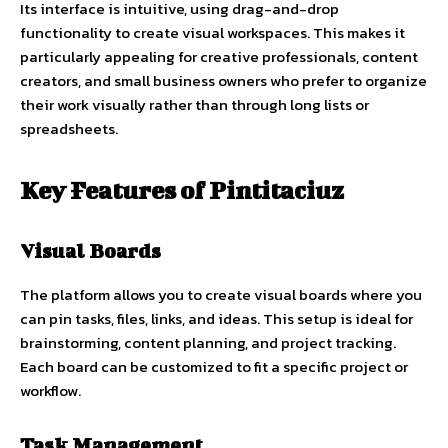
Its interface is intuitive, using drag-and-drop
functionality to create visual workspaces. This makes it
particularly appealing for creative professionals, content
creators, and small business owners who prefer to organize
their work visually rather than through long lists or
spreadsheets.
Key Features of Pintitaciuz
Visual Boards
The platform allows you to create visual boards where you
can pin tasks, files, links, and ideas. This setup is ideal for
brainstorming, content planning, and project tracking.
Each board can be customized to fit a specific project or
workflow.
Task Management