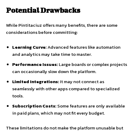
Potential Drawbacks
While Pintitaciuz offers many benefits, there are some
considerations before committing:
Learning Curve:
Advanced features like automation
and analytics may take time to master.
Performance Issues:
Large boards or complex projects
can occasionally slow down the platform.
Limited Integrations:
It may not connect as
seamlessly with other apps compared to specialized
tools.
Subscription Costs:
Some features are only available
in paid plans, which may not fit every budget.
These limitations do not make the platform unusable but