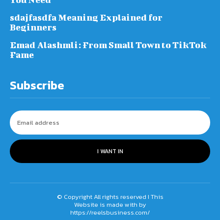
sdajfasdfa Meaning Explained for
Beginners
Emad Alashmli: From Small Town to TikTok
Fame
Subscribe
I WANT IN
© Copyright All rights reserved I This
Website is made with by
https://reelsbusiness.com/