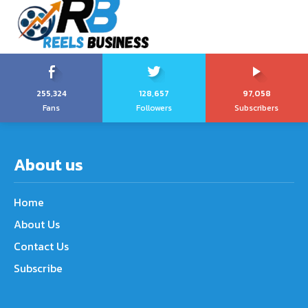
255,324
128,657
97,058
Fans
Followers
Subscribers
About us
Home
About Us
Contact Us
Subscribe