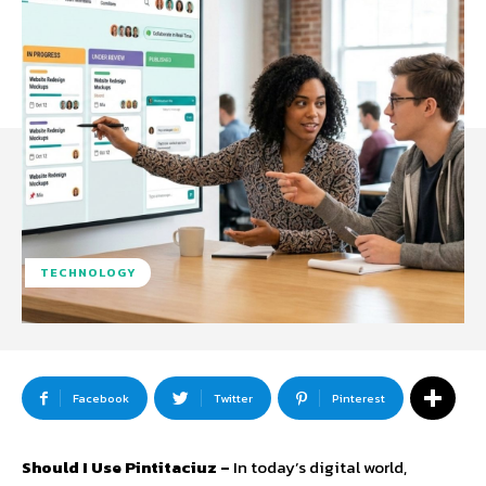
TECHNOLOGY
Facebook
Twitter
Pinterest
Should I Use Pintitaciuz –
In today’s digital world,