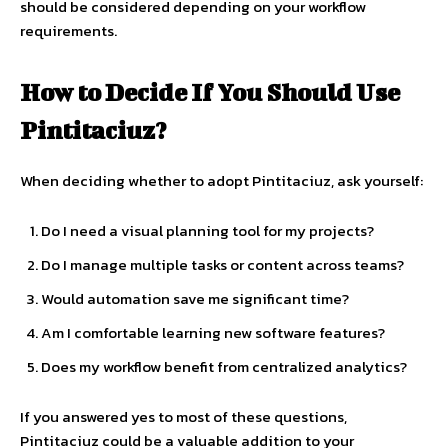
should be considered depending on your workflow
requirements.
How to Decide If You Should Use
Pintitaciuz?
When deciding whether to adopt Pintitaciuz, ask yourself:
Do I need a visual planning tool for my projects?
Do I manage multiple tasks or content across teams?
Would automation save me significant time?
Am I comfortable learning new software features?
Does my workflow benefit from centralized analytics?
If you answered yes to most of these questions,
Pintitaciuz could be a valuable addition to your