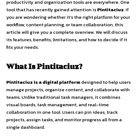
productivity and organization tools are everywhere. One
tool that has recently gained attention is
Pintitaciuz
. If
you are wondering whether it’s the right platform for your
workflow, content planning, or team collaboration, this
article will give you a complete overview. We will discuss
its features, benefits, limitations, and how to decide if it
fits your needs.
What Is Pintitaciuz?
Pintitaciuz is a digital platform
designed to help users
manage projects, organize content, and collaborate with
teams. Unlike traditional task managers, it combines
visual boards, task management, and real-time
collaboration in one tool. Users can pin ideas, track
projects, assign tasks, and monitor progress all from a
single dashboard.