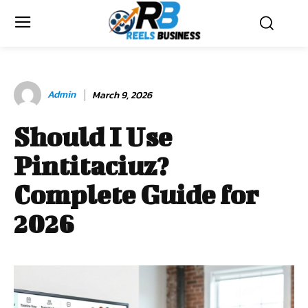
Admin
March 9, 2026
Should I Use
Pintitaciuz?
Complete Guide for
2026