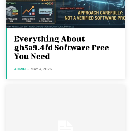
Everything About
gh5a9.4fd Software Free
You Need
ADMIN
-
MAY 4, 2026