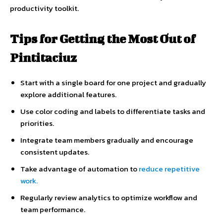
productivity toolkit.
Tips for Getting the Most Out of
Pintitaciuz
Start with a single board for one project and gradually
explore additional features.
Use color coding and labels to differentiate tasks and
priorities.
Integrate team members gradually and encourage
consistent updates.
Take advantage of automation to
reduce repetitive
work.
Regularly review analytics to optimize workflow and
team performance.