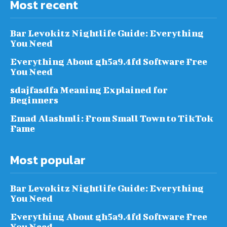
Most recent
Bar Levokitz Nightlife Guide: Everything
You Need
Everything About gh5a9.4fd Software Free
You Need
sdajfasdfa Meaning Explained for
Beginners
Emad Alashmli: From Small Town to TikTok
Fame
Most popular
Bar Levokitz Nightlife Guide: Everything
You Need
Everything About gh5a9.4fd Software Free
You Need