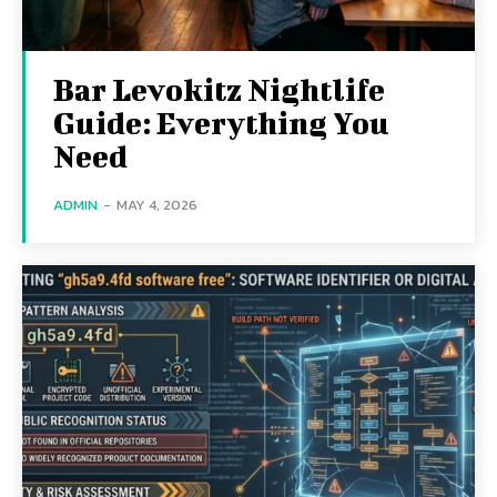
Bar Levokitz Nightlife
Guide: Everything You
Need
ADMIN
-
MAY 4, 2026