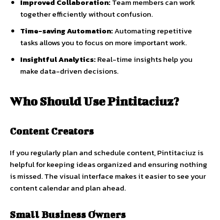
Improved Collaboration:
Team members can work
together efficiently without confusion.
Time-saving Automation:
Automating repetitive
tasks allows you to focus on more important work.
Insightful Analytics:
Real-time insights help you
make data-driven decisions.
Who Should Use Pintitaciuz?
Content Creators
If you regularly plan and schedule content, Pintitaciuz is
helpful for keeping ideas organized and ensuring nothing
is missed. The visual interface makes it easier to see your
content calendar and plan ahead.
Small Business Owners