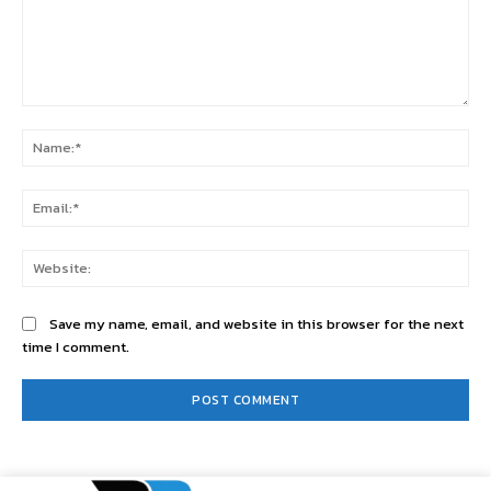
Comment:
Na
Ema
Web
Save my name, email, and website in this browser for the next
time I comment.