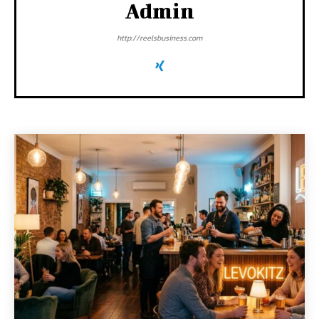
Admin
http://reelsbusiness.com