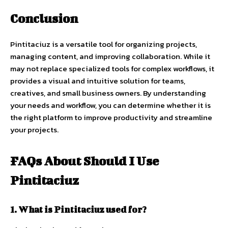
Conclusion
Pintitaciuz is a versatile tool for organizing projects,
managing content, and improving collaboration. While it
may not replace specialized tools for complex workflows, it
provides a visual and intuitive solution for teams,
creatives, and small business owners. By understanding
your needs and workflow, you can determine whether it is
the right platform to improve productivity and streamline
your projects.
FAQs About Should I Use
Pintitaciuz
1. What is Pintitaciuz used for?