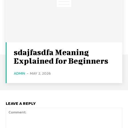
sdajfasdfa Meaning
Explained for Beginners
ADMIN
-
MAY 2, 2026
LEAVE A REPLY