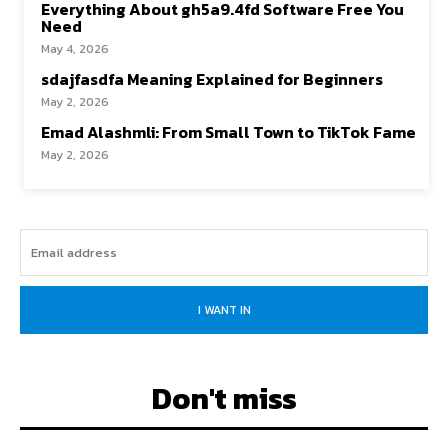
Everything About gh5a9.4fd Software Free You
Need
May 4, 2026
sdajfasdfa Meaning Explained for Beginners
May 2, 2026
Emad Alashmli: From Small Town to TikTok Fame
May 2, 2026
I WANT IN
Don't miss