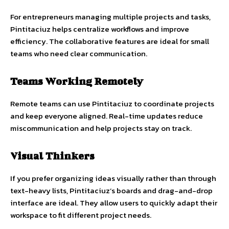
For entrepreneurs managing multiple projects and tasks,
Pintitaciuz helps centralize workflows and improve
efficiency. The collaborative features are ideal for small
teams who need clear communication.
Teams Working Remotely
Remote teams can use Pintitaciuz to coordinate projects
and keep everyone aligned. Real-time updates reduce
miscommunication and help projects stay on track.
Visual Thinkers
If you prefer organizing ideas visually rather than through
text-heavy lists, Pintitaciuz’s boards and drag-and-drop
interface are ideal. They allow users to quickly adapt their
workspace to fit different project needs.