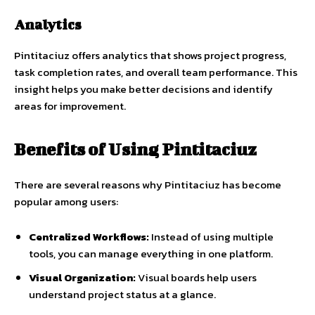
Analytics
Pintitaciuz offers analytics that shows project progress,
task completion rates, and overall team performance. This
insight helps you make better decisions and identify
areas for improvement.
Benefits of Using Pintitaciuz
There are several reasons why Pintitaciuz has become
popular among users:
Centralized Workflows:
Instead of using multiple
tools, you can manage everything in one platform.
Visual Organization:
Visual boards help users
understand project status at a glance.