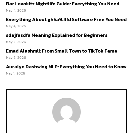
Bar Levokitz Nightlife Guide: Everything You Need
May 4, 2026
Everything About gh5a9.4fd Software Free You Need
May 4, 2026
sdajfasdfa Meaning Explained for Beginners
May 2, 2026
Emad Alashmli: From Small Town to TikTok Fame
May 2, 2026
Auralyn Dashwing MLP: Everything You Need to Know
May 1, 2026