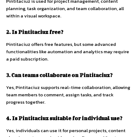
Pintitaciuz is used for project management, content
planning, task organization, and team collaboration, all
within a visual workspace.
2. Is Pintitaciuz free?
Pintitaciuz offers free features, but some advanced
functionalities like automation and analytics may require
a paid subscription.
3. Can teams collaborate on Pintitaciuz?
Yes, Pintitaciuz supports real-time collaboration, allowing
team members to comment, assign tasks, and track
progress together.
4. Is Pintitaciuz suitable for individual use?
Yes, individuals can use it for personal projects, content