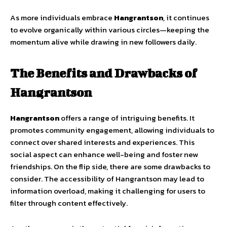
As more individuals embrace
Hangrantson
, it continues
to evolve organically within various circles—keeping the
momentum alive while drawing in new followers daily.
The Benefits and Drawbacks of
Hangrantson
Hangrantson
offers a range of intriguing benefits. It
promotes community engagement, allowing individuals to
connect over shared interests and experiences. This
social aspect can enhance well-being and foster new
friendships. On the flip side, there are some drawbacks to
consider. The accessibility of Hangrantson may lead to
information overload, making it challenging for users to
filter through content effectively.