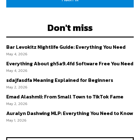
I WANT IN
Don't miss
Bar Levokitz Nightlife Guide: Everything You Need
May 4, 2026
Everything About gh5a9.4fd Software Free You Need
May 4, 2026
sdajfasdfa Meaning Explained for Beginners
May 2, 2026
Emad Alashmli: From Small Town to TikTok Fame
May 2, 2026
Auralyn Dashwing MLP: Everything You Need to Know
May 1, 2026