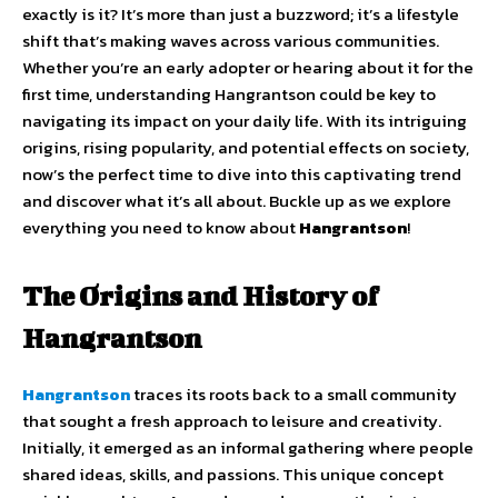
exactly is it? It’s more than just a buzzword; it’s a lifestyle
shift that’s making waves across various communities.
Whether you’re an early adopter or hearing about it for the
first time, understanding Hangrantson could be key to
navigating its impact on your daily life. With its intriguing
origins, rising popularity, and potential effects on society,
now’s the perfect time to dive into this captivating trend
and discover what it’s all about. Buckle up as we explore
everything you need to know about
Hangrantson
!
The Origins and History of
Hangrantson
Hangrantson
traces its roots back to a small community
that sought a fresh approach to leisure and creativity.
Initially, it emerged as an informal gathering where people
shared ideas, skills, and passions. This unique concept