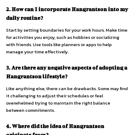
2. How can I incorporate Hangrantson into my
daily routine?
Start by setting boundaries for your work hours. Make time
for activities you enjoy, such as hobbies or socializing
with friends. Use tools like planners or apps to help
manage your time effectively.
3. Are there any negative aspects of adopting a
Hangrantson lifestyle?
Like anything else, there can be drawbacks. Some may find
it challenging to adjust their schedules or feel
overwhelmed trying to maintain the right balance
between commitments.
4. Where did the idea of Hangrantson
originate from?