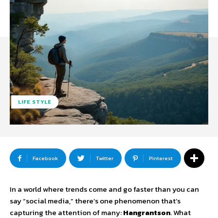
LIFE STYLE
Facebook
Twitter
Pinterest
In a world where trends come and go faster than you can
say “social media,” there’s one phenomenon that’s
capturing the attention of many:
Hangrantson
. What