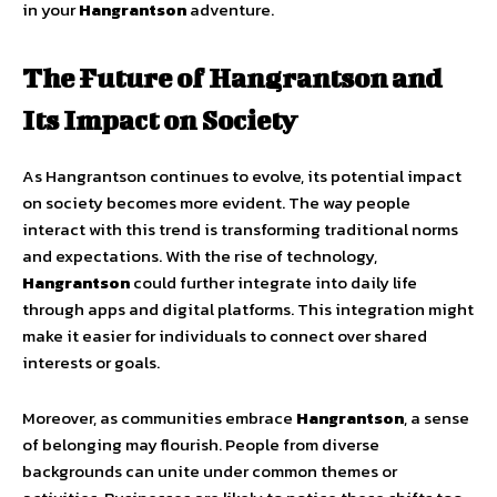
in your
Hangrantson
adventure.
The Future of Hangrantson and
Its Impact on Society
As Hangrantson continues to evolve, its potential impact
on society becomes more evident. The way people
interact with this trend is transforming traditional norms
and expectations. With the rise of technology,
Hangrantson
could further integrate into daily life
through apps and digital platforms. This integration might
make it easier for individuals to connect over shared
interests or goals.
Moreover, as communities embrace
Hangrantson
, a sense
of belonging may flourish. People from diverse
backgrounds can unite under common themes or