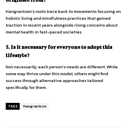
Hangrantson’s roots trace back to movements focusing on
holistic living and mindfulness practices that gained
traction in recent years alongside rising concerns about
mental health in fast-paced societies.
5. Is it necessary for everyone to adopt this
lifestyle?
Not necessarily; each person’s needs are different. While
some may thrive under this model, others might find
success through alternative approaches tailored
specifically for them.
TAGS
Hangrantson