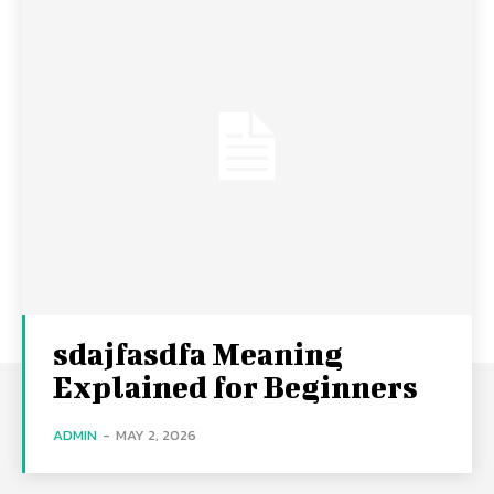
sdajfasdfa Meaning
Explained for Beginners
ADMIN
-
MAY 2, 2026