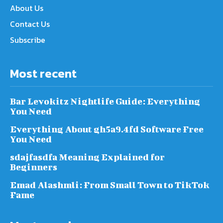
About Us
Contact Us
Subscribe
Most recent
Bar Levokitz Nightlife Guide: Everything
You Need
Everything About gh5a9.4fd Software Free
You Need
sdajfasdfa Meaning Explained for
Beginners
Emad Alashmli: From Small Town to TikTok
Fame