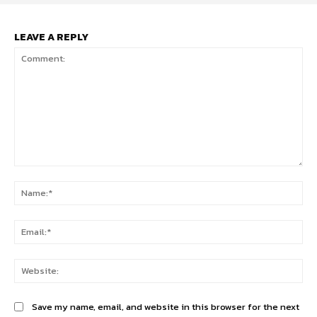
LEAVE A REPLY
Comment:
Na
Ema
Web
Save my name, email, and website in this browser for the next