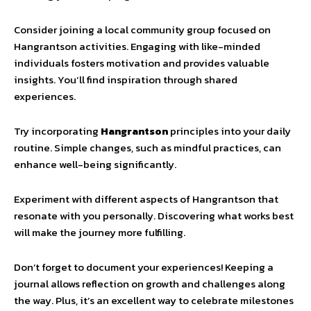
Consider joining a local community group focused on
Hangrantson activities. Engaging with like-minded
individuals fosters motivation and provides valuable
insights. You’ll find inspiration through shared
experiences.
Try incorporating
Hangrantson
principles into your daily
routine. Simple changes, such as mindful practices, can
enhance well-being significantly.
Experiment with different aspects of Hangrantson that
resonate with you personally. Discovering what works best
will make the journey more fulfilling.
Don’t forget to document your experiences! Keeping a
journal allows reflection on growth and challenges along
the way. Plus, it’s an excellent way to celebrate milestones