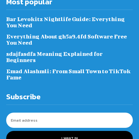
Most popular
Bar Levokitz Nightlife Guide: Everything
You Need
Everything About gh5a9.4fd Software Free
You Need
sdajfasdfa Meaning Explained for
Beginners
Emad Alashmli: From Small Town to TikTok
Fame
Subscribe
I WANT IN