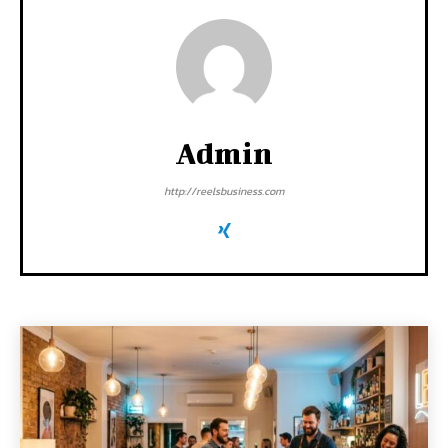
Admin
http://reelsbusiness.com