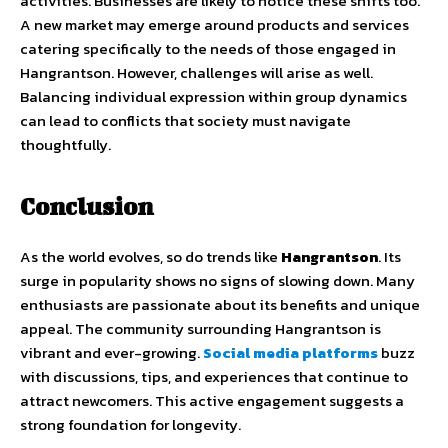
activities. Businesses are likely to notice these shifts too.
A new market may emerge around products and services
catering specifically to the needs of those engaged in
Hangrantson. However, challenges will arise as well.
Balancing individual expression within group dynamics
can lead to conflicts that society must navigate
thoughtfully.
Conclusion
As the world evolves, so do trends like
Hangrantson
. Its
surge in popularity shows no signs of slowing down. Many
enthusiasts are passionate about its benefits and unique
appeal. The community surrounding Hangrantson is
vibrant and ever-growing.
Social media platforms
buzz
with discussions, tips, and experiences that continue to
attract newcomers. This active engagement suggests a
strong foundation for longevity.