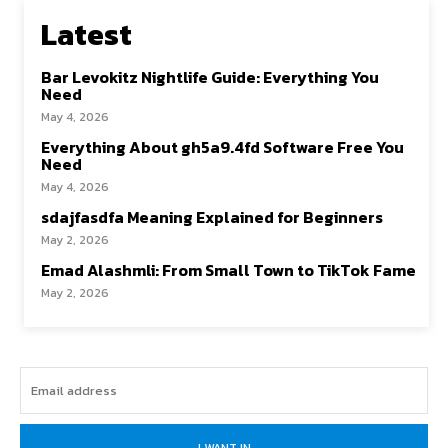
Latest
Bar Levokitz Nightlife Guide: Everything You
Need
May 4, 2026
Everything About gh5a9.4fd Software Free You
Need
May 4, 2026
sdajfasdfa Meaning Explained for Beginners
May 2, 2026
Emad Alashmli: From Small Town to TikTok Fame
May 2, 2026