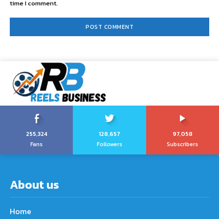
time I comment.
255,324
128,657
97,058
Fans
Followers
Subscribers
About us
Home