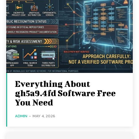
Everything About
gh5a9.4fd Software Free
You Need
ADMIN
-
MAY 4, 2026