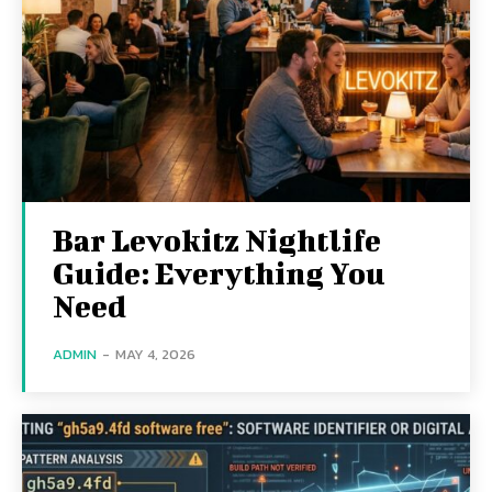
Bar Levokitz Nightlife
Guide: Everything You
Need
ADMIN
-
MAY 4, 2026