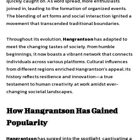
quickly caught on. As word spread, more enthusiasts
joined in, leading to the formation of organized events.
The blending of art forms and social interaction ignited a
movement that transcended traditional boundaries.
Throughout its evolution,
Hangrantson
has adapted to
meet the changing tastes of society. From humble
beginnings, it now boasts a vibrant network that connects
individuals across various platforms. Cultural influences
from different regions enriched Hangrantson’s appeal. Its
history reflects resilience and innovation—a true
testament to human creativity at work amidst ever-
changing societal landscapes.
How Hangrantson Has Gained
Popularity
Hangrantson
has surged into the spotlight, captivating a