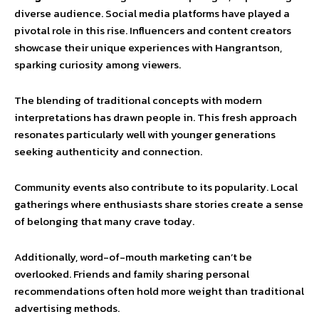
diverse audience. Social media platforms have played a
pivotal role in this rise. Influencers and content creators
showcase their unique experiences with Hangrantson,
sparking curiosity among viewers.
The blending of traditional concepts with modern
interpretations has drawn people in. This fresh approach
resonates particularly well with younger generations
seeking authenticity and connection.
Community events also contribute to its popularity. Local
gatherings where enthusiasts share stories create a sense
of belonging that many crave today.
Additionally, word-of-mouth marketing can’t be
overlooked. Friends and family sharing personal
recommendations often hold more weight than traditional
advertising methods.