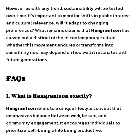
However, as with any trend, sustainability will be tested
over time. It’s important to monitor shifts in public interest
and cultural relevance. Will it adapt to changing
preferences? What remains clear is that
Hangrantson
has
carved out a distinct niche in contemporary culture.
Whether this movement endures or transforms into
something new may depend on how well it resonates with
future generations.
FAQs
1. What is Hangrantson exactly?
Hangrantson
refers to a unique lifestyle concept that
emphasizes balance between work, leisure, and
community engagement. It encourages individuals to
prioritize well-being while being productive.