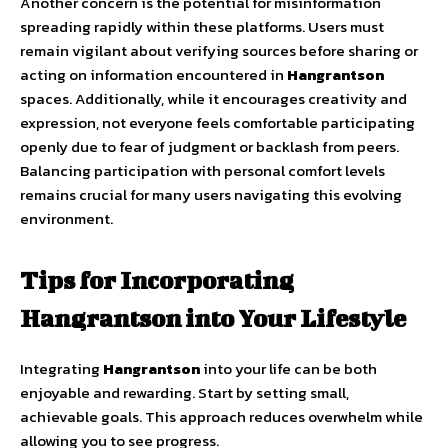
Another concern is the potential for misinformation
spreading rapidly within these platforms. Users must
remain vigilant about verifying sources before sharing or
acting on information encountered in
Hangrantson
spaces. Additionally, while it encourages creativity and
expression, not everyone feels comfortable participating
openly due to fear of judgment or backlash from peers.
Balancing participation with personal comfort levels
remains crucial for many users navigating this evolving
environment.
Tips for Incorporating
Hangrantson into Your Lifestyle
Integrating
Hangrantson
into your life can be both
enjoyable and rewarding. Start by setting small,
achievable goals. This approach reduces overwhelm while
allowing you to see progress.