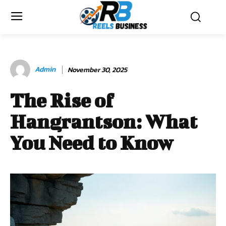
Admin
November 30, 2025
The Rise of
Hangrantson: What
You Need to Know