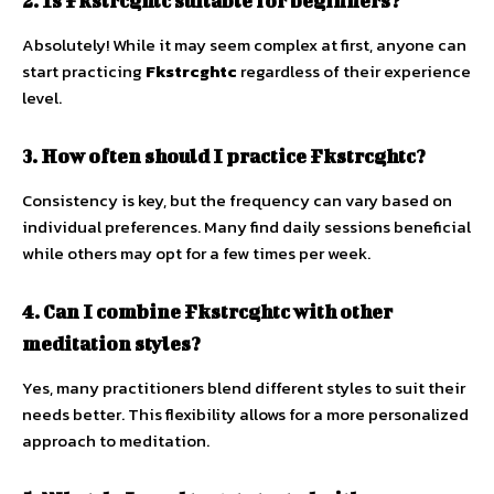
2. Is Fkstrcghtc suitable for beginners?
Absolutely! While it may seem complex at first, anyone can
start practicing
Fkstrcghtc
regardless of their experience
level.
3. How often should I practice Fkstrcghtc?
Consistency is key, but the frequency can vary based on
individual preferences. Many find daily sessions beneficial
while others may opt for a few times per week.
4. Can I combine Fkstrcghtc with other
meditation styles?
Yes, many practitioners blend different styles to suit their
needs better. This flexibility allows for a more personalized
approach to meditation.