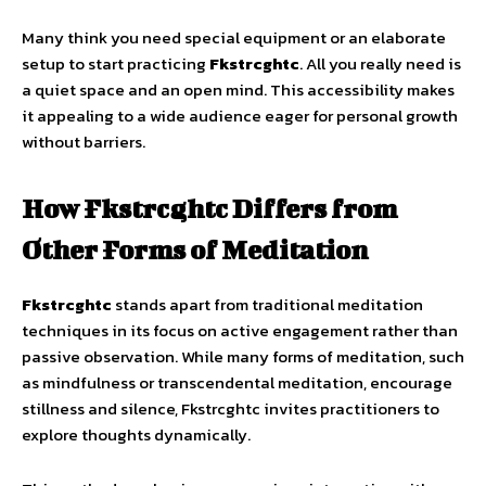
Many think you need special equipment or an elaborate
setup to start practicing
Fkstrcghtc
. All you really need is
a quiet space and an open mind. This accessibility makes
it appealing to a wide audience eager for personal growth
without barriers.
How Fkstrcghtc Differs from
Other Forms of Meditation
Fkstrcghtc
stands apart from traditional meditation
techniques in its focus on active engagement rather than
passive observation. While many forms of meditation, such
as mindfulness or transcendental meditation, encourage
stillness and silence, Fkstrcghtc invites practitioners to
explore thoughts dynamically.