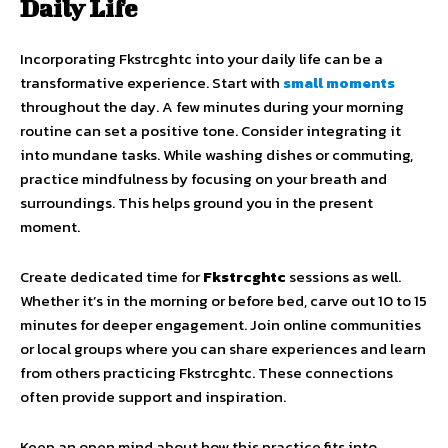
Daily Life
Incorporating Fkstrcghtc into your daily life can be a
transformative experience. Start with
small moments
throughout the day. A few minutes during your morning
routine can set a positive tone. Consider integrating it
into mundane tasks. While washing dishes or commuting,
practice mindfulness by focusing on your breath and
surroundings. This helps ground you in the present
moment.
Create dedicated time for
Fkstrcghtc
sessions as well.
Whether it’s in the morning or before bed, carve out 10 to 15
minutes for deeper engagement. Join online communities
or local groups where you can share experiences and learn
from others practicing Fkstrcghtc. These connections
often provide support and inspiration.
Keep an open mind about how this practice fits into