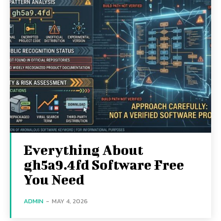
Everything About
gh5a9.4fd Software Free
You Need
ADMIN
-
MAY 4, 2026