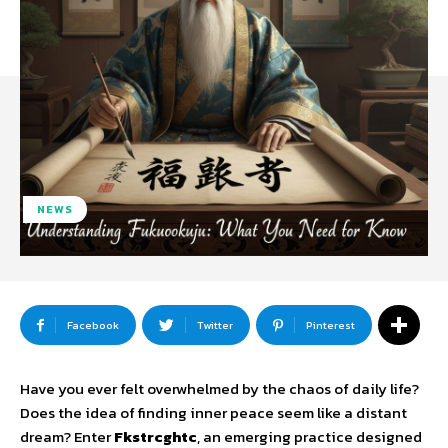
NEWS
Facebook
Twitter
Pinterest
Have you ever felt overwhelmed by the chaos of daily life?
Does the idea of finding inner peace seem like a distant
dream? Enter
Fkstrcghtc
, an emerging practice designed