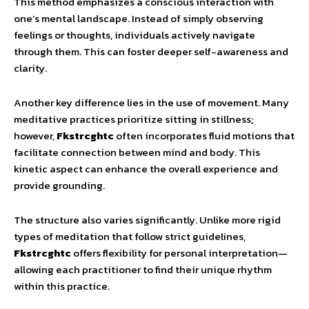
This method emphasizes a conscious interaction with
one’s mental landscape. Instead of simply observing
feelings or thoughts, individuals actively navigate
through them. This can foster deeper self-awareness and
clarity.
Another key difference lies in the use of movement. Many
meditative practices prioritize sitting in stillness;
however,
Fkstrcghtc
often incorporates fluid motions that
facilitate connection between mind and body. This
kinetic aspect can enhance the overall experience and
provide grounding.
The structure also varies significantly. Unlike more rigid
types of meditation that follow strict guidelines,
Fkstrcghtc
offers flexibility for personal interpretation—
allowing each practitioner to find their unique rhythm
within this practice.