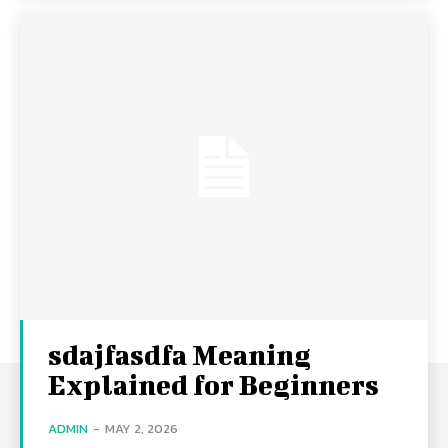
sdajfasdfa Meaning
Explained for Beginners
ADMIN
-
MAY 2, 2026