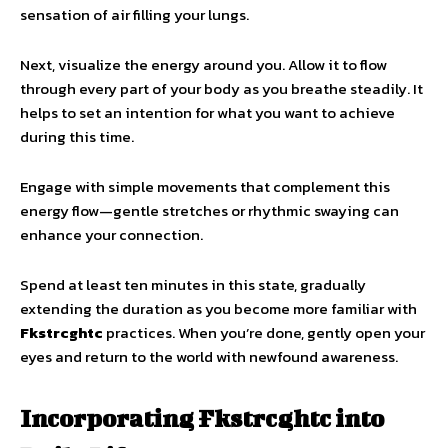
sensation of air filling your lungs.
Next, visualize the energy around you. Allow it to flow
through every part of your body as you breathe steadily. It
helps to set an intention for what you want to achieve
during this time.
Engage with simple movements that complement this
energy flow—gentle stretches or rhythmic swaying can
enhance your connection.
Spend at least ten minutes in this state, gradually
extending the duration as you become more familiar with
Fkstrcghtc
practices. When you’re done, gently open your
eyes and return to the world with newfound awareness.
Incorporating Fkstrcghtc into