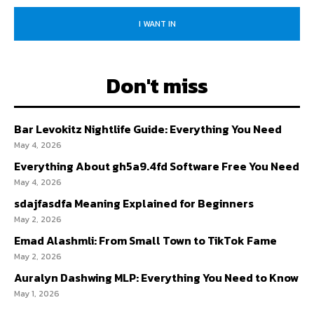
I WANT IN
Don't miss
Bar Levokitz Nightlife Guide: Everything You Need
May 4, 2026
Everything About gh5a9.4fd Software Free You Need
May 4, 2026
sdajfasdfa Meaning Explained for Beginners
May 2, 2026
Emad Alashmli: From Small Town to TikTok Fame
May 2, 2026
Auralyn Dashwing MLP: Everything You Need to Know
May 1, 2026