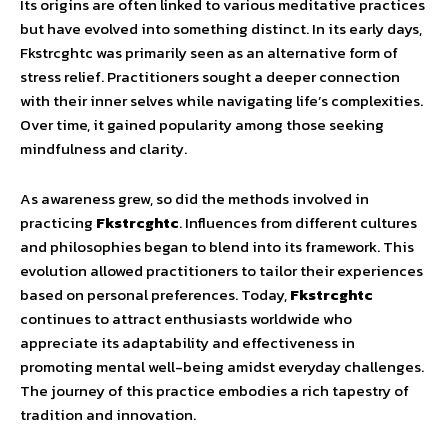
Its origins are often linked to various meditative practices
but have evolved into something distinct. In its early days,
Fkstrcghtc was primarily seen as an alternative form of
stress relief. Practitioners sought a deeper connection
with their inner selves while navigating life’s complexities.
Over time, it gained popularity among those seeking
mindfulness and clarity.
As awareness grew, so did the methods involved in
practicing
Fkstrcghtc
. Influences from different cultures
and philosophies began to blend into its framework. This
evolution allowed practitioners to tailor their experiences
based on personal preferences. Today,
Fkstrcghtc
continues to attract enthusiasts worldwide who
appreciate its adaptability and effectiveness in
promoting mental well-being amidst everyday challenges.
The journey of this practice embodies a rich tapestry of
tradition and innovation.