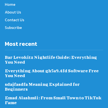
Home
About Us
Contact Us
Subscribe
Most recent
Bar Levokitz Nightlife Guide: Everything
You Need
Everything About gh5a9.4fd Software Free
You Need
sdajfasdfa Meaning Explained for
Beginners
Emad Alashmli: From Small Town to TikTok
Fame