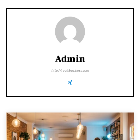
Admin
http://reelsbusiness.com