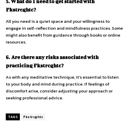
5. What do I need to get started with
Fkstrcghtc?
All you need is a quiet space and your willingness to
engage in self-reflection and mindfulness practices. Some
might also benefit from guidance through books or online
resources.
6. Are there any risks associated with
practicing Fkstrcghtc?
As with any meditative technique, it’s essential to listen
to your body and mind during practice. If feelings of
discomfort arise, consider adjusting your approach or
seeking professional advice.
TAGS
Fkstrcghtc