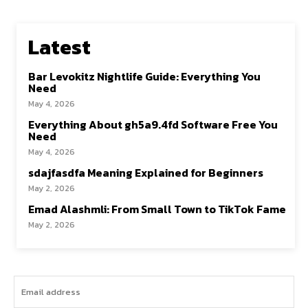
Latest
Bar Levokitz Nightlife Guide: Everything You
Need
May 4, 2026
Everything About gh5a9.4fd Software Free You
Need
May 4, 2026
sdajfasdfa Meaning Explained for Beginners
May 2, 2026
Emad Alashmli: From Small Town to TikTok Fame
May 2, 2026