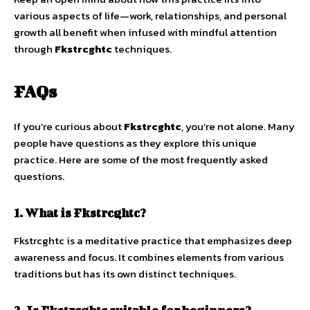
various aspects of life—work, relationships, and personal
growth all benefit when infused with mindful attention
through
Fkstrcghtc
techniques.
FAQs
If you’re curious about
Fkstrcghtc
, you’re not alone. Many
people have questions as they explore this unique
practice. Here are some of the most frequently asked
questions.
1. What is Fkstrcghtc?
Fkstrcghtc is a meditative practice that emphasizes deep
awareness and focus. It combines elements from various
traditions but has its own distinct techniques.