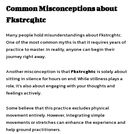
Common Misconceptions about
Fkstrcghtc
Many people hold misunderstandings about Fkstrcghtc.
One of the most common myths is that it requires years of
practice to master. In reality, anyone can begin their
journey right away.
Another misconception is that
Fkstrcghtc
is solely about
sitting in silence for hours on end. While stillness plays a
role, it’s also about engaging with your thoughts and
feelings actively.
Some believe that this practice excludes physical
movement entirely. However, integrating simple
movements or stretches can enhance the experience and
help ground practitioners.