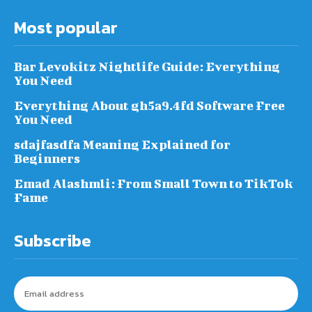
Most popular
Bar Levokitz Nightlife Guide: Everything
You Need
Everything About gh5a9.4fd Software Free
You Need
sdajfasdfa Meaning Explained for
Beginners
Emad Alashmli: From Small Town to TikTok
Fame
Subscribe