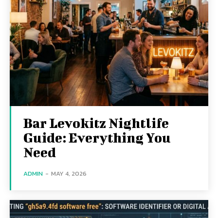
Bar Levokitz Nightlife
Guide: Everything You
Need
ADMIN
-
MAY 4, 2026