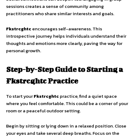
sessions creates a sense of community among
practitioners who share similar interests and goals.
Fkstrcghtc
encourages self-awareness. This
introspective journey helps individuals understand their
thoughts and emotions more clearly, paving the way for
personal growth.
Step-by-Step Guide to Starting a
Fkstrcghtc Practice
To start your
Fkstrcghtc
practice, find a quiet space
where you feel comfortable. This could be a corner of your
room or a peaceful outdoor setting.
Begin by sitting or lying down in a relaxed position. Close
your eyes and take several deep breaths. Focus on the