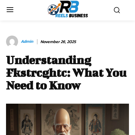
Admin
November 26, 2025
Understanding
Fkstrcghtc: What You
Need to Know