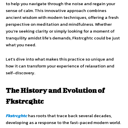
to help you navigate through the noise and regain your
sense of calm. This innovative approach combines
ancient wisdom with modern techniques, offering a fresh
perspective on meditation and mindfulness. Whether
you’re seeking clarity or simply looking for a moment of
tranquility amidst life’s demands, Fkstrcghtc could be just
what you need.
Let’s dive into what makes this practice so unique and
how it can transform your experience of relaxation and
self-discovery.
The History and Evolution of
Fkstrcghtc
Fkstrcghtc
has roots that trace back several decades,
developing as a response to the fast-paced modern world.