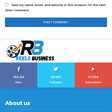
Save my name, email, and website in this browser for the next
time I comment.
255,324
128,657
97,058
Fans
Followers
Subscribers
About us