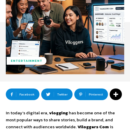
ENTERTAINMENT
Facebook
Twitter
Pinterest
In
today’s
digital
era,
vlogging
has
become
one
of
the
most
popular
ways
to
share
stories,
build
a
brand,
and
connect
with
audiences
worldwide.
Viloggers
Com
is