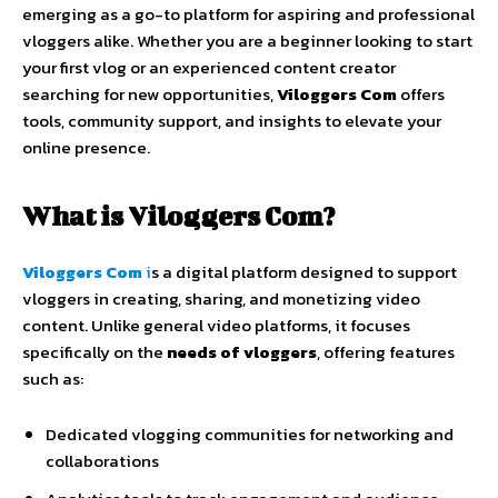
emerging
as
a
go-
to
platform
for
aspiring
and
professional
vloggers
alike.
Whether
you
are
a
beginner
looking
to
start
your
first
vlog
or
an
experienced
content
creator
searching
for
new
opportunities,
Viloggers
Com
offers
tools,
community
support,
and
insights
to
elevate
your
online
presence.
What
is
Viloggers
Com?
Viloggers
Com
i
s
a
digital
platform
designed
to
support
vloggers
in
creating,
sharing,
and
monetizing
video
content.
Unlike
general
video
platforms,
it
focuses
specifically
on
the
needs
of
vloggers
,
offering
features
such
as:
Dedicated
vlogging
communities
for
networking
and
collaborations