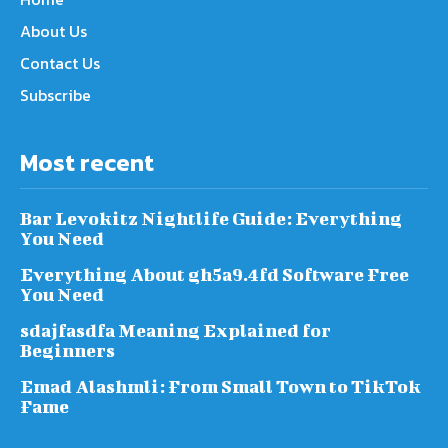
About Us
Contact Us
Subscribe
Most recent
Bar Levokitz Nightlife Guide: Everything
You Need
Everything About gh5a9.4fd Software Free
You Need
sdajfasdfa Meaning Explained for
Beginners
Emad Alashmli: From Small Town to TikTok
Fame