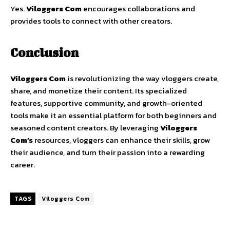
Yes.
Viloggers
Com
encourages
collaborations
and
provides
tools
to
connect
with
other
creators.
Conclusion
Viloggers
Com
is
revolutionizing
the
way
vloggers
create,
share,
and
monetize
their
content.
Its
specialized
features,
supportive
community,
and
growth-
oriented
tools
make
it
an
essential
platform
for
both
beginners
and
seasoned
content
creators.
By
leveraging
Viloggers
Com’s
resources,
vloggers
can
enhance
their
skills,
grow
their
audience,
and
turn
their
passion
into
a
rewarding
career.
TAGS
Viloggers Com