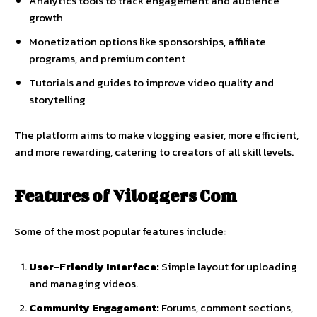
Analytics
tools
to
track
engagement
and
audience
growth
Monetization
options
like
sponsorships,
affiliate
programs,
and
premium
content
Tutorials
and
guides
to
improve
video
quality
and
storytelling
The
platform
aims
to
make
vlogging
easier,
more
efficient,
and
more
rewarding,
catering
to
creators
of
all
skill
levels.
Features
of
Viloggers
Com
Some
of
the
most
popular
features
include:
User-
Friendly
Interface:
Simple
layout
for
uploading
and
managing
videos.
Community
Engagement:
Forums,
comment
sections,