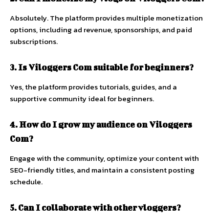
Absolutely.
The
platform
provides
multiple
monetization
options,
including
ad
revenue,
sponsorships,
and
paid
subscriptions.
3.
Is
Viloggers
Com
suitable
for
beginners?
Yes,
the
platform
provides
tutorials,
guides,
and
a
supportive
community
ideal
for
beginners.
4.
How
do
I
grow
my
audience
on
Viloggers
Com?
Engage
with
the
community,
optimize
your
content
with
SEO-
friendly
titles,
and
maintain
a
consistent
posting
schedule.
5.
Can
I
collaborate
with
other
vloggers?