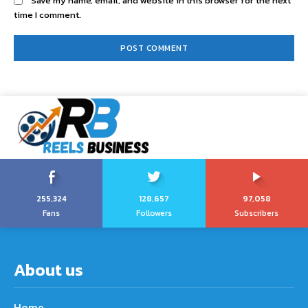
Save my name, email, and website in this browser for the next
time I comment.
255,324
128,657
97,058
Fans
Followers
Subscribers
About us
Home