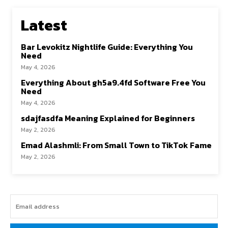
Latest
Bar Levokitz Nightlife Guide: Everything You
Need
May 4, 2026
Everything About gh5a9.4fd Software Free You
Need
May 4, 2026
sdajfasdfa Meaning Explained for Beginners
May 2, 2026
Emad Alashmli: From Small Town to TikTok Fame
May 2, 2026