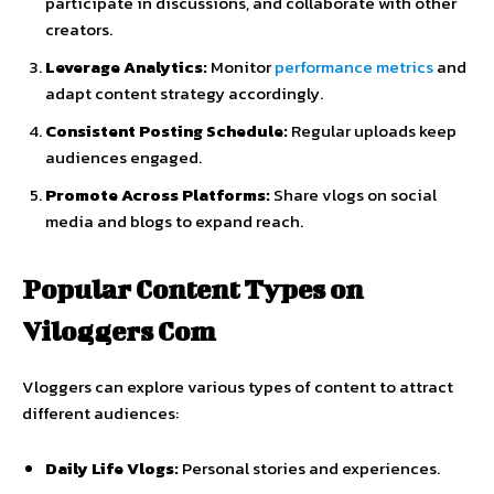
participate
in
discussions,
and
collaborate
with
other
creators.
Leverage
Analytics:
Monitor
performance
metrics
and
adapt
content
strategy
accordingly.
Consistent
Posting
Schedule:
Regular
uploads
keep
audiences
engaged.
Promote
Across
Platforms:
Share
vlogs
on
social
media
and
blogs
to
expand
reach.
Popular
Content
Types
on
Viloggers
Com
Vloggers
can
explore
various
types
of
content
to
attract
different
audiences:
Daily
Life
Vlogs:
Personal
stories
and
experiences.