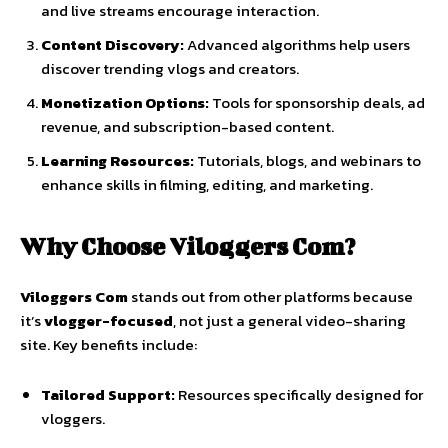
and
live
streams
encourage
interaction.
Content
Discovery:
Advanced
algorithms
help
users
discover
trending
vlogs
and
creators.
Monetization
Options:
Tools
for
sponsorship
deals,
ad
revenue,
and
subscription-
based
content.
Learning
Resources:
Tutorials,
blogs,
and
webinars
to
enhance
skills
in
filming,
editing,
and
marketing.
Why
Choose
Viloggers
Com?
Viloggers
Com
stands
out
from
other
platforms
because
it’s
vlogger-
focused
,
not
just
a
general
video-
sharing
site.
Key
benefits
include:
Tailored
Support:
Resources
specifically
designed
for
vloggers.