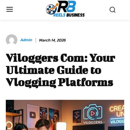
Admin
March 14, 2026
Viloggers Com: Your
Ultimate Guide to
Vlogging Platforms