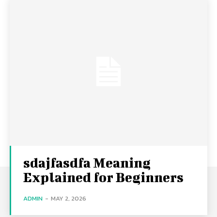
sdajfasdfa Meaning
Explained for Beginners
ADMIN
-
MAY 2, 2026