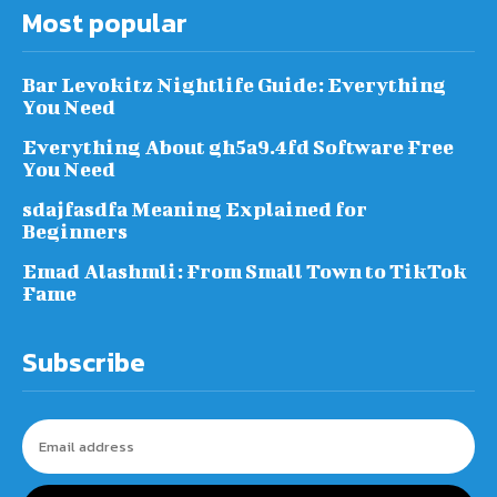
Most popular
Bar Levokitz Nightlife Guide: Everything
You Need
Everything About gh5a9.4fd Software Free
You Need
sdajfasdfa Meaning Explained for
Beginners
Emad Alashmli: From Small Town to TikTok
Fame
Subscribe