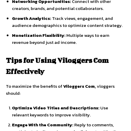
Networking
Opportunities:
Connect
with
other
creators,
brands,
and
potential
collaborators.
Growth
Analytics:
Track
views,
engagement,
and
audience
demographics
to
optimize
content
strategy.
Monetization
Flexibility:
Multiple
ways
to
earn
revenue
beyond
just
ad
income.
Tips
for
Using
Viloggers
Com
Effectively
To
maximize
the
benefits
of
Viloggers
Com,
vloggers
should:
Optimize
Video
Titles
and
Descriptions:
Use
relevant
keywords
to
improve
visibility.
Engage
With
the
Community:
Reply
to
comments,