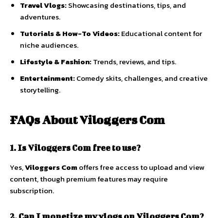
Travel
Vlogs:
Showcasing
destinations,
tips,
and
adventures.
Tutorials &
How-
To
Videos:
Educational
content
for
niche
audiences.
Lifestyle &
Fashion:
Trends,
reviews,
and
tips.
Entertainment:
Comedy
skits,
challenges,
and
creative
storytelling.
FAQs
About
Viloggers
Com
1.
Is
Viloggers
Com
free
to
use?
Yes,
Viloggers
Com
offers
free
access
to
upload
and
view
content,
though
premium
features
may
require
subscription.
2.
Can
I
monetize
my
vlogs
on
Viloggers
Com?