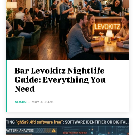
Bar Levokitz Nightlife
Guide: Everything You
Need
ADMIN
-
MAY 4, 2026