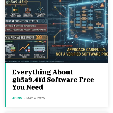
Everything About
gh5a9.4fd Software Free
You Need
ADMIN
-
MAY 4, 2026