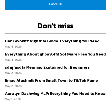
I WANT IN
Don't miss
Bar Levokitz Nightlife Guide: Everything You Need
May 4, 2026
Everything About gh5a9.4fd Software Free You Need
May 4, 2026
sdajfasdfa Meaning Explained for Beginners
May 2, 2026
Emad Alashmli: From Small Town to TikTok Fame
May 2, 2026
Auralyn Dashwing MLP: Everything You Need to Know
May 1, 2026