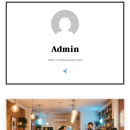
Admin
http://reelsbusiness.com