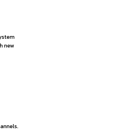
system
th new
hannels.