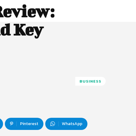
eview:
nd Key
BUSINESS
Pinterest
WhatsApp