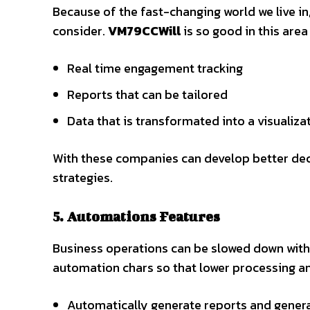
Because of the fast-changing world we live i
consider.
VM79CCWill
is so good in this are
Real time engagement tracking
Reports that can be tailored
Data that is transformated into a visualiza
With these companies can develop better dec
strategies.
5. Automations Features
Business operations can be slowed down with 
automation chars so that lower processing a
Automatically generate reports and generat