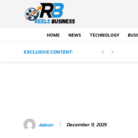
HOME
NEWS
TECHNOLOGY
BUSI
EXCLUSIVE CONTENT:
December 11, 2025
Admin