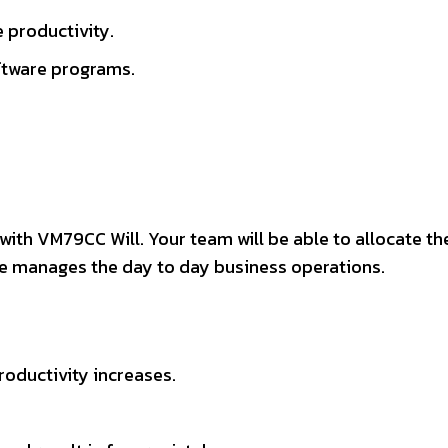
 productivity.
ftware programs.
ith VM79CC Will. Your team will be able to allocate th
are manages the day to day business operations.
oductivity increases.