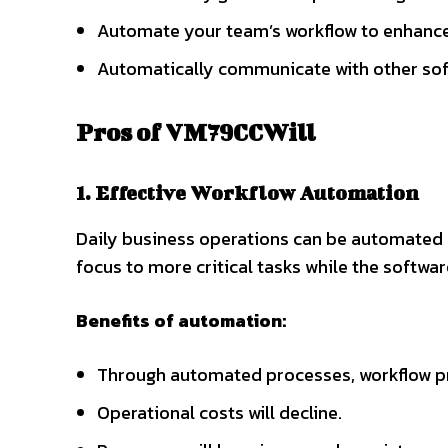
Automate your team’s workflow to enhance
Automatically communicate with other so
Pros of VM79CCWill
1. Effective Workflow Automation
Daily business operations can be automated w
focus to more critical tasks while the softw
Benefits of automation:
Through automated processes, workflow pr
Operational costs will decline.