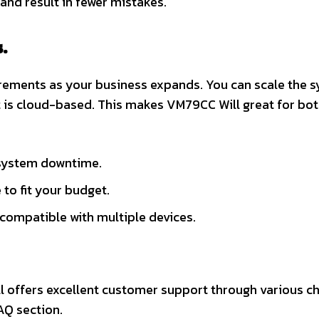
and result in fewer mistakes.
.
irements as your business expands. You can scale the 
it is cloud-based. This makes VM79CC Will great for bo
 system downtime.
 to fit your budget.
s compatible with multiple devices.
l offers excellent customer support through various c
AQ section.