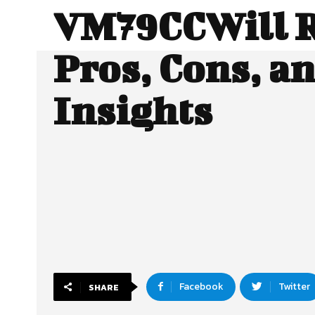
VM79CCWill R
Pros, Cons, a
Insights
Facebook
Twitter
SHARE