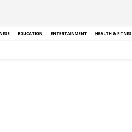
NESS
EDUCATION
ENTERTAINMENT
HEALTH & FITNES