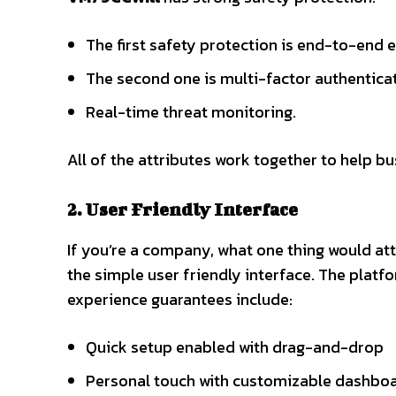
The first safety protection is end-to-end 
The second one is multi-factor authentica
Real-time threat monitoring.
All of the attributes work together to help bu
2. User Friendly Interface
If you’re a company, what one thing would at
the simple user friendly interface. The plat
experience guarantees include:
Quick setup enabled with drag-and-drop
Personal touch with customizable dashbo