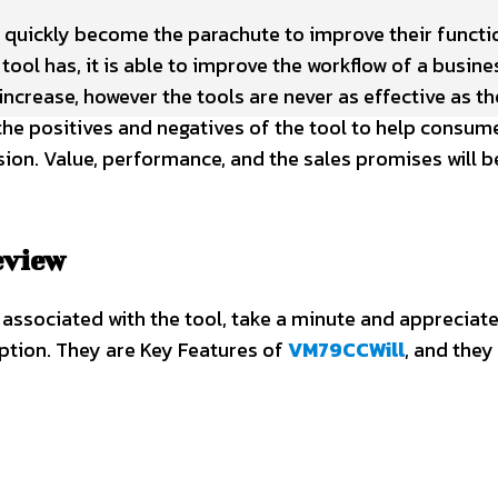
 quickly become the parachute to improve their functi
 tool has, it is able to improve the workflow of a busine
increase, however the tools are never as effective as th
the positives and negatives of the tool to help consum
ion. Value, performance, and the sales promises will b
eview
 associated with the tool, take a minute and appreciate
ription. They are Key Features of
VM79CCWill
, and they 