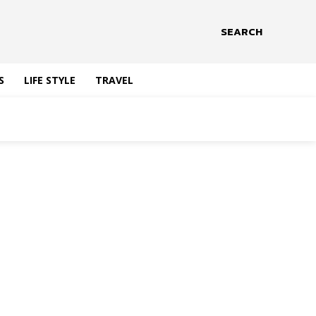
SEARCH
S
LIFE STYLE
TRAVEL