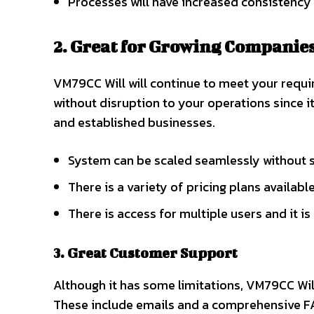
Processes will have increased consistency 
2. Great for Growing Companies
VM79CC Will will continue to meet your requ
without disruption to your operations since 
and established businesses.
System can be scaled seamlessly without
There is a variety of pricing plans available
There is access for multiple users and it i
3. Great Customer Support
Although it has some limitations, VM79CC Wil
These include emails and a comprehensive F