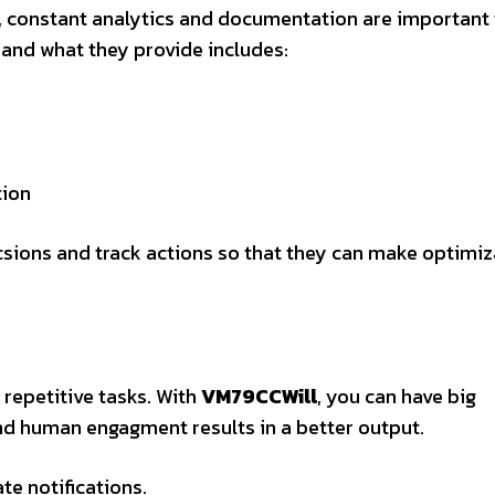
n, constant analytics and documentation are important
a and what they provide includes:
tion
sions and track actions so that they can make optimiz
repetitive tasks. With
VM79CCWill
, you can have big
nd human engagment results in a better output.
e notifications.