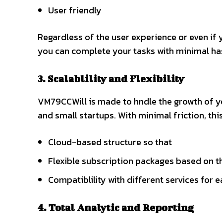
User friendly
Regardless of the user experience or even if 
you can complete your tasks with minimal ha
3. Scalablility and Flexibility
VM79CCWill is made to hndle the growth of 
and small startups. With minimal friction, thi
Cloud-based structure so that
Flexible subscription packages based on 
Compatiblility with different services for 
4. Total Analytic and Reporting