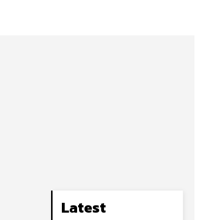
Latest