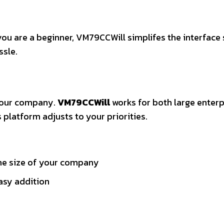
you are a beginner, VM79CCWill simplifes the interface 
ssle.
your company.
VM79CCWill
works for both large enterp
s platform adjusts to your priorities.
the size of your company
easy addition