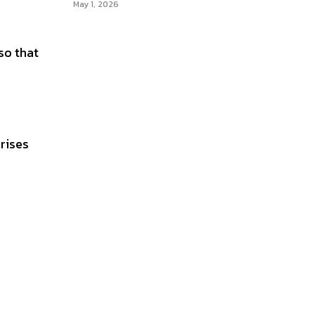
May 1, 2026
so that
rises