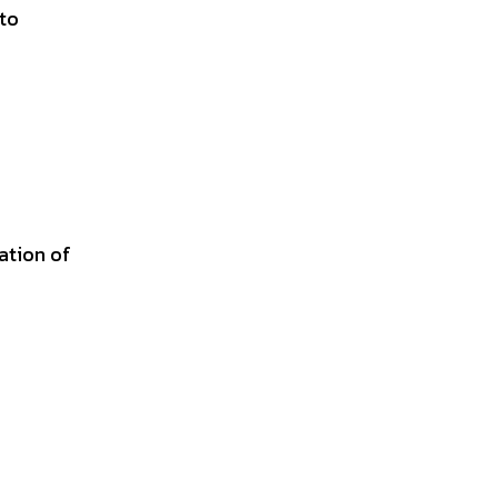
 to
ation of