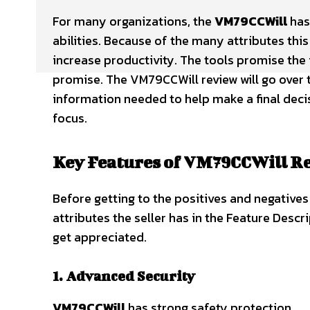
For many organizations, the
VM79CCWill
has
abilities. Because of the many attributes this
increase productivity. The tools promise the 
promise. The VM79CCWill review will go over 
information needed to help make a final decis
focus.
Key Features of VM79CCWill R
Before getting to the positives and negatives
attributes the seller has in the Feature Desc
get appreciated.
1. Advanced Security
VM79CCWill
has strong safety protection.