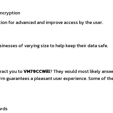
encryption
tion for advanced and improve access by the user.
sinesses of varying size to help keep their data safe.
tract you to
VM79CCWill
? They would most likely answe
form guarantees a pleasant user experience. Some of th
ards