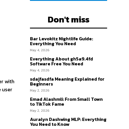
Don't miss
Bar Levokitz Nightlife Guide:
Everything You Need
May 4, 2026
Everything About gh5a9.4fd
Software Free You Need
May 4, 2026
sdajfasdfa Meaning Explained for
r with
Beginners
e user
May 2, 2026
Emad Alashmli: From Small Town
to TikTok Fame
May 2, 2026
Auralyn Dashwing MLP: Everything
You Need to Know