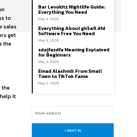
Bar Levokitz Nightlife Guide:
on
Everything You Need
ss to
May 4, 2026
e sales
Everything About gh5a9.4fd
Software Free You Need
ers get
May 4, 2026
e the
sdajfasdfa Meaning Explained
for Beginners
May 2, 2026
Emad Alashmli: From Small
Town to TikTok Fame
May 2, 2026
 the
help it
I WANT IN