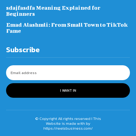
sdajfasdfa Meaning Explained for
Beginners
Emad Alashmli: From Small Town to TikTok
Fame
Subscribe
I WANT IN
© Copyright All rights reserved I This
Website is made with by
https://reelsbusiness.com/