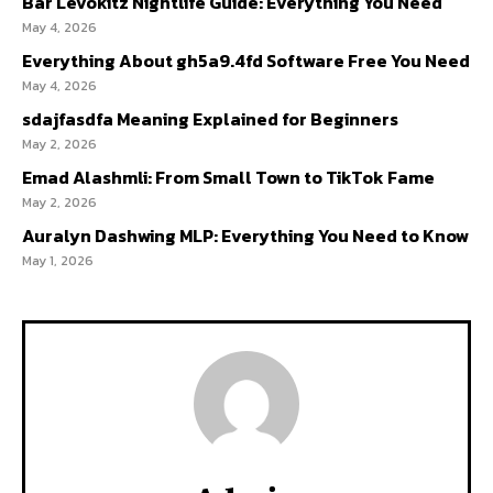
Bar Levokitz Nightlife Guide: Everything You Need
May 4, 2026
Everything About gh5a9.4fd Software Free You Need
May 4, 2026
sdajfasdfa Meaning Explained for Beginners
May 2, 2026
Emad Alashmli: From Small Town to TikTok Fame
May 2, 2026
Auralyn Dashwing MLP: Everything You Need to Know
May 1, 2026