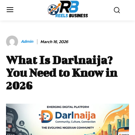
Admin
March 16, 2026
What Is Darlnaija?
You Need to Know in
2026