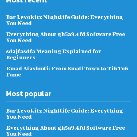
Bar Levokitz Nightlife Guide: Everything
You Need
Everything About gh5a9.4fd Software Free
You Need
sdajfasdfa Meaning Explained for
Beginners
Emad Alashmli: From Small Town to TikTok
Fame
Most popular
Bar Levokitz Nightlife Guide: Everything
You Need
Everything About gh5a9.4fd Software Free
You Need