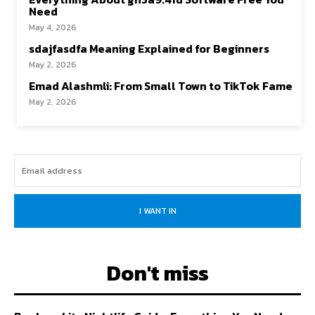
Need
May 4, 2026
sdajfasdfa Meaning Explained for Beginners
May 2, 2026
Emad Alashmli: From Small Town to TikTok Fame
May 2, 2026
I WANT IN
Don't miss