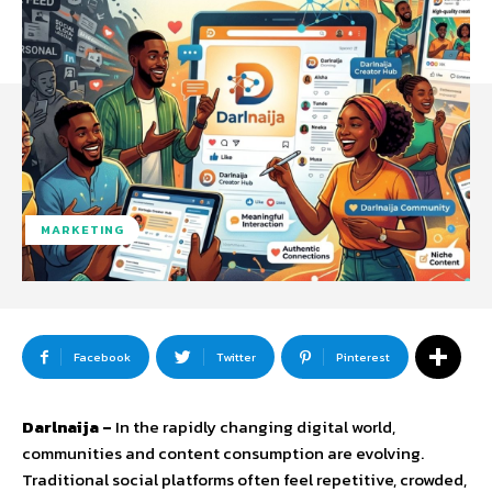
MARKETING
Facebook
Twitter
Pinterest
Darlnaija –
In
the
rapidly
changing
digital
world,
communities
and
content
consumption
are
evolving.
Traditional
social
platforms
often
feel
repetitive,
crowded,