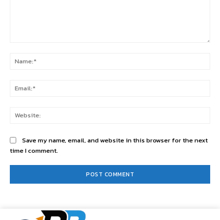
Comment:
Na
Ema
Web
Save my name, email, and website in this browser for the next
time I comment.