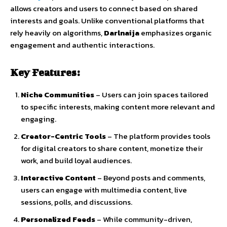
allows
creators
and
users
to
connect
based
on
shared
interests
and
goals.
Unlike
conventional
platforms
that
rely
heavily
on
algorithms,
Darlnaija
emphasizes
organic
engagement
and
authentic
interactions
.
Key
Features:
Niche
Communities
–
Users
can
join
spaces
tailored
to
specific
interests,
making
content
more
relevant
and
engaging.
Creator-
Centric
Tools
–
The
platform
provides
tools
for
digital
creators
to
share
content,
monetize
their
work,
and
build
loyal
audiences.
Interactive
Content
–
Beyond
posts
and
comments,
users
can
engage
with
multimedia
content,
live
sessions,
polls,
and
discussions.
Personalized
Feeds
–
While
community-
driven,