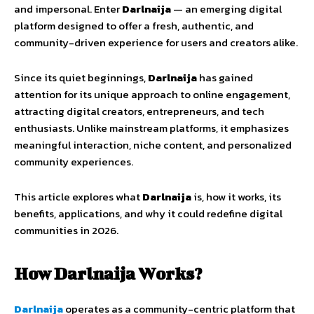
and
impersonal.
Enter
Darlnaija
—
an
emerging
digital
platform
designed
to
offer
a
fresh,
authentic,
and
community-
driven
experience
for
users
and
creators
alike.
Since
its
quiet
beginnings,
Darlnaija
has
gained
attention
for
its
unique
approach
to
online
engagement
,
attracting
digital
creators,
entrepreneurs,
and
tech
enthusiasts.
Unlike
mainstream
platforms,
it
emphasizes
meaningful
interaction,
niche
content,
and
personalized
community
experiences.
This
article
explores
what
Darlnaija
is,
how
it
works,
its
benefits,
applications,
and
why
it
could
redefine
digital
communities
in
2026.
How
Darlnaija
Works?
Darlnaija
operates
as
a
community-
centric
platform
that