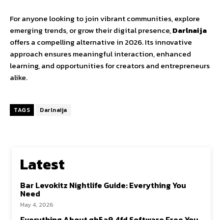
For
anyone
looking
to
join
vibrant
communities,
explore
emerging
trends,
or
grow
their
digital
presence
,
Darlnaija
offers
a
compelling
alternative
in
2026.
Its
innovative
approach
ensures
meaningful
interaction,
enhanced
learning,
and
opportunities
for
creators
and
entrepreneurs
alike.
TAGS
Darlnaija
Latest
Bar Levokitz Nightlife Guide: Everything You
Need
May 4, 2026
Everything About gh5a9.4fd Software Free You