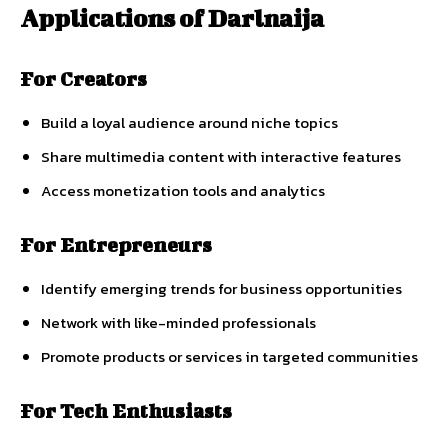
Applications
of
Darlnaija
For
Creators
Build
a
loyal
audience
around
niche
topics
Share
multimedia
content
with
interactive
features
Access
monetization
tools
and
analytics
For
Entrepreneurs
Identify
emerging
trends
for
business
opportunities
Network
with
like-
minded
professionals
Promote
products
or
services
in
targeted
communities
For
Tech
Enthusiasts