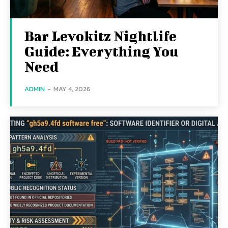
Bar Levokitz Nightlife
Guide: Everything You
Need
ADMIN
-
MAY 4, 2026