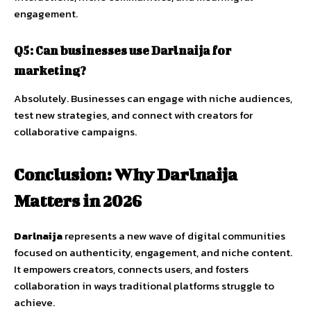
engagement.
Q5:
Can
businesses
use
Darlnaija
for
marketing?
Absolutely.
Businesses
can
engage
with
niche
audiences,
test
new
strategies,
and
connect
with
creators
for
collaborative
campaigns.
Conclusion:
Why
Darlnaija
Matters
in
2026
Darlnaija
represents
a
new
wave
of
digital
communities
focused
on
authenticity,
engagement,
and
niche
content.
It
empowers
creators,
connects
users,
and
fosters
collaboration
in
ways
traditional
platforms
struggle
to
achieve.