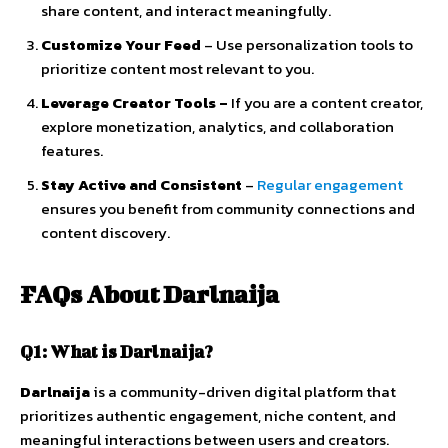
share
content,
and
interact
meaningfully.
Customize
Your
Feed
–
Use
personalization
tools
to
prioritize
content
most
relevant
to
you.
Leverage
Creator
Tools
–
If
you
are
a
content
creator,
explore
monetization,
analytics,
and
collaboration
features.
Stay
Active
and
Consistent
–
Regular
engagement
ensures
you
benefit
from
community
connections
and
content
discovery.
FAQs
About
Darlnaija
Q1:
What
is
Darlnaija?
Darlnaija
is
a
community-
driven
digital
platform
that
prioritizes
authentic
engagement,
niche
content,
and
meaningful
interactions
between
users
and
creators.