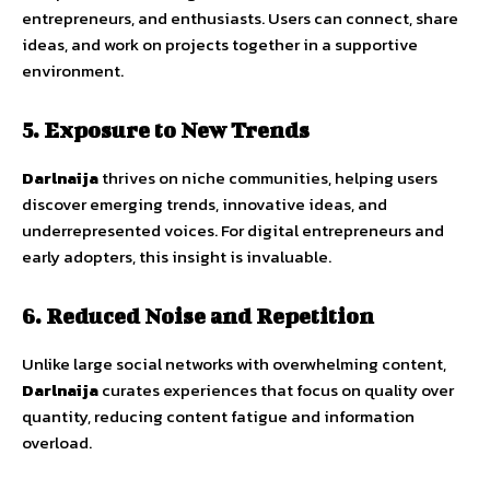
entrepreneurs,
and
enthusiasts.
Users
can
connect,
share
ideas,
and
work
on
projects
together
in
a
supportive
environment.
5.
Exposure
to
New
Trends
Darlnaija
thrives
on
niche
communities,
helping
users
discover
emerging
trends,
innovative
ideas,
and
underrepresented
voices
.
For
digital
entrepreneurs
and
early
adopters,
this
insight
is
invaluable.
6.
Reduced
Noise
and
Repetition
Unlike
large
social
networks
with
overwhelming
content,
Darlnaija
curates
experiences
that
focus
on
quality
over
quantity
,
reducing
content
fatigue
and
information
overload.