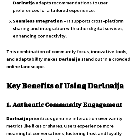
Darlnaija
adapts
recommendations
to
user
preferences
for
a
tailored
experience.
Seamless
Integration
–
It
supports
cross-
platform
sharing
and
integration
with
other
digital
services,
enhancing
connectivity.
This
combination
of
community
focus,
innovative
tools,
and
adaptability
makes
Darlnaija
stand
out
in
a
crowded
online
landscape.
Key
Benefits
of
Using
Darlnaija
1.
Authentic
Community
Engagement
Darlnaija
prioritizes
genuine
interaction
over
vanity
metrics
like
likes
or
shares.
Users
experience
more
meaningful
conversations
,
fostering
trust
and
loyalty