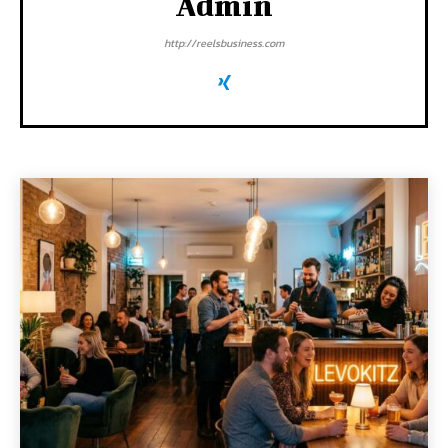
Admin
http://reelsbusiness.com