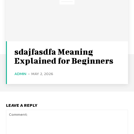
sdajfasdfa Meaning
Explained for Beginners
ADMIN
-
MAY 2, 2026
LEAVE A REPLY