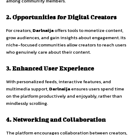
among
community
members.
2.
Opportunities
for
Digital
Creators
For
creators,
Darlnaija
offers
tools
to
monetize
content,
grow
audiences,
and
gain
insights
about
engagement.
Its
niche-
focused
communities
allow
creators
to
reach
users
who
genuinely
care
about
their
content.
3.
Enhanced
User
Experience
With
personalized
feeds,
interactive
features,
and
multimedia
support,
Darlnaija
ensures
users
spend
time
on
the
platform
productively
and
enjoyably
,
rather
than
mindlessly
scrolling.
4.
Networking
and
Collaboration
The
platform
encourages
collaboration
between
creators,