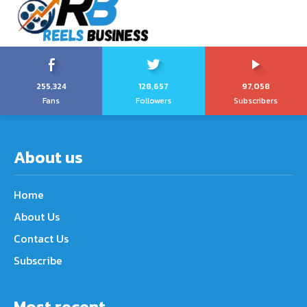
255,324
128,657
97,058
Fans
Followers
Subscribers
About us
Home
About Us
Contact Us
Subscribe
Most recent