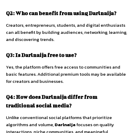
Q2:
Who
can
benefit
from
using
Darlnaija?
Creators,
entrepreneurs,
students,
and
digital
enthusiasts
can
all
benefit
by
building
audiences,
networking,
learning,
and
discovering
trends.
Q3:
Is
Darlnaija
free
to
use?
Yes,
the
platform
offers
free
access
to
communities
and
basic
features.
Additional
premium
tools
may
be
available
for
creators
and
businesses.
Q4:
How
does
Darlnaija
differ
from
traditional
social
media?
Unlike
conventional
social
platforms
that
prioritize
algorithms
and
volume,
Darlnaija
focuses
on
quality
interactions,
niche
communities,
and
meaningful