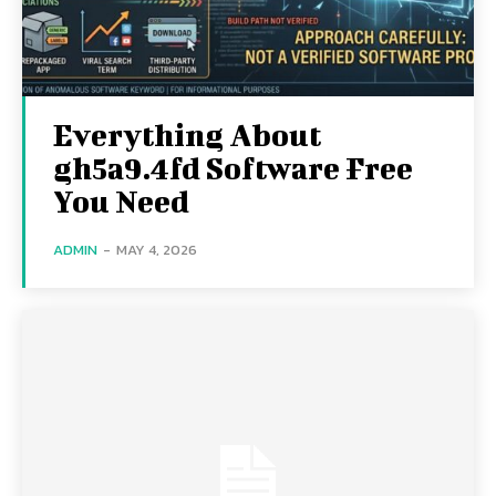
Everything About
gh5a9.4fd Software Free
You Need
ADMIN
-
MAY 4, 2026