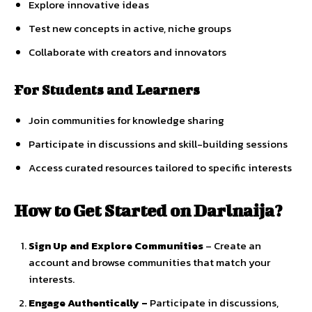
Explore
innovative
ideas
Test
new
concepts
in
active,
niche
groups
Collaborate
with
creators
and
innovators
For
Students
and
Learners
Join
communities
for
knowledge
sharing
Participate
in
discussions
and
skill-
building
sessions
Access
curated
resources
tailored
to
specific
interests
How
to
Get
Started
on
Darlnaija?
Sign
Up
and
Explore
Communities
–
Create
an
account
and
browse
communities
that
match
your
interests.
Engage
Authentically
–
Participate
in
discussions,