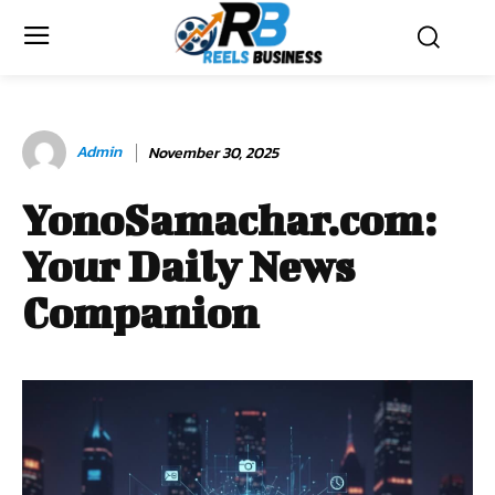
Admin
November 30, 2025
YonoSamachar.com:
Your Daily News
Companion