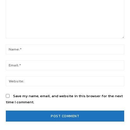
Comment:
Na
Ema
Web
Save my name, email, and website in this browser for the next
time I comment.