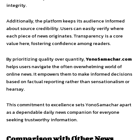
integrity.
Additionally, the platform keeps its audience informed
about source credibility. Users can easily verify where
each piece of news originates. Transparency is a core
value here, fostering confidence among readers.
By prioritizing quality over quantity,
YonoSamachar.com
helps users navigate the often overwhelming world of
online news. It empowers them to make informed decisions
based on factual reporting rather than sensationalism or
hearsay.
This commitment to excellence sets YonoSamachar apart
as a dependable daily news companion for everyone
seeking trustworthy information.
Comparison with Other News