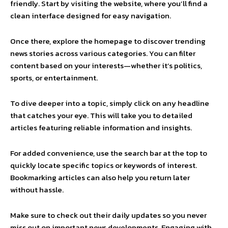
friendly. Start by visiting the website, where you’ll find a
clean interface designed for easy navigation.
Once there, explore the homepage to discover trending
news stories across various categories. You can filter
content based on your interests—whether it’s politics,
sports, or entertainment.
To dive deeper into a topic, simply click on any headline
that catches your eye. This will take you to detailed
articles featuring reliable information and insights.
For added convenience, use the search bar at the top to
quickly locate specific topics or keywords of interest.
Bookmarking articles can also help you return later
without hassle.
Make sure to check out their daily updates so you never
miss out on important news developments. Engaging with