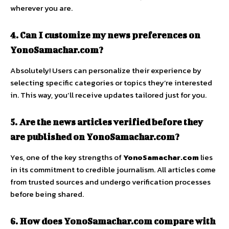
wherever you are.
4. Can I customize my news preferences on
YonoSamachar.com?
Absolutely! Users can personalize their experience by
selecting specific categories or topics they’re interested
in. This way, you’ll receive updates tailored just for you.
5. Are the news articles verified before they
are published on YonoSamachar.com?
Yes, one of the key strengths of
YonoSamachar.com
lies
in its commitment to credible journalism. All articles come
from trusted sources and undergo verification processes
before being shared.
6. How does YonoSamachar.com compare with