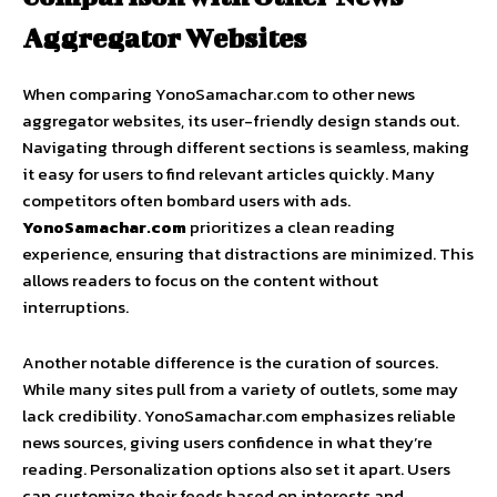
Aggregator Websites
When comparing YonoSamachar.com to other news
aggregator websites, its user-friendly design stands out.
Navigating through different sections is seamless, making
it easy for users to find relevant articles quickly. Many
competitors often bombard users with ads.
YonoSamachar.com
prioritizes a clean reading
experience, ensuring that distractions are minimized. This
allows readers to focus on the content without
interruptions.
Another notable difference is the curation of sources.
While many sites pull from a variety of outlets, some may
lack credibility. YonoSamachar.com emphasizes reliable
news sources, giving users confidence in what they’re
reading. Personalization options also set it apart. Users
can customize their feeds based on interests and