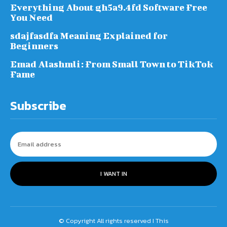
Everything About gh5a9.4fd Software Free
You Need
sdajfasdfa Meaning Explained for
Beginners
Emad Alashmli: From Small Town to TikTok
Fame
Subscribe
I WANT IN
© Copyright All rights reserved I This