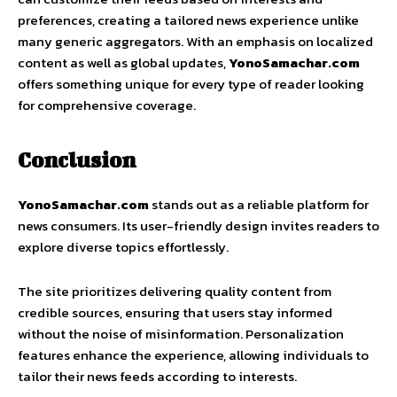
preferences, creating a tailored news experience unlike
many generic aggregators. With an emphasis on localized
content as well as global updates,
YonoSamachar.com
offers something unique for every type of reader looking
for comprehensive coverage.
Conclusion
YonoSamachar.com
stands out as a reliable platform for
news consumers. Its user-friendly design invites readers to
explore diverse topics effortlessly.
The site prioritizes delivering quality content from
credible sources, ensuring that users stay informed
without the noise of misinformation. Personalization
features enhance the experience, allowing individuals to
tailor their news feeds according to interests.