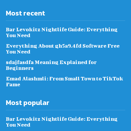
Most recent
Bar Levokitz Nightlife Guide: Everything
You Need
Everything About gh5a9.4fd Software Free
You Need
sdajfasdfa Meaning Explained for
Beginners
Emad Alashmli: From Small Town to TikTok
Fame
Most popular
Bar Levokitz Nightlife Guide: Everything
You Need