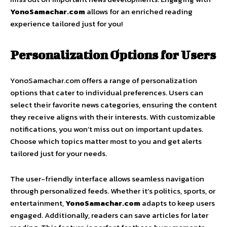
YonoSamachar.com
allows for an enriched reading
experience tailored just for you!
Personalization Options for Users
YonoSamachar.com offers a range of personalization
options that cater to individual preferences. Users can
select their favorite news categories, ensuring the content
they receive aligns with their interests. With customizable
notifications, you won’t miss out on important updates.
Choose which topics matter most to you and get alerts
tailored just for your needs.
The user-friendly interface allows seamless navigation
through personalized feeds. Whether it’s politics, sports, or
entertainment,
YonoSamachar.com
adapts to keep users
engaged. Additionally, readers can save articles for later