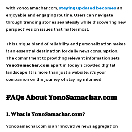
With YonoSamachar.com,
staying updated becomes
an
enjoyable and engaging routine. Users can navigate
through trending stories seamlessly while discovering new
perspectives on issues that matter most.
This unique blend of reliability and personalization makes
it an essential destination for daily news consumption.
The commitment to providing relevant information sets
YonoSamachar.com
apart in today’s crowded digital
landscape. It is more than just a website; it’s your
companion on the journey of staying informed.
FAQs About YonoSamachar.com
1. What is YonoSamachar.com?
YonoSamachar.com is an innovative news aggregation