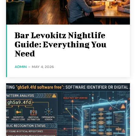
Bar Levokitz Nightlife
Guide: Everything You
Need
ADMIN
-
MAY 4, 2026