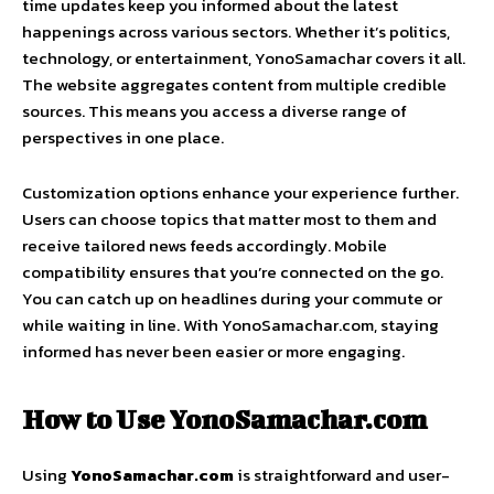
time updates keep you informed about the latest
happenings across various sectors. Whether it’s politics,
technology, or entertainment, YonoSamachar covers it all.
The website aggregates content from multiple credible
sources. This means you access a diverse range of
perspectives in one place.
Customization options enhance your experience further.
Users can choose topics that matter most to them and
receive tailored news feeds accordingly. Mobile
compatibility ensures that you’re connected on the go.
You can catch up on headlines during your commute or
while waiting in line. With YonoSamachar.com, staying
informed has never been easier or more engaging.
How to Use YonoSamachar.com
Using
YonoSamachar.com
is straightforward and user-