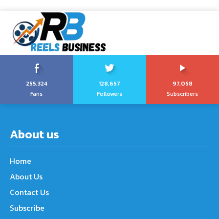
255,324
128,657
97,058
Fans
Followers
Subscribers
About us
Home
About Us
Contact Us
Subscribe