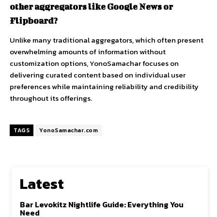
other aggregators like Google News or
Flipboard?
Unlike many traditional aggregators, which often present
overwhelming amounts of information without
customization options, YonoSamachar focuses on
delivering curated content based on individual user
preferences while maintaining reliability and credibility
throughout its offerings.
TAGS
YonoSamachar.com
Latest
Bar Levokitz Nightlife Guide: Everything You
Need