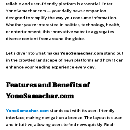
reliable and user-friendly platform is essential. Enter
YonoSamachar.com — your daily news companion
designed to simplify the way you consume information.
Whether you’re interested in politics, technology, health,
or entertainment, this innovative website aggregates
diverse content from around the globe.
Let’s dive into what makes
YonoSamachar.com
stand out
in the crowded landscape of news platforms and how it can
enhance your reading experience every day.
Features and Benefits of
YonoSamachar.com
YonoSamachar.com
stands out with its user-friendly
interface, making navigation a breeze. The layout is clean
and intuitive, allowing users to find news quickly. Real-