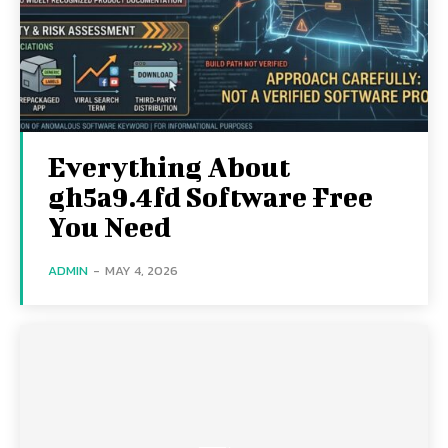
Everything About
gh5a9.4fd Software Free
You Need
ADMIN
-
MAY 4, 2026