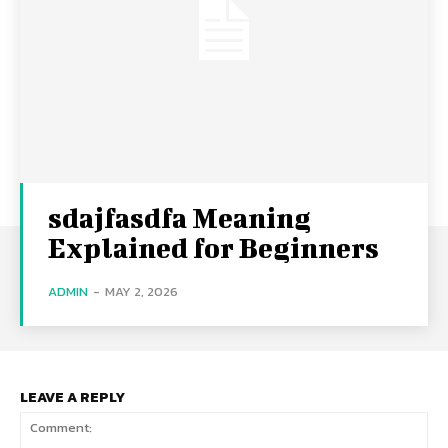
sdajfasdfa Meaning
Explained for Beginners
ADMIN
-
MAY 2, 2026
LEAVE A REPLY