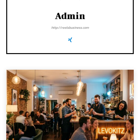
Admin
http://reelsbusiness.com