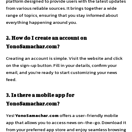
platform designed to provide users with the latest updates
from various reliable sources. It brings together a wide
range of topics, ensuring that you stay informed about
everything happening around you.
2. How do I create an account on
YonoSamachar.com?
Creating an account is simple. Visit the website and click
on the sign-up button. Fill in your details, confirm your
email, and you’re ready to start customizing your news
feed.
3. Is there a mobile app for
YonoSamachar.com?
Yes!
YonoSamachar.com
offers a user-friendly mobile
app that allows you to access news on-the-go. Download it
from your preferred app store and enjoy seamless browsing