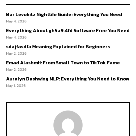
Bar Levokitz Nightlife Guide: Everything You Need
May 4, 2026
Everything About gh5a9.4fd Software Free You Need
May 4, 2026
sdajfasdfa Meaning Explained for Beginners
May 2, 2026
Emad Alashmli: From Small Town to TikTok Fame
May 2, 2026
Auralyn Dashwing MLP: Everything You Need to Know
May 1, 2026