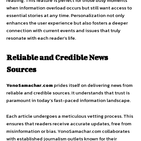
reading. This feature is perfect for those busy moments
when information overload occurs but still want access to
essential stories at any time. Personalization not only
enhances the user experience but also fosters a deeper
connection with current events and issues that truly
resonate with each reader’s life.
Reliable and Credible News
Sources
YonoSamachar.com
prides itself on delivering news from
reliable and credible sources. It understands that trust is
paramount in today’s fast-paced information landscape.
Each article undergoes a meticulous vetting process. This
ensures that readers receive accurate updates, free from
misinformation or bias. YonoSamachar.com collaborates
with established journalism outlets known for their