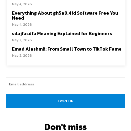
May 4, 2026
Everything About gh5a9.4fd Software Free You
Need
May 4, 2026
sdajfasdfa Meaning Explained for Beginners
May 2, 2026
Emad Alashmli: From Small Town to TikTok Fame
May 2, 2026
I WANT IN
Don't miss