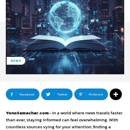
NEWS
Facebook
Twitter
Pinterest
YonoSamachar.com
– In a world where news travels faster
than ever, staying informed can feel overwhelming. With
countless sources vying for your attention, finding a