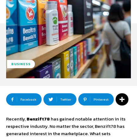
BUSINESS
Facebook
Twitter
Pinterest
Recently,
Benzift78
has gained notable attention in its
respective industry. No matter the sector, Benzift78 has
generated interest in the marketplace. What sets