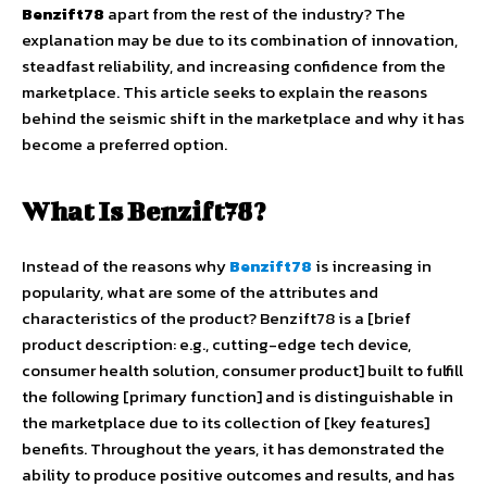
Benzift78
apart from the rest of the industry? The
explanation may be due to its combination of innovation,
steadfast reliability, and increasing confidence from the
marketplace. This article seeks to explain the reasons
behind the seismic shift in the marketplace and why it has
become a preferred option.
What Is Benzift78?
Instead of the reasons why
Benzift78
is increasing in
popularity, what are some of the attributes and
characteristics of the product? Benzift78 is a [brief
product description: e.g., cutting-edge tech device,
consumer health solution, consumer product] built to fulfill
the following [primary function] and is distinguishable in
the marketplace due to its collection of [key features]
benefits. Throughout the years, it has demonstrated the
ability to produce positive outcomes and results, and has