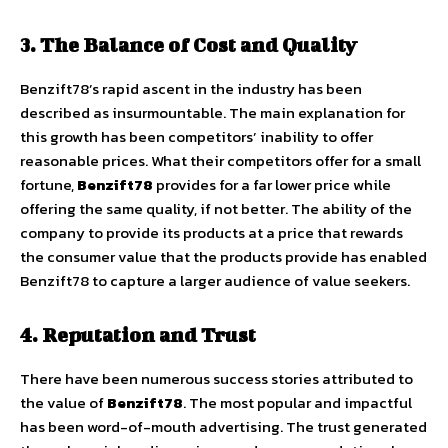
3. The Balance of Cost and Quality
Benzift78’s rapid ascent in the industry has been
described as insurmountable. The main explanation for
this growth has been competitors’ inability to offer
reasonable prices. What their competitors offer for a small
fortune,
Benzift78
provides for a far lower price while
offering the same quality, if not better. The ability of the
company to provide its products at a price that rewards
the consumer value that the products provide has enabled
Benzift78 to capture a larger audience of value seekers.
4. Reputation and Trust
There have been numerous success stories attributed to
the value of
Benzift78
. The most popular and impactful
has been word-of-mouth advertising. The trust generated