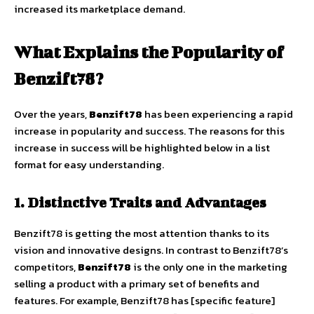
increased its marketplace demand.
What Explains the Popularity of
Benzift78?
Over the years,
Benzift78
has been experiencing a rapid
increase in popularity and success. The reasons for this
increase in success will be highlighted below in a list
format for easy understanding.
1. Distinctive Traits and Advantages
Benzift78 is getting the most attention thanks to its
vision and innovative designs. In contrast to Benzift78’s
competitors,
Benzift78
is the only one in the marketing
selling a product with a primary set of benefits and
features. For example, Benzift78 has [specific feature]