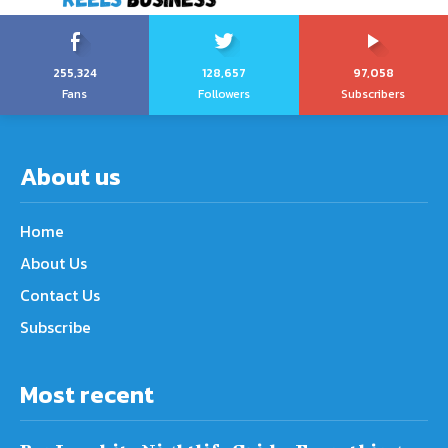
255,324
128,657
97,058
Fans
Followers
Subscribers
About us
Home
About Us
Contact Us
Subscribe
Most recent