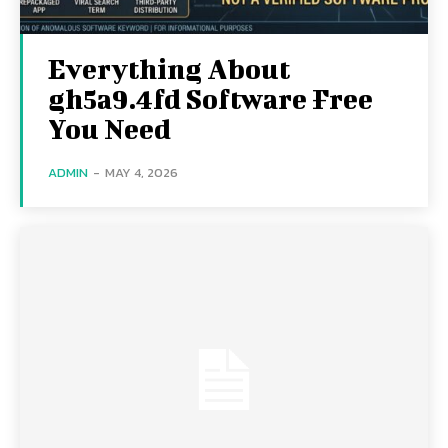
Everything About
gh5a9.4fd Software Free
You Need
ADMIN
-
MAY 4, 2026