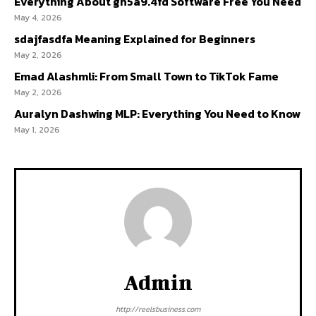
Everything About gh5a9.4fd Software Free You Need
May 4, 2026
sdajfasdfa Meaning Explained for Beginners
May 2, 2026
Emad Alashmli: From Small Town to TikTok Fame
May 2, 2026
Auralyn Dashwing MLP: Everything You Need to Know
May 1, 2026
Admin
http://reelsbusiness.com