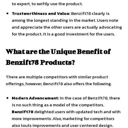
to expert, to swiftly use the product.
Trustworthiness and Value:
Benzift78 clearly is
among the longest standing in the market. Users note
and appreciate the other users are actually advocating
for the product. It is a good investment for the users.
What are the Unique Benefit of
Benzift78 Products?
There are multiple competitors with similar product
offerings, however, Benzift78 also offers the following.
Modern Advancement:
In the case of Benzift78, there
is no such thing as a model of the competitors.
Benzift78
delighted users with updated tech and with
more improvements. Also, marketing for competitors
also touts improvements and user centered design.