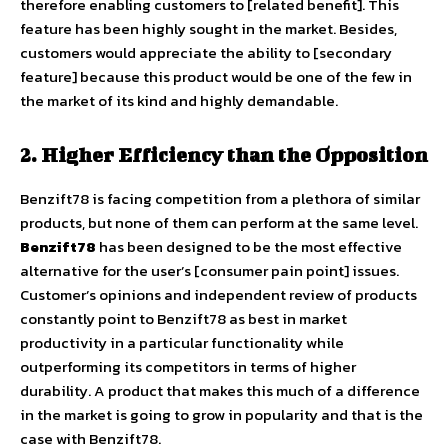
therefore enabling customers to [related benefit]. This
feature has been highly sought in the market. Besides,
customers would appreciate the ability to [secondary
feature] because this product would be one of the few in
the market of its kind and highly demandable.
2. Higher Efficiency than the Opposition
Benzift78 is facing competition from a plethora of similar
products, but none of them can perform at the same level.
Benzift78
has been designed to be the most effective
alternative for the user’s [consumer pain point] issues.
Customer’s opinions and independent review of products
constantly point to Benzift78 as best in market
productivity in a particular functionality while
outperforming its competitors in terms of higher
durability. A product that makes this much of a difference
in the market is going to grow in popularity and that is the
case with Benzift78.