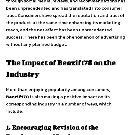
through social media, reviews, and recommendations has
been unprecedented and has translated into consumer
trust. Consumers have spread the reputation and trust of
the product, at the same time enhancing its marketing
reach, and the net effect has been unprecedented
success. There has been the phenomenon of advertising
without any planned budget.
The Impact of Benzift78 on the
Industry
More than enjoying popularity among consumers,
Benzift78
is also making a positive impact on its
corresponding industry in a number of ways, which
include:
1. Encouraging Revision of the