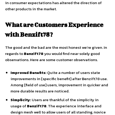
in consumer expectations has altered the direction of
other products in the market.
What are Customers Experience
with Benzift78?
The good and the bad are the most honest we’re given. In
regards to
Benzift78
you would find near solely good
observations. Here are some customer observations.
Improved Benefits:
Quite a number of users state
improvements in [specific benefit] after Benzift78 use.
Among [field of use] users, improvement in quicker and
more durable results are noticed.
Simplicity:
Users are thankful of the simplicity in
usage of
Benzift78
. The experience interface and
design mesh well to allow users of all standing, novice