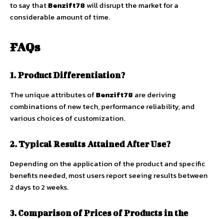
to say that
Benzift78
will disrupt the market for a
considerable amount of time.
FAQs
1. Product Differentiation?
The unique attributes of
Benzift78
are deriving
combinations of new tech, performance reliability, and
various choices of customization.
2. Typical Results Attained After Use?
Depending on the application of the product and specific
benefits needed, most users report seeing results between
2 days to 2 weeks.
3. Comparison of Prices of Products in the