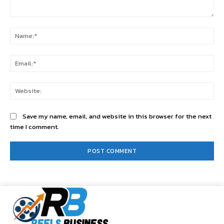
Comment:
Na
Ema
Web
Save my name, email, and website in this browser for the next
time I comment.