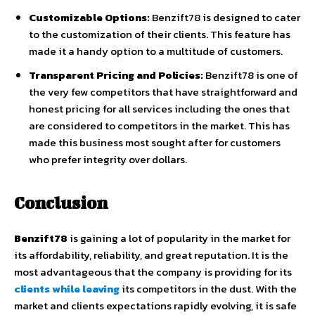
Customizable Options:
Benzift78 is designed to cater
to the customization of their clients. This feature has
made it a handy option to a multitude of customers.
Transparent Pricing and Policies:
Benzift78 is one of
the very few competitors that have straightforward and
honest pricing for all services including the ones that
are considered to competitors in the market. This has
made this business most sought after for customers
who prefer integrity over dollars.
Conclusion
Benzift78
is gaining a lot of popularity in the market for
its affordability, reliability, and great reputation. It is the
most advantageous that the company is providing for its
clients while leaving
its competitors in the dust. With the
market and clients expectations rapidly evolving, it is safe