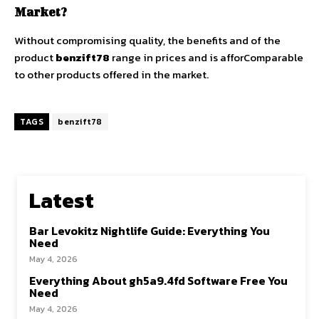
Market?
Without compromising quality, the benefits and of the
product
benzift78
range in prices and is afforComparable
to other products offered in the market.
TAGS
benzift78
Latest
Bar Levokitz Nightlife Guide: Everything You
Need
May 4, 2026
Everything About gh5a9.4fd Software Free You
Need
May 4, 2026