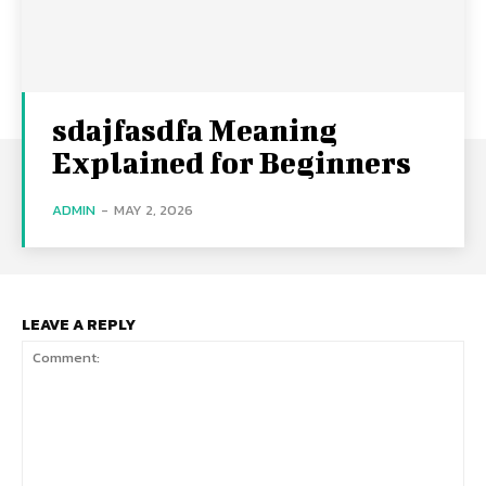
sdajfasdfa Meaning
Explained for Beginners
ADMIN
-
MAY 2, 2026
LEAVE A REPLY