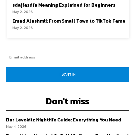
sdajfasdfa Meaning Explained for Beginners
May 2, 2026
Emad Alashmli: From Small Town to TikTok Fame
May 2, 2026
I WANT IN
Don't miss
Bar Levokitz Nightlife Guide: Everything You Need
May 4, 2026