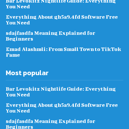
Bar Levokitz Nightlife Guide: Everything
You Need
Everything About gh5a9.4fd Software Free
You Need
sdajfasdfa Meaning Explained for
Beginners
Emad Alashmli: From Small Town to TikTok
Fame
Most popular
Bar Levokitz Nightlife Guide: Everything
You Need
Everything About gh5a9.4fd Software Free
You Need
sdajfasdfa Meaning Explained for
Beginners