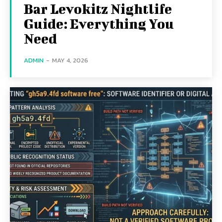
Bar Levokitz Nightlife
Guide: Everything You
Need
ADMIN
-
MAY 4, 2026