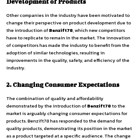
Development of Products
Other companies in the industry have been motivated to
change their perspective on product development due to
the introduction of
Benzift78
, which new competitors
have to replicate to remain in the market. The innovation
of competitors has made the industry to benefit from the
adoption of similar technologies, resulting in
improvements in the quality, safety, and efficiency of the
industry.
2. Changing Consumer Expectations
The combination of quality and affordability
demonstrated by the introduction of
Benzift78
to the
market is arguably changing consumer expectations for
products. Benzift78 has responded to the demand for
quality products, demonstrating its position in the market
as a product targeted at a specific audience. The change