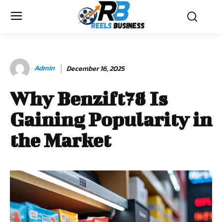
Admin
December 16, 2025
Why Benzift78 Is
Gaining Popularity in
the Market